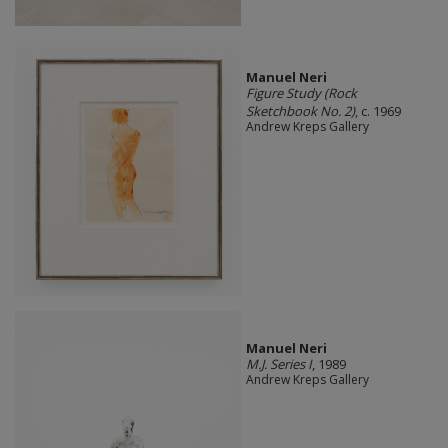
Manuel Neri
Figure Study (Rock
Sketchbook No. 2)
, c. 1969
Andrew Kreps Gallery
Manuel Neri
M.J. Series I
, 1989
Andrew Kreps Gallery