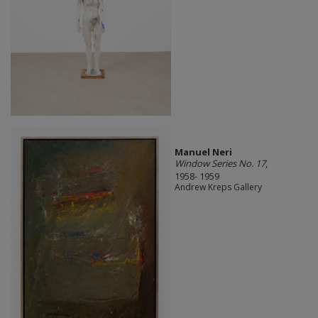
Manuel Neri
Window Series No. 17
,
1958- 1959
Andrew Kreps Gallery