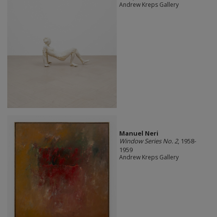
Andrew Kreps Gallery
Manuel Neri
Window Series No. 2
, 1958-
1959
Andrew Kreps Gallery