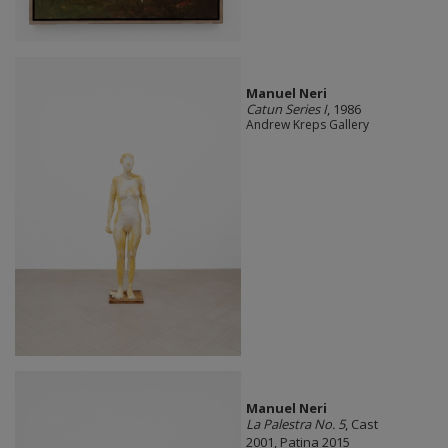
Manuel Neri
Catun Series I
, 1986
Andrew Kreps Gallery
Manuel Neri
La Palestra No. 5
, Cast
2001, Patina 2015