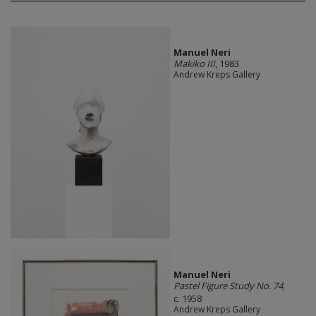
Manuel Neri
Makiko III
, 1983
Andrew Kreps Gallery
Manuel Neri
Pastel Figure Study No. 74
,
c. 1958
Andrew Kreps Gallery