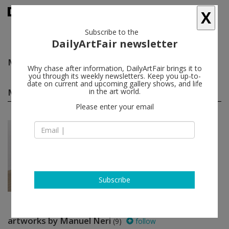
X
Subscribe to the
DailyArtFair newsletter
Manuel Neri
follow
Why chase after information, DailyArtFair brings it to
you through its weekly newsletters. Keep you up-to-
date on current and upcoming gallery shows, and life
Manuel Neri solo shows
in the art world.
(1)
follow
Please enter your email
Mar 06 - Apr 11, 2026
New York - USA
Manuel Neri
Andrew Kreps Gallery
Subscribe
artworks by Manuel Neri
(9)
follow