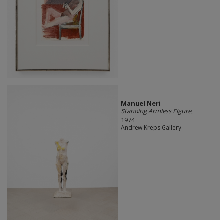
Manuel Neri
Standing Armless Figure
,
1974
Andrew Kreps Gallery