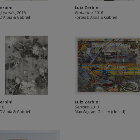
Zerbini
Luiz Zerbini
 japonês
, 2016
Embaúba
, 2016
D’Aloia & Gabriel
Fortes D’Aloia & Gabriel
Zerbini
Luiz Zerbini
016
Serrote
, 2013
D’Aloia & Gabriel
Max Wigram Gallery (closed)