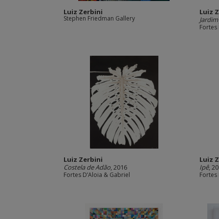
Luiz Zerbini
Luiz 
Stephen Friedman Gallery
Jardim
Fortes 
Luiz Zerbini
Luiz 
Costela de Adão
, 2016
Ipê
, 2
Fortes D’Aloia & Gabriel
Fortes 