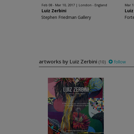
Feb 08 - Mar 10, 2017
London - England
Mar 1
Luiz Zerbini
Luiz
Stephen Friedman Gallery
Fort
artworks by Luiz Zerbini
(10)
follow