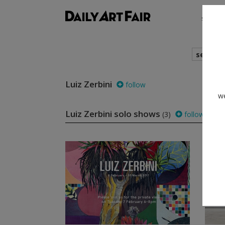
shows
search
Luiz Zerbini
follow
we
Luiz Zerbini solo shows
(3)
follow