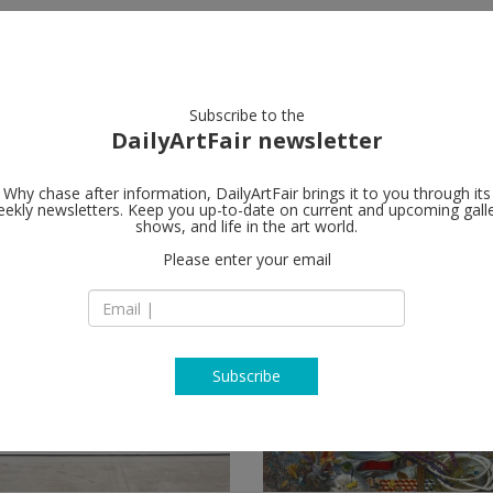
artists
artworks
galleries
focus
Subscribe to the
DailyArtFair newsletter
Why chase after information, DailyArtFair brings it to you through its
ekly newsletters. Keep you up-to-date on current and upcoming gall
shows, and life in the art world.
Please enter your email
Subscribe