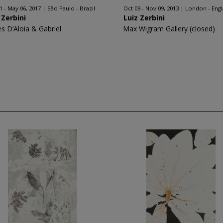
1 - May 06, 2017
São Paulo - Brazil
Oct 09 - Nov 09, 2013
London - Eng
 Zerbini
Luiz Zerbini
es D’Aloia & Gabriel
Max Wigram Gallery (closed)