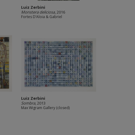
Luiz Zerbini
Monstera deliciosa
, 2016
Fortes D’Aloia & Gabriel
Luiz Zerbini
Sombra
, 2013
Max Wigram Gallery (closed)