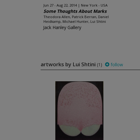
Jun 27 - Aug 22, 2014
New York - USA
Some Thoughts About Marks
Theodora Allen, Patrick Berran, Daniel
Heidkamp, Michael Hunter, Lui Shtini
Jack Hanley Gallery
artworks by Lui Shtini
(1)
follow