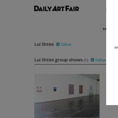
shows
search
Lui Shtini
follow
we
Lui Shtini group shows
(1)
follow