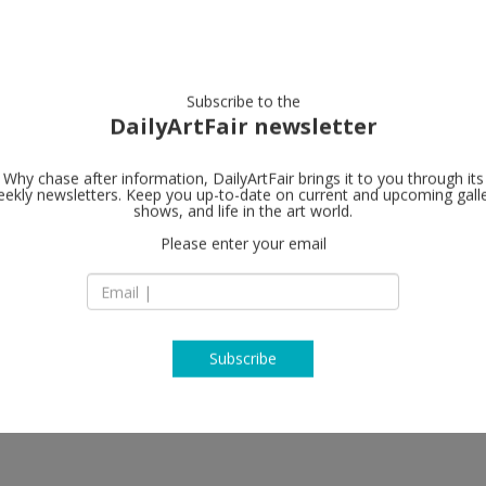
artists
artworks
galleries
focus
Subscribe to the
DailyArtFair newsletter
Why chase after information, DailyArtFair brings it to you through its
ekly newsletters. Keep you up-to-date on current and upcoming gall
shows, and life in the art world.
Please enter your email
Subscribe