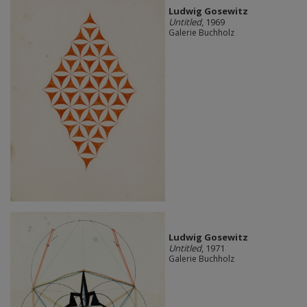
Ludwig Gosewitz
Untitled
, 1969
Galerie Buchholz
Ludwig Gosewitz
Untitled
, 1971
Galerie Buchholz