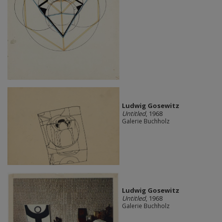
Ludwig Gosewitz
Untitled
, 1968
Galerie Buchholz
Ludwig Gosewitz
Untitled
, 1968
Galerie Buchholz