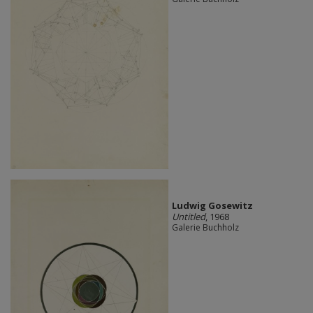
Ludwig Gosewitz
Untitled
, 1968
Galerie Buchholz