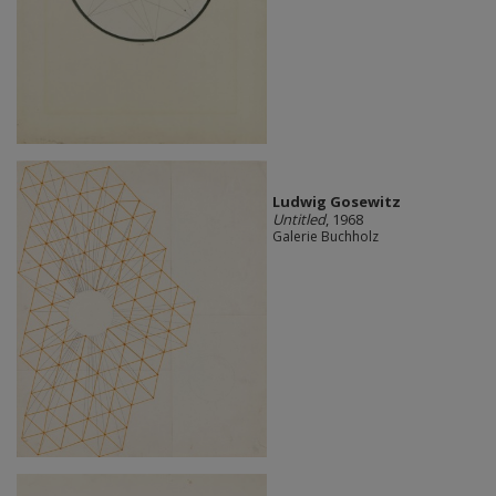
Ludwig Gosewitz
Untitled
, 1968
Galerie Buchholz