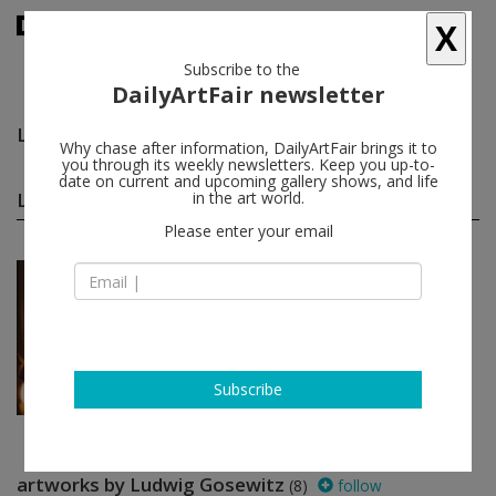
X
Subscribe to the
DailyArtFair newsletter
Ludwig Gosewitz
follow
Why chase after information, DailyArtFair brings it to
you through its weekly newsletters. Keep you up-to-
date on current and upcoming gallery shows, and life
Ludwig Gosewitz group shows
in the art world.
(1)
follow
Please enter your email
Nov 02 - Jan 13, 2018
New York - USA
Cosmic Communities:
Comin...
Marcus Behmer, Stefan George,
Rainer Werner Fassbinder, Hans
Henny Jahnn...
Subscribe
Galerie Buchholz
artworks by Ludwig Gosewitz
(8)
follow