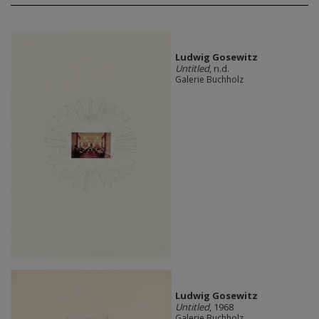
Ludwig Gosewitz
Untitled
, n.d.
Galerie Buchholz
Ludwig Gosewitz
Untitled
, 1968
Galerie Buchholz