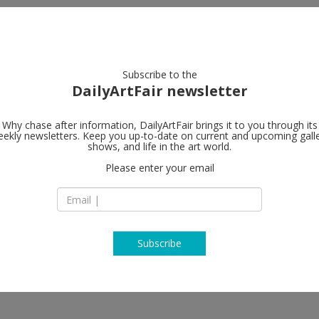
artists
artworks
galleries
focus
Subscribe to the
DailyArtFair newsletter
Why chase after information, DailyArtFair brings it to you through its
ekly newsletters. Keep you up-to-date on current and upcoming gall
shows, and life in the art world.
Please enter your email
Subscribe