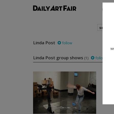
shows
search
Linda Post
follow
we
Linda Post group shows
(1)
follow