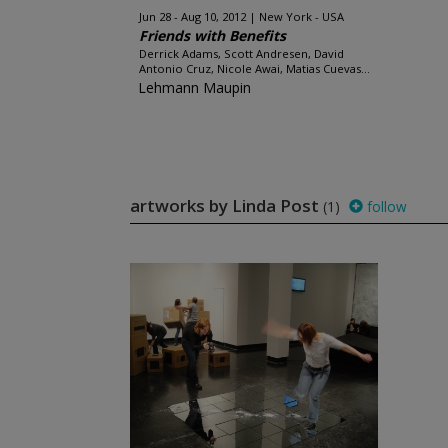
Jun 28 - Aug 10, 2012
New York - USA
Friends with Benefits
Derrick Adams, Scott Andresen, David
Antonio Cruz, Nicole Awai, Matias Cuevas...
Lehmann Maupin
artworks by Linda Post
(1)
follow