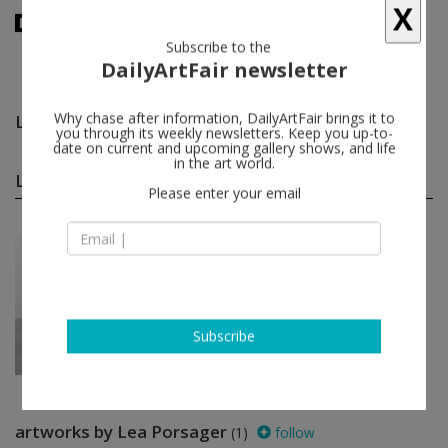
X
Subscribe to the
DailyArtFair newsletter
Lea Porsager
follow
Why chase after information, DailyArtFair brings it to
you through its weekly newsletters. Keep you up-to-
date on current and upcoming gallery shows, and life
in the art world.
Lea Porsager group shows
(1)
follow
Please enter your email
Jan 31 - Mar 14, 2015
Berlin - Germany
I hear your voice reflect...
Özlem Altin, Peter Coffin, Tacita
Dean, Richard Hughes, Manuela
Leinhoß...
carlier I gebauer
Subscribe
artworks by Lea Porsager
(1)
follow