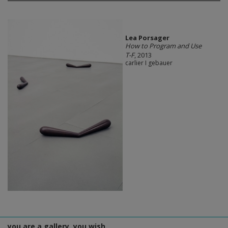
Lea Porsager
How to Program and Use
T-F
, 2013
carlier I gebauer
you are a gallery, you wish