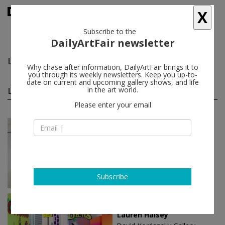
X
Subscribe to the
DailyArtFair newsletter
Lauren Halsey
follow
Why chase after information, DailyArtFair brings it to
you through its weekly newsletters. Keep you up-to-
date on current and upcoming gallery shows, and life
Lauren Halsey solo shows
in the art world.
(2)
follow
Please enter your email
Mar 21 - May 25, 2024
Paris - France
Lauren Halsey
Gagosian
Subscribe
Jan 25 - Mar 14, 2020
Los Angeles - USA
Lauren Halsey