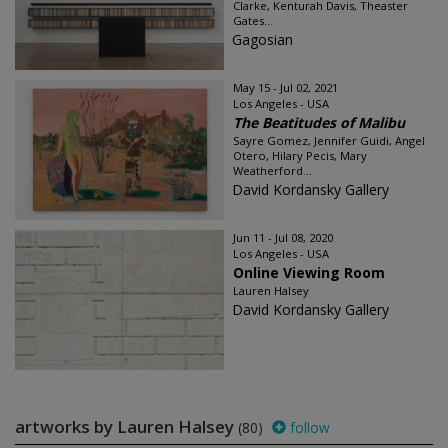
Clarke, Kenturah Davis, Theaster
Gates...
Gagosian
May 15 - Jul 02, 2021
Los Angeles - USA
The Beatitudes of Malibu
Sayre Gomez, Jennifer Guidi, Angel
Otero, Hilary Pecis, Mary
Weatherford...
David Kordansky Gallery
Jun 11 - Jul 08, 2020
Los Angeles - USA
Online Viewing Room
Lauren Halsey
David Kordansky Gallery
artworks by Lauren Halsey
(80)
follow