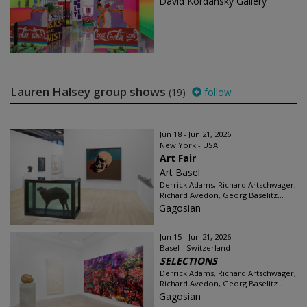
David Kordansky Gallery
Lauren Halsey group shows
(19)
follow
Jun 18 - Jun 21, 2026
New York - USA
Art Fair
Art Basel
Derrick Adams, Richard Artschwager,
Richard Avedon, Georg Baselitz...
Gagosian
Jun 15 - Jun 21, 2026
Basel - Switzerland
SELECTIONS
Derrick Adams, Richard Artschwager,
Richard Avedon, Georg Baselitz...
Gagosian