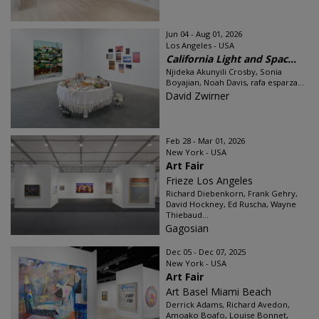
Jun 04 - Aug 01, 2026
Los Angeles - USA
California Light and Spac...
Njideka Akunyili Crosby, Sonia
Boyajian, Noah Davis, rafa esparza...
David Zwirner
Feb 28 - Mar 01, 2026
New York - USA
Art Fair
Frieze Los Angeles
Richard Diebenkorn, Frank Gehry,
David Hockney, Ed Ruscha, Wayne
Thiebaud...
Gagosian
Dec 05 - Dec 07, 2025
New York - USA
Art Fair
Art Basel Miami Beach
Derrick Adams, Richard Avedon,
Amoako Boafo, Louise Bonnet,