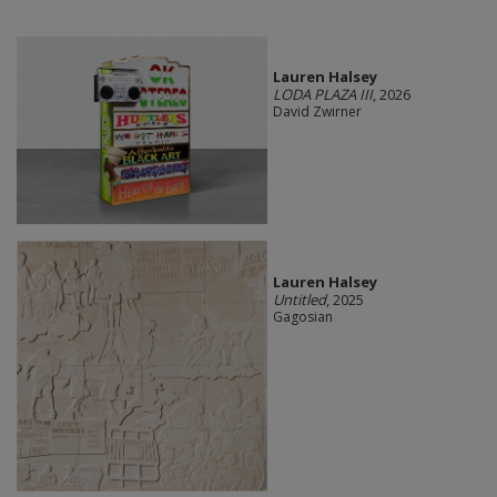
Lauren Halsey
LODA PLAZA III
, 2026
David Zwirner
Lauren Halsey
Untitled
, 2025
Gagosian