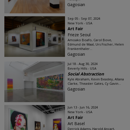
Gagosian
Sep 05 - Sep 07, 2024
New York - USA
Art Fair
Frieze Seoul
Amoako Boafo, Carol Bove,
Edmund de Waal, Urs Fischer, Helen
Frankenthaler...
Gagosian
Jul 18 - Aug 30, 2024
Beverly Hills - USA
Social Abstraction
Kyle Abraham, Kevin Beasley, Allana
Clarke, Theaster Gates, Cy Gavin...
Gagosian
Jun 13 - Jun 16, 2024
New York - USA
Art Fair
Art Basel
Derrick Adams, Harold Ancart,