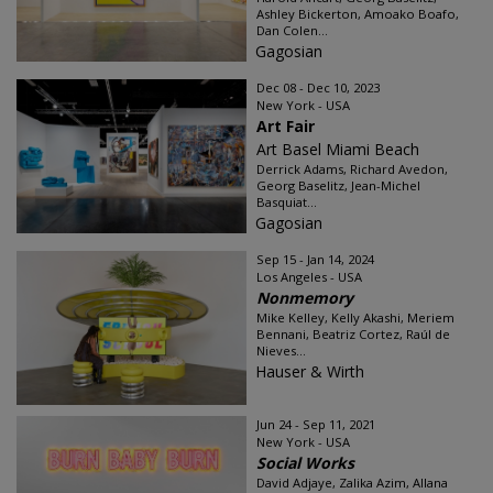
Ashley Bickerton, Amoako Boafo,
Dan Colen...
Gagosian
Dec 08 - Dec 10, 2023
New York - USA
Art Fair
Art Basel Miami Beach
Derrick Adams, Richard Avedon,
Georg Baselitz, Jean-Michel
Basquiat...
Gagosian
Sep 15 - Jan 14, 2024
Los Angeles - USA
Nonmemory
Mike Kelley, Kelly Akashi, Meriem
Bennani, Beatriz Cortez, Raúl de
Nieves...
Hauser & Wirth
Jun 24 - Sep 11, 2021
New York - USA
Social Works
David Adjaye, Zalika Azim, Allana