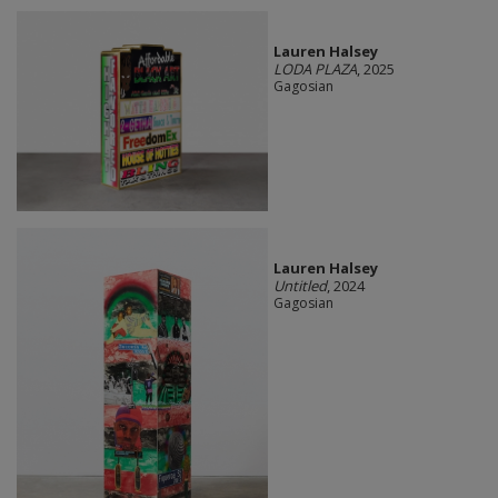
Lauren Halsey
LODA PLAZA
, 2025
Gagosian
Lauren Halsey
Untitled
, 2024
Gagosian