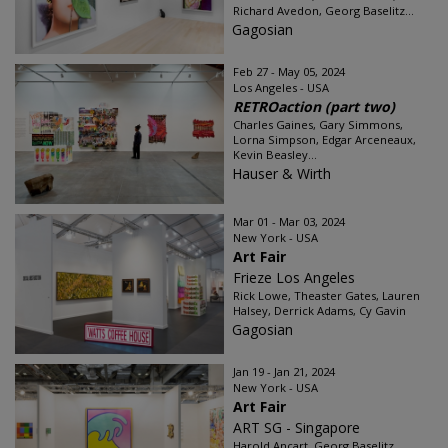
Richard Avedon, Georg Baselitz...
Gagosian
Feb 27 - May 05, 2024
Los Angeles - USA
RETROaction (part two)
Charles Gaines, Gary Simmons,
Lorna Simpson, Edgar Arceneaux,
Kevin Beasley...
Hauser & Wirth
Mar 01 - Mar 03, 2024
New York - USA
Art Fair
Frieze Los Angeles
Rick Lowe, Theaster Gates, Lauren
Halsey, Derrick Adams, Cy Gavin
Gagosian
Jan 19 - Jan 21, 2024
New York - USA
Art Fair
ART SG - Singapore
Harold Ancart, Georg Baselitz,