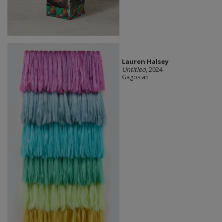
Lauren Halsey
Untitled
, 2024
Gagosian