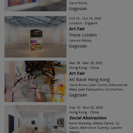
Carol Bove...
Gagosian
Oct 16 - Oct 19, 2025
London - England
Art Fair
Frieze London
Lauren Halsey
Gagosian
Mar 28 - Mar 30, 2025
Hong Kong - China
Art Fair
Art Basel Hong Kong
Carol Bove, John Currin, Edmund de
Waal, Jadé Fadojutimi, Urs Fischer...
Gagosian
Sep 10 - Nov 02, 2024
Hong Kong - China
Social Abstraction
Kevin Beasley, Allana Clarke, Cy
Gavin, Alteronce Gumby, Lauren
Halsey...