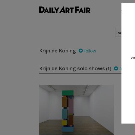
shows
search
Krijn de Koning
follow
we
Krijn de Koning solo shows
(1)
follow