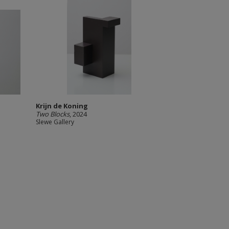
Krijn de Koning
Two Blocks
, 2024
Slewe Gallery