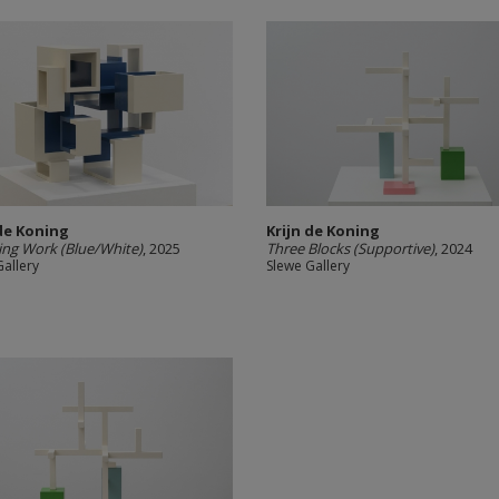
 de Koning
Krijn de Koning
ng Work (Blue/White)
, 2025
Three Blocks (Supportive)
, 2024
Gallery
Slewe Gallery