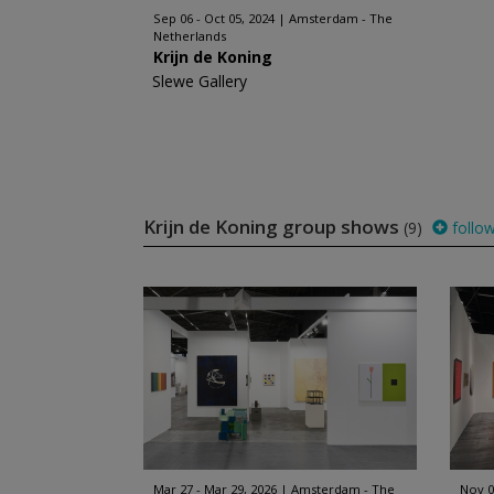
Sep 06 - Oct 05, 2024
Amsterdam - The
Netherlands
Krijn de Koning
Slewe Gallery
Krijn de Koning group shows
(9)
follo
Mar 27 - Mar 29, 2026
Amsterdam - The
Nov 0