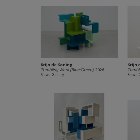
Krijn de Koning
Krijn
Tumbling Work (Blue/Green)
, 2026
Tumbli
Slewe Gallery
Slewe 