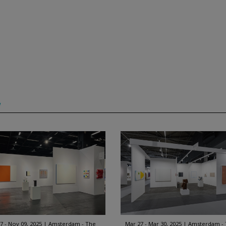
w
7 - Nov 09, 2025
Amsterdam - The
Mar 27 - Mar 30, 2025
Amsterdam -