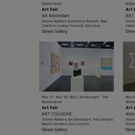
Netherlands
Nethe
Art Fair
Art 
Art Rotterdam
ART
Steven Aalders, Domenico Bianchi, Alan
Steve
Charlton, Lesley Foxcroft, Caro Jost...
Callum
Slewe Gallery
Slew
Nov 17 - Nov 19, 2023
Amsterdam - The
Nov 0
Netherlands
Nethe
Art Fair
Art 
ART COLOGNE
Arti
Steven Aalders, Ian Davenport, Paul Drissen,
Steve
Martin Gerwers, Joris Geurts...
Boom,
Slewe Gallery
Slew