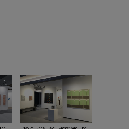
 The
Nov 24 - Dec 01, 2024
Amsterdam - The