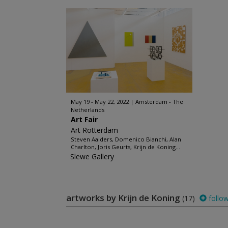
May 19 - May 22, 2022
Amsterdam - The
Netherlands
Art Fair
Art Rotterdam
Steven Aalders, Domenico Bianchi, Alan
Charlton, Joris Geurts, Krijn de Koning...
Slewe Gallery
artworks by Krijn de Koning
(17)
follo