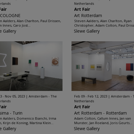
rlands
Netherlands
Fair
Art Fair
 COLOGNE
Art Rotterdam
n Aalders, Alan Charlton, Paul Drissen,
Steven Aalders, Alan Charlton, Ryan
 Innes, Caro Jost...
Christopher, Adam Colton, Paul Driss
e Gallery
Slewe Gallery
3 - Nov 05, 2023
Amsterdam - The
Feb 09 - Feb 12, 2023
Amsterdam - 
rlands
Netherlands
Fair
Art Fair
ssima - Turin
Art Rotterdam - Rotterdam
n Aalders, Domenico Bianchi, Irma
Adam Colton, Callum Innes, Jan van
 Krijn de Koning, Martina Klein...
Munster, Jan Roeland, Joris Geurts...
e Gallery
Slewe Gallery