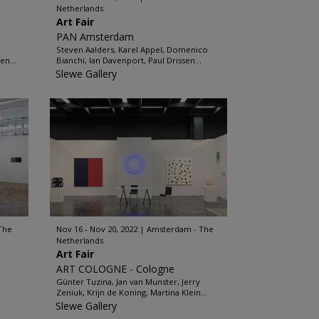
Netherlands
Art Fair
PAN Amsterdam
Steven Aalders, Karel Appel, Domenico
en...
Bianchi, Ian Davenport, Paul Drissen...
Slewe Gallery
The
Nov 16 - Nov 20, 2022
Amsterdam - The
Netherlands
Art Fair
ART COLOGNE - Cologne
Günter Tuzina, Jan van Munster, Jerry
Zeniuk, Krijn de Koning, Martina Klein...
Slewe Gallery