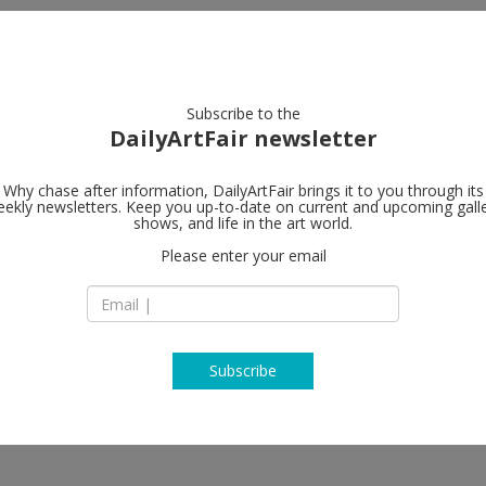
artists
artworks
galleries
focus
Subscribe to the
DailyArtFair newsletter
Why chase after information, DailyArtFair brings it to you through its
ekly newsletters. Keep you up-to-date on current and upcoming gall
shows, and life in the art world.
Please enter your email
Subscribe