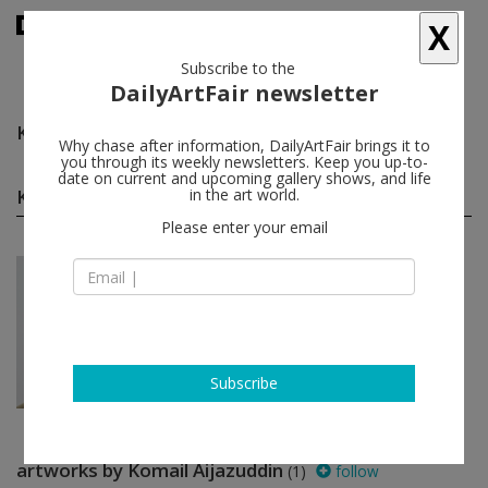
X
Subscribe to the
DailyArtFair newsletter
Komail Aijazuddin
follow
Why chase after information, DailyArtFair brings it to
you through its weekly newsletters. Keep you up-to-
date on current and upcoming gallery shows, and life
Komail Aijazuddin group shows
in the art world.
(1)
follow
Please enter your email
Jun 26 - Jul 31, 2026
New York - USA
In a Free State
Manal Abu-Shaheen, Komail
Aijazuddin, Osama Al Rayyan, Shadi
Al-Atallah...
Luhring Augustine Tribeca
Subscribe
artworks by Komail Aijazuddin
(1)
follow