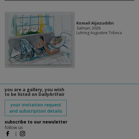
Komail Aijazuddin
Salman
, 2026
Luhring Augustine Tribeca
you are a gallery, you wish
to be listed on DailyArtFair
your invitation request
and subscription details
subscribe to our newsletter
follow us
|