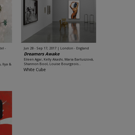
el -
Jun 28 - Sep 17, 2017
London - England
Dreamers Awake
Eileen Agar, Kelly Akashi, Maria Bartuszová,
Shannon Bool, Louise Bourgeois...
, Ilya &
White Cube