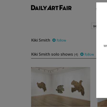
shows
search
Kiki Smith
follow
we
Kiki Smith solo shows
(4)
follow