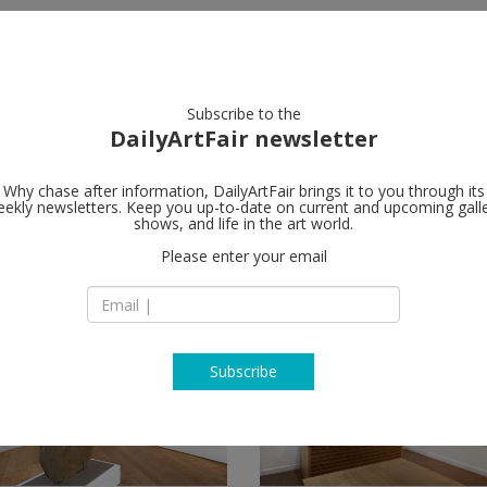
artists
artworks
galleries
focus
Subscribe to the
DailyArtFair newsletter
Why chase after information, DailyArtFair brings it to you through its
ekly newsletters. Keep you up-to-date on current and upcoming gall
shows, and life in the art world.
Please enter your email
Subscribe