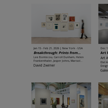
Jan 15 - Feb 21, 2026
New York - USA
Dec 1
Breakthrough: Prints from...
Art 
Lee Bontecou, Carroll Dunham, Helen
Art 
Frankenthaler, Jasper Johns, Marisol...
Etel 
David Zwirner
Desgr
Gale