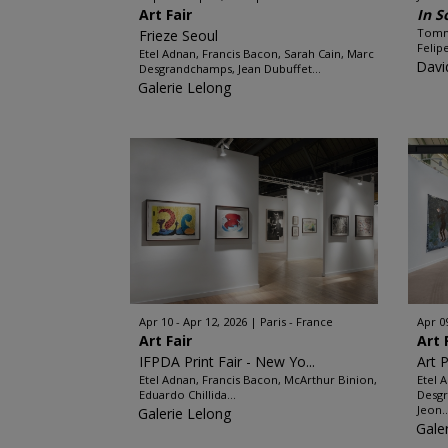
Art Fair
In So
Tomma
Frieze Seoul
Felip
Etel Adnan, Francis Bacon, Sarah Cain, Marc
Davi
Desgrandchamps, Jean Dubuffet...
Galerie Lelong
Apr 10 - Apr 12, 2026
Paris - France
Apr 0
Art Fair
Art 
IFPDA Print Fair - New Yo...
Art P
Etel Adnan, Francis Bacon, McArthur Binion,
Etel 
Eduardo Chillida...
Desgr
Jeon..
Galerie Lelong
Gale