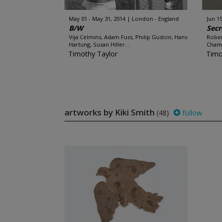
May 01 - May 31, 2014
London - England
Jun 15
B/W
Secr
Vija Celmins, Adam Fuss, Philip Guston, Hans
Rober
Hartung, Susan Hiller...
Chamb
Timothy Taylor
Timo
artworks by Kiki Smith
(48)
follow