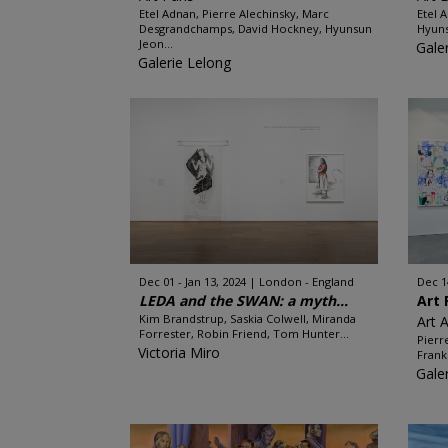
Etel Adnan, Pierre Alechinsky, Marc
Etel 
Desgrandchamps, David Hockney, Hyunsun
Hyuns
Jeon...
Gale
Galerie Lelong
Dec 01 - Jan 13, 2024
London - England
Dec 1
LEDA and the SWAN: a myth...
Art 
Kim Brandstrup, Saskia Colwell, Miranda
Art 
Forrester, Robin Friend, Tom Hunter...
Pierr
Victoria Miro
Frank
Gale