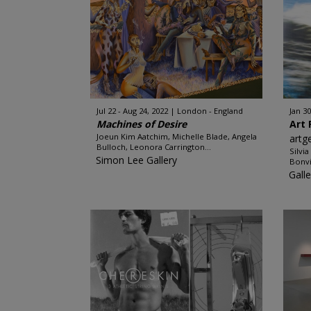
Jul 22 - Aug 24, 2022
London - England
Jan 30
Machines of Desire
Art 
Joeun Kim Aatchim, Michelle Blade, Angela
artg
Bulloch, Leonora Carrington...
Silvi
Simon Lee Gallery
Bonvi
Galle