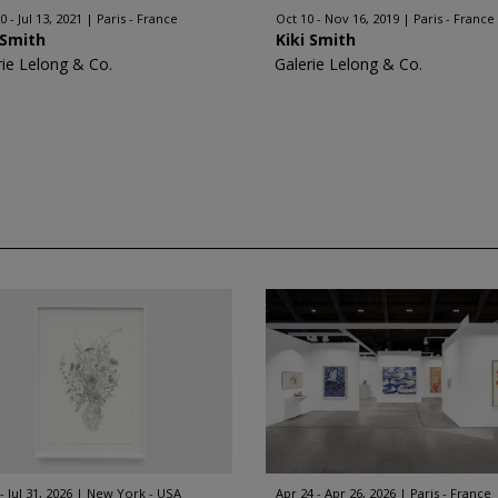
 - Jul 13, 2021
Paris - France
Oct 10 - Nov 16, 2019
Paris - France
 Smith
Kiki Smith
rie Lelong & Co.
Galerie Lelong & Co.
 - Jul 31, 2026
New York - USA
Apr 24 - Apr 26, 2026
Paris - France