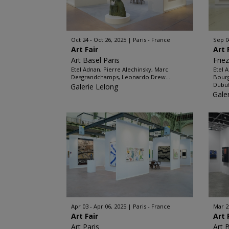
Oct 24 - Oct 26, 2025
Paris - France
Sep 0
Art Fair
Art 
Art Basel Paris
Frie
Etel Adnan, Pierre Alechinsky, Marc
Etel 
Desgrandchamps, Leonardo Drew...
Bourg
Dubuf
Galerie Lelong
Gale
Apr 03 - Apr 06, 2025
Paris - France
Mar 2
Art Fair
Art 
Art Paris
Art 