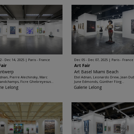
2 - Dec 14, 2025
Paris - France
Dec 05 - Dec 07, 2025
Paris - France
Fair
Art Fair
Antwerp
Art Basel Miami Beach
Adnan, Pierre Alechinsky, Marc
Etel Adnan, Leonardo Drew, Jean Dub
andchamps, Ficre Ghebreyesus...
June Edmonds, Günther Förg...
rie Lelong
Galerie Lelong