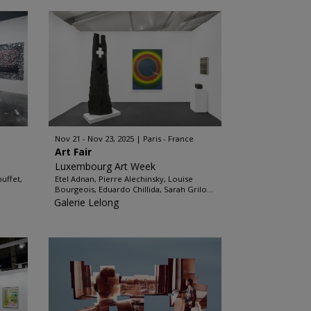
Nov 21 - Nov 23, 2025
Paris - France
Art Fair
Luxembourg Art Week
uffet,
Etel Adnan, Pierre Alechinsky, Louise
Bourgeois, Eduardo Chillida, Sarah Grilo...
Galerie Lelong