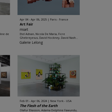
Apr 04 - Apr 06, 2025
Paris - France
Art Fair
miart
line de
Etel Adnan, Nicola De Maria, Ficre
.
Ghebreyesus, David Hockney, David Nash...
Galerie Lelong
Feb 01 - Apr 06, 2024
New York - USA
The Flesh of the Earth
Olafur Eliasson, Adama Delphine Fawundu,