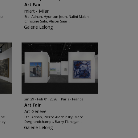
Art Fair
miart - Milan
do
Etel Adnan, Hyunsun Jeon, Nalini Malani,
Christine Safa, Alison Saar...
Galerie Lelong
Jan 29 - Feb 01, 2026
Paris - France
Art Fair
Art Genève
une
Etel Adnan, Pierre Alechinsky, Marc
ey...
Desgrandchamps, Barry Flanagan...
Galerie Lelong