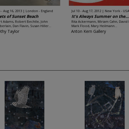
 - Aug 16, 2013
London - England
Jul 10 - Aug 17, 2012
New York - US
ets of Sunset Beach
It's Always Summer on the...
t Adams, Robert Bechtle, John
Rita Ackermann, Miriam Cahn, David 
erlain, Dan Flavin, Susan Hiller...
Mark Flood, Mary Heilmann...
thy Taylor
Anton Kern Gallery