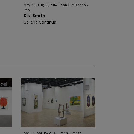
May 31 - Aug 30, 2014
San Gimignano -
Italy
Kiki Smith
Galleria Continua
Apr 17 - Apr 19, 2026
Paris - France