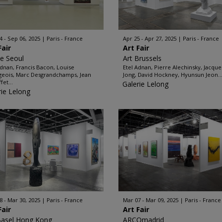
4 - Sep 06, 2025
Paris - France
Apr 25 - Apr 27, 2025
Paris - France
Fair
Art Fair
ze Seoul
Art Brussels
Adnan, Francis Bacon, Louise
Etel Adnan, Pierre Alechinsky, Jacque
eois, Marc Desgrandchamps, Jean
Jong, David Hockney, Hyunsun Jeon..
fet...
Galerie Lelong
rie Lelong
8 - Mar 30, 2025
Paris - France
Mar 07 - Mar 09, 2025
Paris - France
Fair
Art Fair
Basel Hong Kong
ARCOmadrid