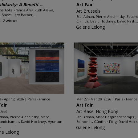
lidarity: A Benefit ...
Art Fair
 Abts, Francis Alÿs, Ruth Asawa,
Art Brussels
e Baeza, Izzy Barber...
Etel Adnan, Pierre Alechinsky, Eduar
d Zwirner
Chillida, David Hockney, David Nash...
Galerie Lelong
9 - Apr 12, 2026
Paris - France
Mar 27 - Mar 29, 2026
Paris - France
Fair
Art Fair
aris
Art Basel Hong Kong
Adnan, Pierre Alechinsky, Marc
Etel Adnan, Marc Desgrandchamps, J
andchamps, David Hockney, Hyunsun
Edmonds, Günther Förg, David Hockn
.
Galerie Lelong
rie Lelong