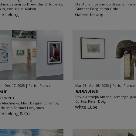
Adnan, Leonardo Drew, David Hockney,
Etel Adnan, Leonardo Drew, Simone F
un Jeon, Nalini Malani...
Günther Förg, Sarah Grilo...
rie Lelong
Galerie Lelong
4 - Dec 17, 2023
Paris - France
Mar 03 - Apr 08, 2023
Paris - France
Fair
RARA AVIS
David Altmejd, Michael Armitage, Juli
Antwerp
Curtiss, Peter Doig...
e Alechinsky, Marc Desgrandchamps,
White Cube
 Horvat, Samuel Levi Jones...
rie Lelong & Co.