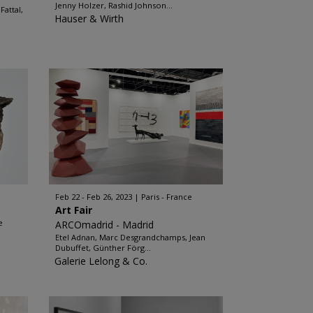
Jenny Holzer, Rashid Johnson...
attal,
Hauser & Wirth
Feb 22 - Feb 26, 2023
Paris - France
Art Fair
e
ARCOmadrid - Madrid
Etel Adnan, Marc Desgrandchamps, Jean
Dubuffet, Günther Förg...
Galerie Lelong & Co.