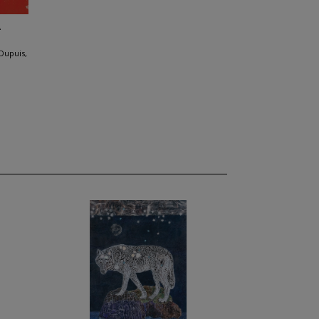
A
Dupuis,