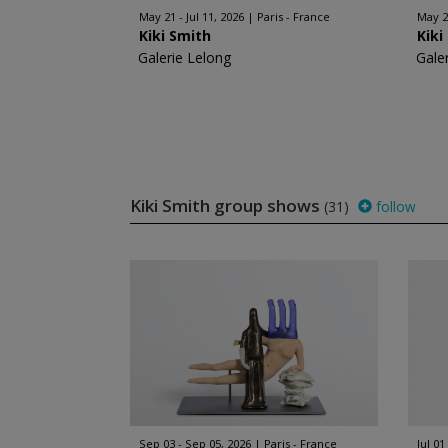
May 21 - Jul 11, 2026
Paris - France
May 20
Kiki Smith
Kiki
Galerie Lelong
Gale
Kiki Smith group shows
(31)
follow
Sep 03 - Sep 05, 2026
Paris - France
Jul 01