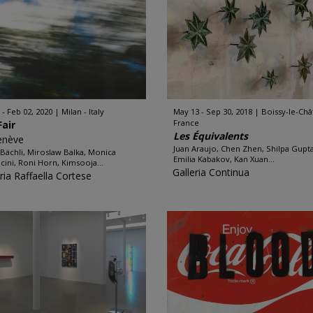
 - Feb 02, 2020
Milan - Italy
May 13 - Sep 30, 2018
Boissy-le-Chât
France
Fair
Les Équivalents
enève
Juan Araujo, Chen Zhen, Shilpa Gupta
a Bächli, Miroslaw Balka, Monica
Emilia Kabakov, Kan Xuan...
cini, Roni Horn, Kimsooja...
Galleria Continua
ria Raffaella Cortese