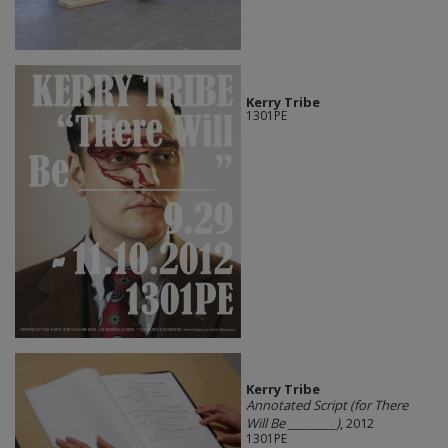
Kerry Tribe
1301PE
Kerry Tribe
Annotated Script (for There
Will Be ________)
, 2012
1301PE