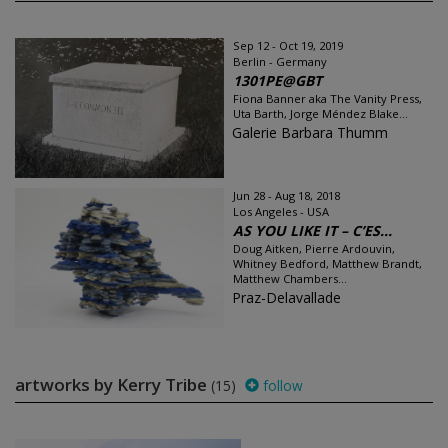
Sep 12 - Oct 19, 2019
Berlin - Germany
1301PE@GBT
Fiona Banner aka The Vanity Press,
Uta Barth, Jorge Méndez Blake...
Galerie Barbara Thumm
Jun 28 - Aug 18, 2018
Los Angeles - USA
AS YOU LIKE IT – C’ES...
Doug Aitken, Pierre Ardouvin,
Whitney Bedford, Matthew Brandt,
Matthew Chambers...
Praz-Delavallade
artworks by Kerry Tribe
(15)
follow