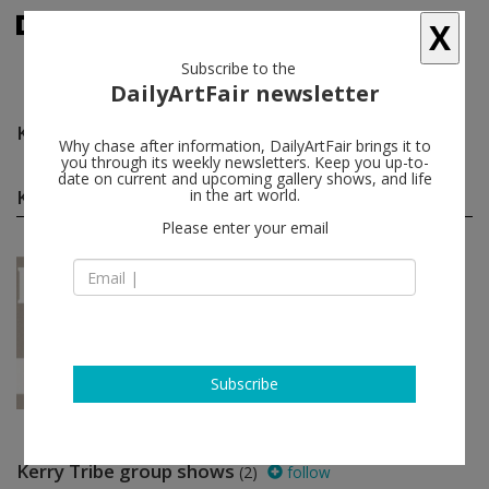
X
Subscribe to the
DailyArtFair newsletter
Kerry Tribe
follow
Why chase after information, DailyArtFair brings it to
you through its weekly newsletters. Keep you up-to-
date on current and upcoming gallery shows, and life
Kerry Tribe solo shows
in the art world.
(1)
follow
Please enter your email
Sep 29 - Nov 10, 2012
Los Angeles - USA
Kerry Tribe
1301PE
Subscribe
Kerry Tribe group shows
(2)
follow