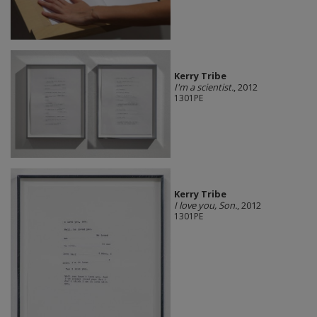
Kerry Tribe
I'm a scientist.
, 2012
1301PE
Kerry Tribe
I love you, Son.
, 2012
1301PE