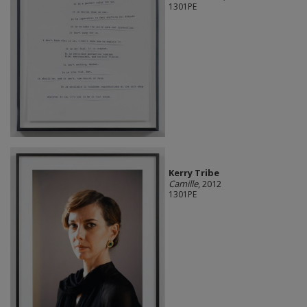
1301PE
Kerry Tribe
Camille
, 2012
1301PE