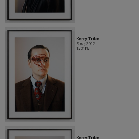
Kerry Tribe
Sam
, 2012
1301PE
Kerry Tribe