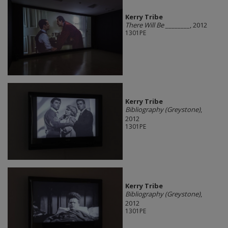
Kerry Tribe
There Will Be ________
, 2012
1301PE
Kerry Tribe
Bibliography (Greystone)
,
2012
1301PE
Kerry Tribe
Bibliography (Greystone)
,
2012
1301PE