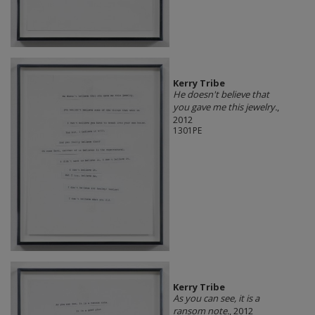
Kerry Tribe
He doesn't believe that
you gave me this jewelry.
,
2012
1301PE
Kerry Tribe
As you can see, it is a
ransom note.
, 2012