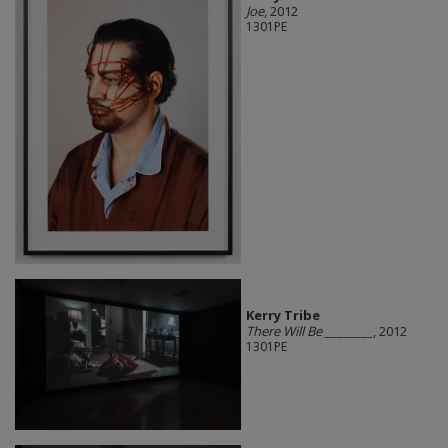
Joe
, 2012
1301PE
Kerry Tribe
There Will Be ________
, 2012
1301PE