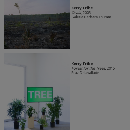
Kerry Tribe
Ocala
, 2003
Galerie Barbara Thumm
Kerry Tribe
Forest for the Trees
, 2015
Praz-Delavallade