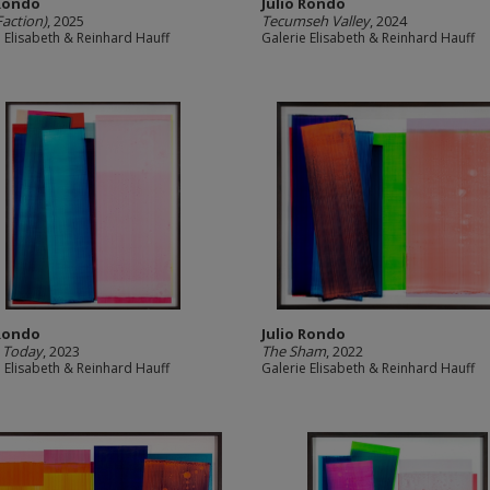
 Rondo
Julio Rondo
Faction)
, 2025
Tecumseh Valley
, 2024
e Elisabeth & Reinhard Hauff
Galerie Elisabeth & Reinhard Hauff
 Rondo
Julio Rondo
 Today
, 2023
The Sham
, 2022
e Elisabeth & Reinhard Hauff
Galerie Elisabeth & Reinhard Hauff