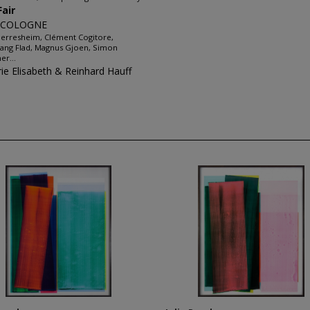
Fair
 COLOGNE
erresheim, Clément Cogitore,
ang Flad, Magnus Gjoen, Simon
er...
rie Elisabeth & Reinhard Hauff