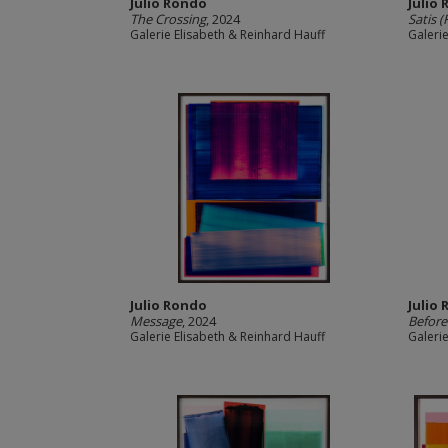
Julio Rondo
Julio
The Crossing
, 2024
Satis (
Galerie Elisabeth & Reinhard Hauff
Galeri
Julio Rondo
Julio
Message
, 2024
Before
Galerie Elisabeth & Reinhard Hauff
Galeri