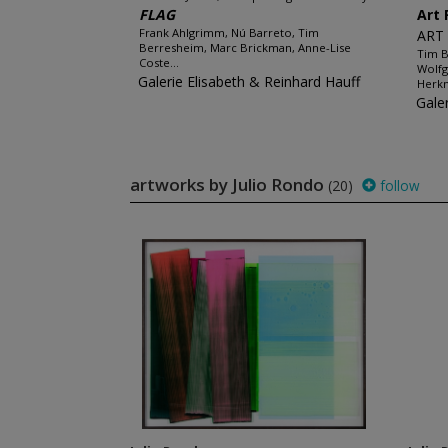
FLAG
Art 
Frank Ahlgrimm, Nú Barreto, Tim
ART
Berresheim, Marc Brickman, Anne-Lise
Tim B
Coste...
Wolfg
Galerie Elisabeth & Reinhard Hauff
Herkn
Gale
artworks by Julio Rondo
(20)
follow