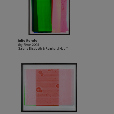
Julio Rondo
Big Time
, 2025
Galerie Elisabeth & Reinhard Hauff