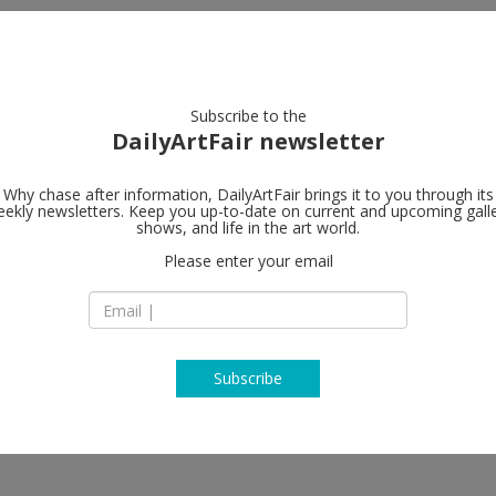
artists
artworks
galleries
focus
Subscribe to the
DailyArtFair newsletter
Why chase after information, DailyArtFair brings it to you through its
ekly newsletters. Keep you up-to-date on current and upcoming gall
shows, and life in the art world.
Please enter your email
Subscribe