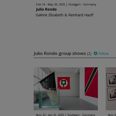
Feb 14 - May 30, 2025
Stuttgart - Germany
Julio Rondo
Galerie Elisabeth & Reinhard Hauff
Julio Rondo group shows
(2)
follow
Nov 22 - Jan 31, 2025
Stuttgart - Germany
Nov 0