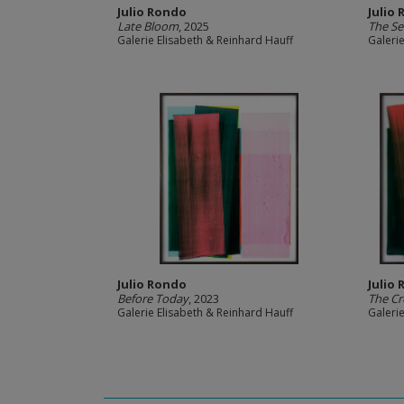
Julio Rondo
Julio
Late Bloom
, 2025
The S
Galerie Elisabeth & Reinhard Hauff
Galeri
Julio Rondo
Julio
Before Today
, 2023
The Cr
Galerie Elisabeth & Reinhard Hauff
Galeri