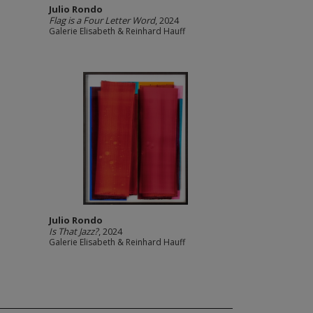
Julio Rondo
Flag is a Four Letter Word
, 2024
Galerie Elisabeth & Reinhard Hauff
Julio Rondo
Is That Jazz?
, 2024
Galerie Elisabeth & Reinhard Hauff