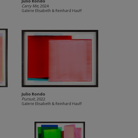
Julio Rondo
Carry Me
, 2024
Galerie Elisabeth & Reinhard Hauff
Julio Rondo
Pursuit
, 2022
Galerie Elisabeth & Reinhard Hauff