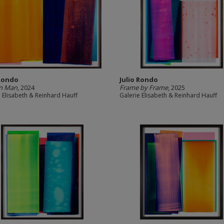
 Rondo
Julio Rondo
on Man
, 2024
Frame by Frame
, 2025
e Elisabeth & Reinhard Hauff
Galerie Elisabeth & Reinhard Hauff