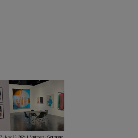
7 - Nov 10, 2024
Stuttgart - Germany