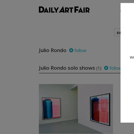
shows
search
Julio Rondo
follow
we
Julio Rondo solo shows
(1)
follow