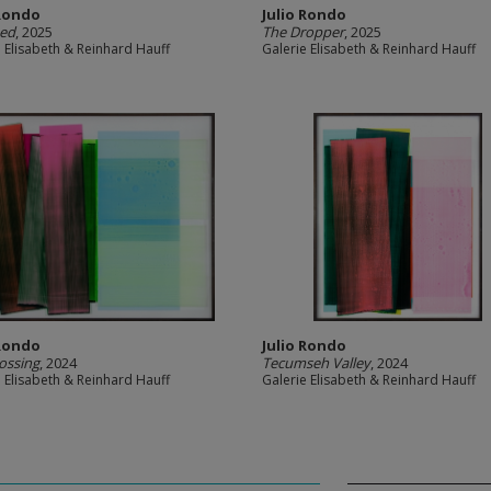
 Rondo
Julio Rondo
eed
, 2025
The Dropper
, 2025
e Elisabeth & Reinhard Hauff
Galerie Elisabeth & Reinhard Hauff
 Rondo
Julio Rondo
ossing
, 2024
Tecumseh Valley
, 2024
e Elisabeth & Reinhard Hauff
Galerie Elisabeth & Reinhard Hauff