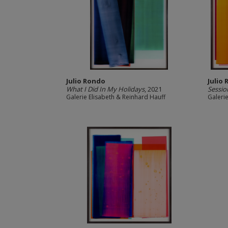
Julio Rondo
Julio
What I Did In My Holidays
, 2021
Sessi
Galerie Elisabeth & Reinhard Hauff
Galeri