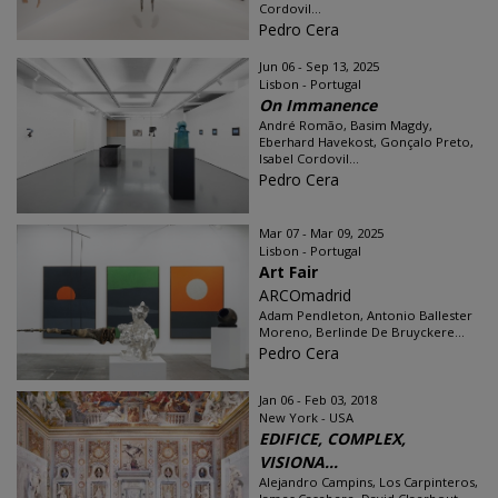
Cordovil...
Pedro Cera
Jun 06 - Sep 13, 2025
Lisbon - Portugal
On Immanence
André Romão, Basim Magdy,
Eberhard Havekost, Gonçalo Preto,
Isabel Cordovil...
Pedro Cera
Mar 07 - Mar 09, 2025
Lisbon - Portugal
Art Fair
ARCOmadrid
Adam Pendleton, Antonio Ballester
Moreno, Berlinde De Bruyckere...
Pedro Cera
Jan 06 - Feb 03, 2018
New York - USA
EDIFICE, COMPLEX,
VISIONA...
Alejandro Campins, Los Carpinteros,