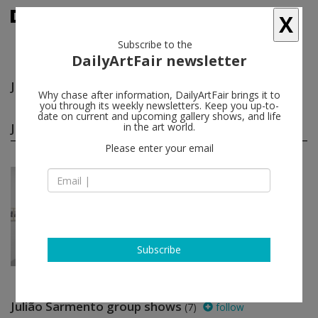
X
Subscribe to the
DailyArtFair newsletter
Julião Sarmento
follow
Why chase after information, DailyArtFair brings it to
you through its weekly newsletters. Keep you up-to-
date on current and upcoming gallery shows, and life
Julião Sarmento solo shows
in the art world.
(1)
follow
Please enter your email
May 15 - Jun 27, 2013
London - England
Julião Sarmento
Pilar Corrias Gallery
Subscribe
Julião Sarmento group shows
(7)
follow