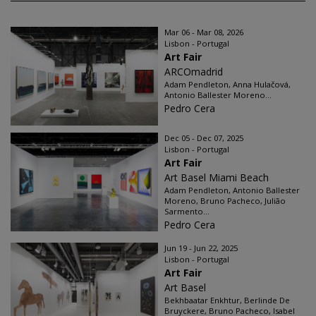
Mar 06 - Mar 08, 2026
Lisbon - Portugal
Art Fair
ARCOmadrid
Adam Pendleton, Anna Hulačová,
Antonio Ballester Moreno...
Pedro Cera
Dec 05 - Dec 07, 2025
Lisbon - Portugal
Art Fair
Art Basel Miami Beach
Adam Pendleton, Antonio Ballester
Moreno, Bruno Pacheco, Julião
Sarmento...
Pedro Cera
Jun 19 - Jun 22, 2025
Lisbon - Portugal
Art Fair
Art Basel
Bekhbaatar Enkhtur, Berlinde De
Bruyckere, Bruno Pacheco, Isabel