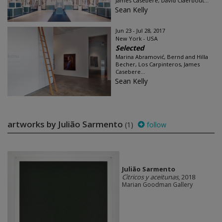
James Casebere, David Claerbout...
Sean Kelly
Jun 23 - Jul 28, 2017
New York - USA
Selected
Marina Abramović, Bernd and Hilla
Becher, Los Carpinteros, James
Casebere...
Sean Kelly
artworks by Julião Sarmento
(1)
follow
Julião Sarmento
Cìtricos y aceitunas
, 2018
Marian Goodman Gallery