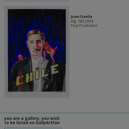
Juan Davila
Fig. 183
, 2016
Foxy Production
you are a gallery, you wish
to be listed on DailyArtFair