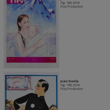
Fig. 184
, 2016
Foxy Production
Juan Davila
Fig. 198
, 2016
Foxy Production