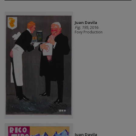
Juan Davila
Fig. 195
, 2016
Foxy Production
Juan Davila