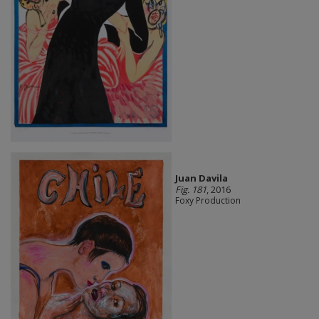
Juan Davila
Fig. 181
, 2016
Foxy Production