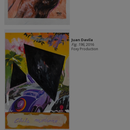
Juan Davila
Fig. 196
, 2016
Foxy Production