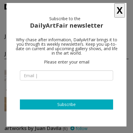
X
Subscribe to the
DailyArtFair newsletter
Juan Davila
follow
Why chase after information, DailyArtFair brings it to
you through its weekly newsletters. Keep you up-to-
date on current and upcoming gallery shows, and life
Juan Davila group shows
in the art world.
(1)
follow
Please enter your email
Jan 15 - Feb 24, 2017
New York - USA
The History Show
Juan Davila, Vanessa Gully Santiago,
Helen Johnson, Jess, E'wao
Kagoshima...
Foxy Production
Subscribe
artworks by Juan Davila
(6)
follow