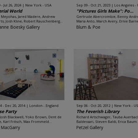
 - Jul 26, 2024
New York - USA
Sep 09 - Oct 21, 2023
Los Angeles -
rial World
"Pictures Girls Make": Po...
 Meyohas, Jared Madere, Andrew
Gertrude Abercrombie, Benny Andr
ts, Josh Kline, Robert Rauschenberg...
Maria Anto, March Avery, Ernie Barne
anne Boesky Gallery
Blum & Poe
4 - Dec 20, 2014
London - England
Sep 06 - Oct 20, 2012
New York - U
se Party
The Feverish Library
 Josh Blackwell, Yoko Brown, Dent de
Richard Artschwager, Tauba Auerbac
, Karl Fritsch, Max Frommeld...
Baldessari, Steven Baldi, Erica Baum..
 MacGarry
Petzel Gallery