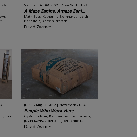
 USA
Sep 09 - Oct 08, 2022
New York - USA
A Maze Zanine, Amaze Zani...
ews,
Math Bass, Katherine Bernhardt, Judith
s...
Bernstein, Kerstin Brätsch...
David Zwirner
SA
Jul 11 - Aug 10, 2012
New York - USA
People Who Work Here
h, John
Cy Amundson, Ben Berlow, Josh Brown,
.
Justin Davis Anderson, Joel Fennell...
David Zwirner