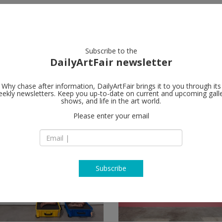
artists
artworks
galleries
focus
Subscribe to the
DailyArtFair newsletter
Why chase after information, DailyArtFair brings it to you through its
ekly newsletters. Keep you up-to-date on current and upcoming gall
shows, and life in the art world.
Please enter your email
Subscribe