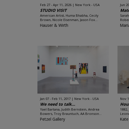
Feb 27 - Apr 11, 2026
New York - USA
Jun 20
STUDIO VISIT
Mate
American Artist, Huma Bhabha, Cecily
Sarah
Brown, Nicole Eisenman, Jason Fox...
Rober
Hauser & Wirth
Mari
Jan 07 - Feb 11, 2017
New York - USA
Nov 1
We need to talk…
Hou
Yael Bartana, Judith Bernstein, Andrea
1882,
Bowers, Troy Brauntuch, AA Bronson...
Leone
Petzel Gallery
Kate