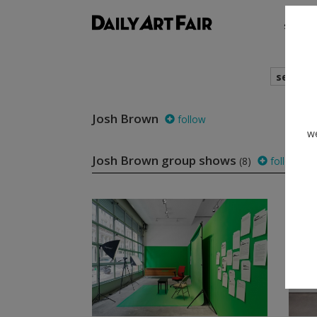
shows
search
Josh Brown
follow
we
Josh Brown group shows
(8)
follow