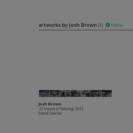
artworks by Josh Brown
(1)
follow
Josh Brown
12 Hours of Sebring
, 2012
David Zwirner