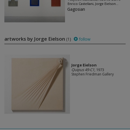
Enrico Castellani, Jorge Eielson...
Gagosian
artworks by Jorge Eielson
(1)
follow
Jorge Eielson
Quipus 49-C1
, 1973
Stephen Friedman Gallery