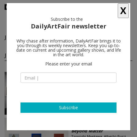
X
Subscribe to the
DailyArtFair newsletter
Jorge Eielson
follow
Why chase after information, DailyArtFair brings it to
you through its weekly newsletters. Keep you up-to-
date on current and upcoming gallery shows, and life
Jorge Eielson group shows
in the art world.
(2)
follow
Please enter your email
Jun 08 - Jul 29, 2017
London - England
Painting on the Edge: A H...
Alberto Burri, Sergio Camargo,
Jorge Eielson, Marcos Grigorian,
Harmony Hammond...
Stephen Friedman Gallery
Subscribe
Jan 12 - Feb 18, 2017
San Francisco - USA
Beyond Matter
Tsuyoshi Maekawa, Alberto Burri,