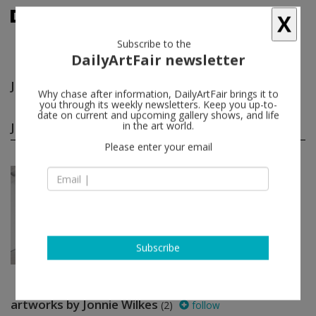
X
Subscribe to the
DailyArtFair newsletter
Jonnie Wilkes
follow
Why chase after information, DailyArtFair brings it to
you through its weekly newsletters. Keep you up-to-
date on current and upcoming gallery shows, and life
Jonnie Wilkes group shows
in the art world.
(1)
follow
Please enter your email
May 24 - Jun 21, 2014
Glasgow - Scotland
In NO time
Matt Connors, Urs Fischer, Luke
Fowler, Isa Genzken, Andrew Kerr,
Adam McEwen...
The Modern Institute
Subscribe
artworks by Jonnie Wilkes
(2)
follow