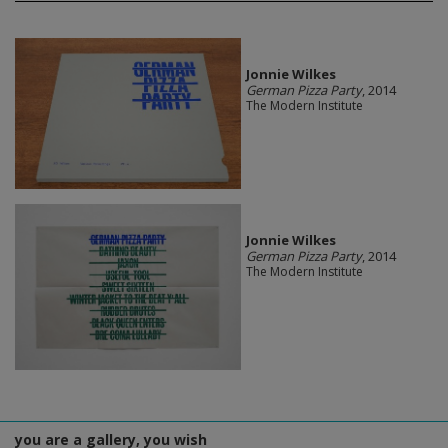
Jonnie Wilkes
German Pizza Party
, 2014
The Modern Institute
Jonnie Wilkes
German Pizza Party
, 2014
The Modern Institute
you are a gallery, you wish