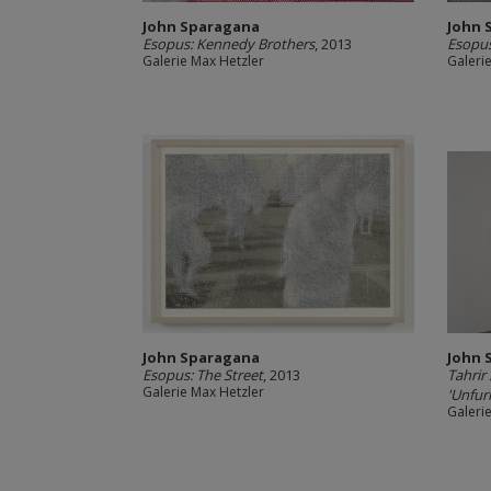
John Sparagana
John 
Esopus: Kennedy Brothers
, 2013
Esopus
Galerie Max Hetzler
Galeri
John Sparagana
John 
Esopus: The Street
, 2013
Tahrir
Galerie Max Hetzler
'Unfurl
Galeri