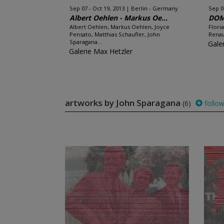
Sep 07 - Oct 19, 2013
Berlin - Germany
Sep 0
Albert Oehlen - Markus Oe...
DOM
Albert Oehlen, Markus Oehlen, Joyce
Flori
Pensato, Matthias Schaufler, John
Renau
Sparagana...
Gale
Galerie Max Hetzler
artworks by John Sparagana
(6)
follo