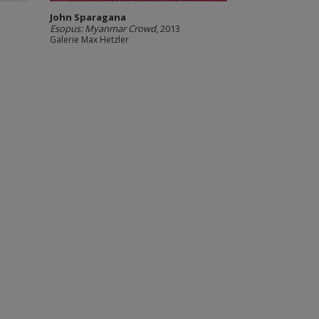
John Sparagana
Esopus: Myanmar Crowd
, 2013
Galerie Max Hetzler