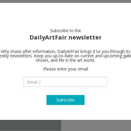
artists
artworks
galleries
focus
Subscribe to the
DailyArtFair newsletter
Why chase after information, DailyArtFair brings it to you through its
ekly newsletters. Keep you up-to-date on current and upcoming gall
shows, and life in the art world.
ow
Please enter your email
Subscribe