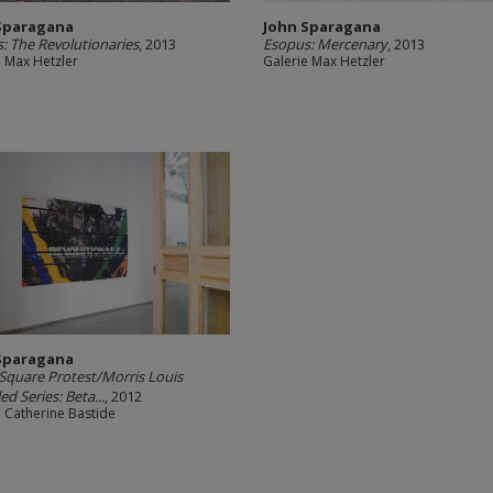
Sparagana
John Sparagana
: The Revolutionaries
, 2013
Esopus: Mercenary
, 2013
e Max Hetzler
Galerie Max Hetzler
Sparagana
 Square Protest/Morris Louis
ed Series: Beta...
, 2012
e Catherine Bastide