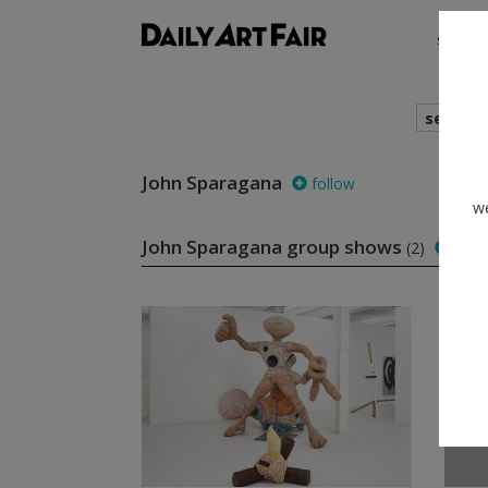
shows
search
John Sparagana
follow
we
John Sparagana group shows
(2)
foll