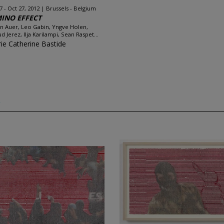
7 - Oct 27, 2012
Brussels - Belgium
INO EFFECT
an Auer, Leo Gabin, Yngve Holen,
d Jerez, Ilja Karilampi, Sean Raspet...
rie Catherine Bastide
w