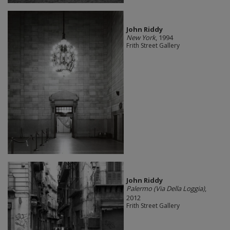
John Riddy
New York
, 1994
Frith Street Gallery
John Riddy
Palermo (Via Della Loggia)
,
2012
Frith Street Gallery