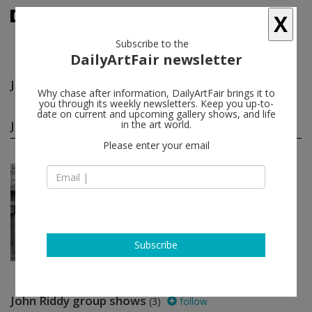
X
Subscribe to the
DailyArtFair newsletter
John Riddy
follow
Why chase after information, DailyArtFair brings it to
you through its weekly newsletters. Keep you up-to-
date on current and upcoming gallery shows, and life
John Riddy solo shows
in the art world.
(1)
follow
Please enter your email
Apr 12 - Jun 01, 2013
London - England
John Riddy
Frith Street Gallery
Subscribe
John Riddy group shows
(3)
follow