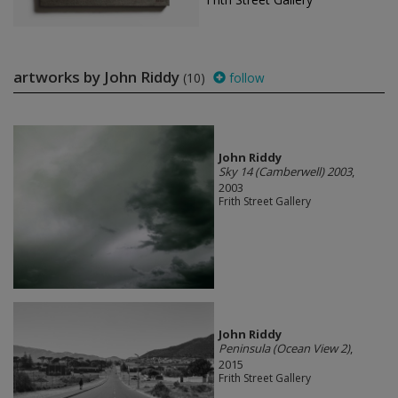
artworks by John Riddy
(10)
follow
John Riddy
Sky 14 (Camberwell) 2003
,
2003
Frith Street Gallery
John Riddy
Peninsula (Ocean View 2)
,
2015
Frith Street Gallery