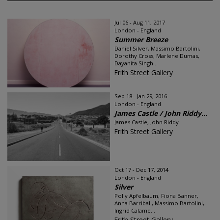
Jul 06 - Aug 11, 2017
London - England
Summer Breeze
Daniel Silver, Massimo Bartolini,
Dorothy Cross, Marlene Dumas,
Dayanita Singh...
Frith Street Gallery
Sep 18 - Jan 29, 2016
London - England
James Castle / John Riddy...
James Castle, John Riddy
Frith Street Gallery
Oct 17 - Dec 17, 2014
London - England
Silver
Polly Apfelbaum, Fiona Banner,
Anna Barriball, Massimo Bartolini,
Ingrid Calame...
Frith Street Gallery