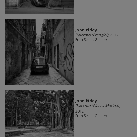
John Riddy
Palermo (Frangiai)
, 2012
Frith Street Gallery
John Riddy
Palermo (Piazza Marina)
,
2012
Frith Street Gallery