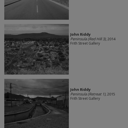
John Riddy
Peninsula (Red Hill 3)
, 2014
Frith Street Gallery
John Riddy
Peninsula (Retreat 1)
, 2015
Frith Street Gallery