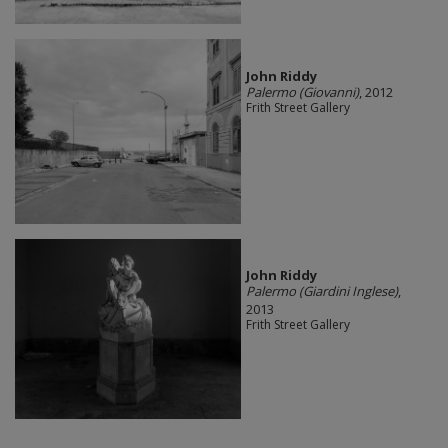
John Riddy
Palermo (Giovanni)
, 2012
Frith Street Gallery
John Riddy
Palermo (Giardini Inglese)
,
2013
Frith Street Gallery