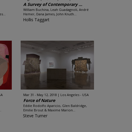
A Survey of Contemporary ...
William Buchina, Leah Guadagnoli, André
s...
Hemer, Dana James, John Knuth...
Hollis Taggart
SA
Mar 31 - May 12, 2018
Los Angeles - USA
Force of Nature
Eddie Rodolfo Aparicio, Glen Baldridge,
.
Emilie Brout & Maxime Marion...
Steve Turner