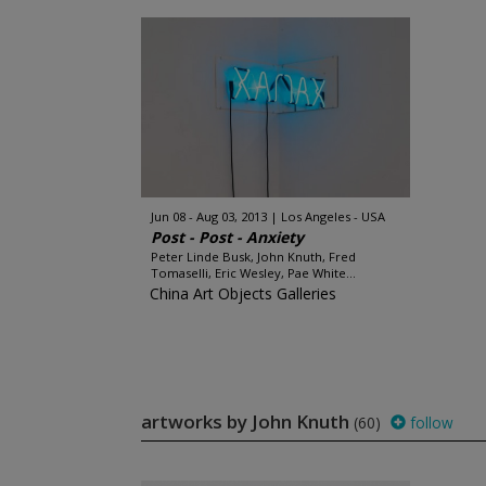
Jun 08 - Aug 03, 2013
Los Angeles - USA
Post - Post - Anxiety
Peter Linde Busk, John Knuth, Fred
Tomaselli, Eric Wesley, Pae White...
China Art Objects Galleries
artworks by John Knuth
(60)
follow