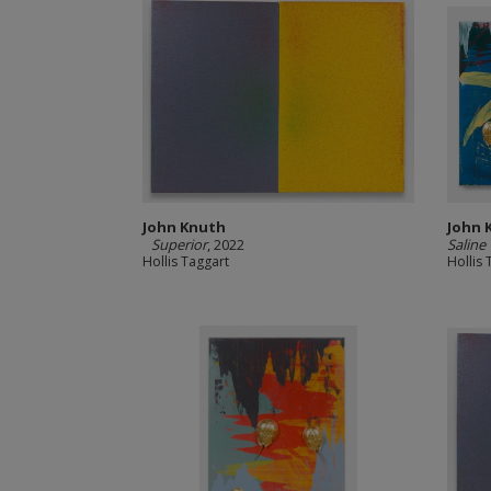
John Knuth
John 
Superior
, 2022
Saline
Hollis Taggart
Hollis 