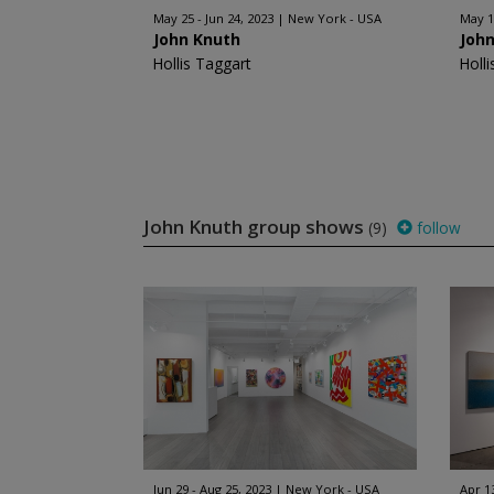
May 25 - Jun 24, 2023
New York - USA
May 15
John Knuth
Joh
Hollis Taggart
Holl
John Knuth group shows
(9)
follow
Jun 29 - Aug 25, 2023
New York - USA
Apr 1