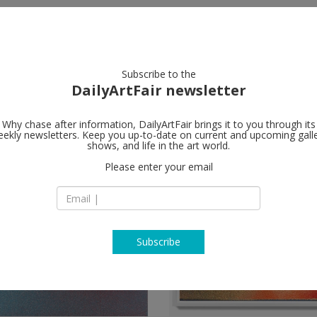
artists
artworks
galleries
focus
Subscribe to the
DailyArtFair newsletter
Why chase after information, DailyArtFair brings it to you through its
ekly newsletters. Keep you up-to-date on current and upcoming gall
shows, and life in the art world.
Please enter your email
Subscribe