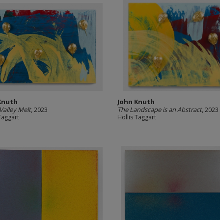
Knuth
John Knuth
 Valley Melt
, 2023
The Landscape is an Abstract
, 2023
Taggart
Hollis Taggart