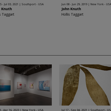
 - Jul 03, 2021
Southport - USA
Jun 08 - Jun 29, 2019
New York - US
n Knuth
John Knuth
is Taggart
Hollis Taggart
3 - Apr 16, 2023
New York - USA
Jul 17 - Sep 04, 2021
Southport - U