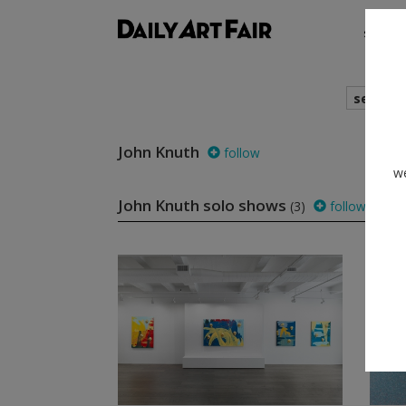
shows
search
John Knuth
follow
we
John Knuth solo shows
(3)
follow