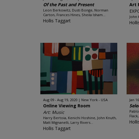
Of the Past and Present
Art 
Leon Berkowitz, Dusti Bonge, Norman
EXP
Carton, Frances Hines, Sheila Isham...
John
Hollis Taggart
Holl
Aug 09 - Aug 19, 2020
New York - USA
Jan 16
Online Viewing Room
Sele
Pablo
Art: Music
Flack
Harry Bertoia, Kenichi Hoshine, John Knuth,
Holl
Matt Mignanelli, Larry Rivers...
Hollis Taggart