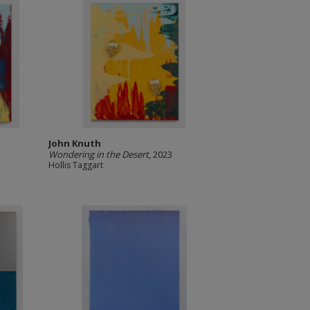
John Knuth
Wondering in the Desert
, 2023
Hollis Taggart