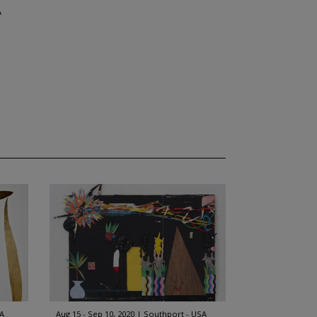
A
SA
Aug 15 - Sep 10, 2020
Southport - USA