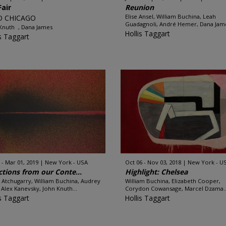
Fair
Reunion
Elise Ansel, William Buchina, Leah
O CHICAGO
Guadagnoli, André Hemer, Dana Jame
 Knuth , Dana James
Hollis Taggart
is Taggart
 - Mar 01, 2019
New York - USA
Oct 06 - Nov 03, 2018
New York - U
ctions from our Conte...
Highlight: Chelsea
 Atchugarry, William Buchina, Audrey
William Buchina, Elizabeth Cooper,
, Alex Kanevsky, John Knuth...
Corydon Cowansage, Marcel Dzama..
is Taggart
Hollis Taggart