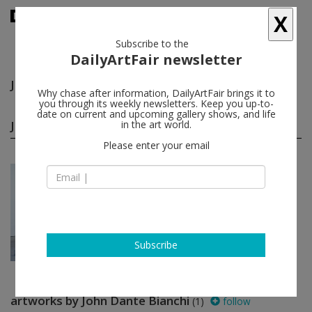
X
Subscribe to the
DailyArtFair newsletter
John Dante Bianchi
follow
Why chase after information, DailyArtFair brings it to
you through its weekly newsletters. Keep you up-to-
date on current and upcoming gallery shows, and life
John Dante Bianchi group shows
in the art world.
(1)
follow
Please enter your email
Jun 26 - Jul 25, 2014
New York - USA
To do as one would
John Dante Bianchi, Nick
Darmstaedter, Violet Dennison,
Xavier Donnelly...
David Zwirner
Subscribe
artworks by John Dante Bianchi
(1)
follow