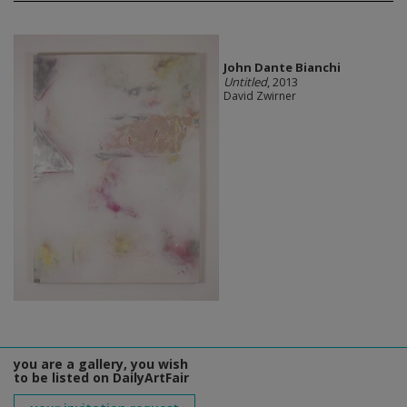
John Dante Bianchi
Untitled
, 2013
David Zwirner
you are a gallery, you wish
to be listed on DailyArtFair