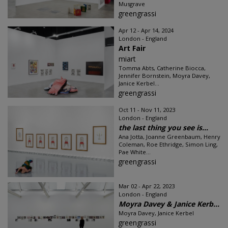
Musgrave
greengrassi
Apr 12 - Apr 14, 2024
London - England
Art Fair
miart
Tomma Abts, Catherine Biocca,
Jennifer Bornstein, Moyra Davey,
Janice Kerbel...
greengrassi
Oct 11 - Nov 11, 2023
London - England
the last thing you see is...
Ana Jotta, Joanne Greenbaum, Henry
Coleman, Roe Ethridge, Simon Ling,
Pae White...
greengrassi
Mar 02 - Apr 22, 2023
London - England
Moyra Davey & Janice Kerb...
Moyra Davey, Janice Kerbel
greengrassi