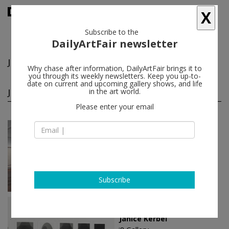
X
Subscribe to the
DailyArtFair newsletter
Janice Kerbel
follow
Why chase after information, DailyArtFair brings it to
you through its weekly newsletters. Keep you up-to-
date on current and upcoming gallery shows, and life
Janice Kerbel solo shows
in the art world.
(2)
follow
Please enter your email
Jan 17 - Mar 14, 2026
London - England
Janice Kerbel
greengrassi
Subscribe
Feb 09 - Mar 17, 2012
Reykjavík - Iceland
Janice Kerbel