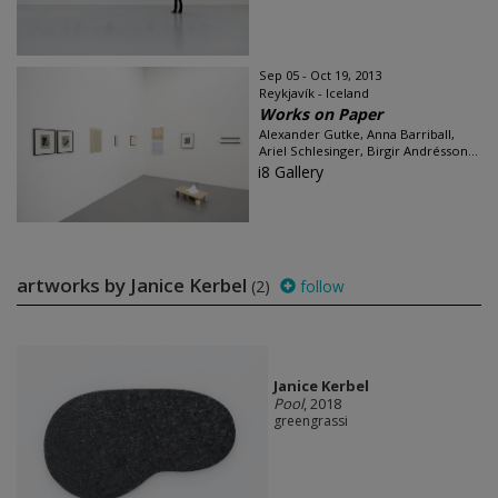
Sep 05 - Oct 19, 2013
Reykjavík - Iceland
Works on Paper
Alexander Gutke, Anna Barriball,
Ariel Schlesinger, Birgir Andrésson...
i8 Gallery
artworks by Janice Kerbel
(2)
follow
Janice Kerbel
Pool
, 2018
greengrassi