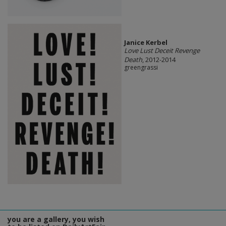
Janice Kerbel
Love Lust Deceit Revenge
Death
, 2012-2014
greengrassi
you are a gallery, you wish