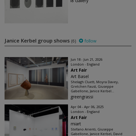
i8 Gallery
Janice Kerbel group shows
(6)
follow
Jun 18 - Jun 21, 2026
London - England
Art Fair
Art Basel
Shelagh Cluett, Moyra Davey,
Gretchen Faust, Giuseppe
Gabellone, Janice Kerbel...
greengrassi
Apr 04 - Apr 06, 2025
London - England
Art Fair
miart
Stefano Arienti, Giuseppe
Gabellone, Janice Kerbel, David