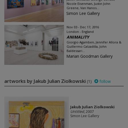
Nicole Eisenman, Justin John
Greene, Van Hanos...
Simon Lee Gallery
Nov 03 - Dec 17, 2016
London - England
ANIMALITY
Giorgio Agamben, Jennifer Allora &
Guillermo Calzadilla, John
Baldessari...
Marian Goodman Gallery
artworks by Jakub Julian Ziolkowski
(1)
follow
Jakub Julian Ziolkowski
Untitled
, 2007
Simon Lee Gallery