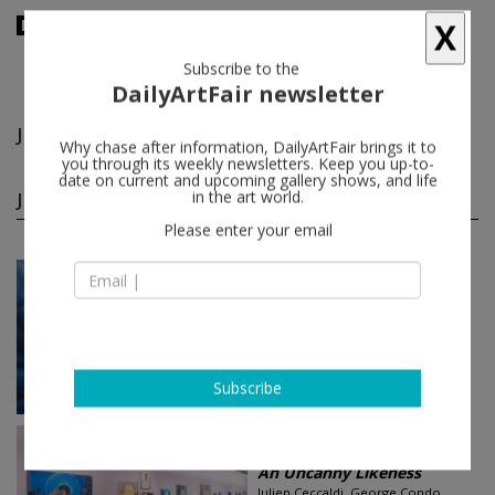
X
Subscribe to the
DailyArtFair newsletter
Jakub Julian Ziolkowski
follow
Why chase after information, DailyArtFair brings it to
you through its weekly newsletters. Keep you up-to-
date on current and upcoming gallery shows, and life
Jakub Julian Ziolkowski group shows
in the art world.
(3)
follow
Please enter your email
Nov 07 - Jan 19, 2019
Brussels - Belgium
Nightfall
Adriano Costa, Allison Katz, Amelie
von Wulffen, Autumn Ramsey...
Mendes Wood DM
Subscribe
Jan 26 - Mar 04, 2017
New York - USA
An Uncanny Likeness
Julien Ceccaldi, George Condo,