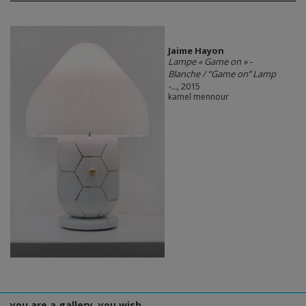
Jaime Hayon
Lampe « Game on » -
Blanche / “Game on’’ Lamp
-...
, 2015
kamel mennour
you are a gallery, you wish