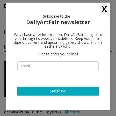
X
Subscribe to the
DailyArtFair newsletter
Jaime Hayon
follow
Why chase after information, DailyArtFair brings it to
you through its weekly newsletters. Keep you up-to-
date on current and upcoming gallery shows, and life
Jaime Hayon group shows
in the art world.
(1)
follow
Please enter your email
Feb 01 - Feb 12, 2018
Paris - France
HEROES
Arredoluce, Mohamed Bourouissa,
Ronan & Erwan Bouroullec, Liam
Everett...
kamel mennour
Subscribe
artworks by Jaime Hayon
(1)
follow