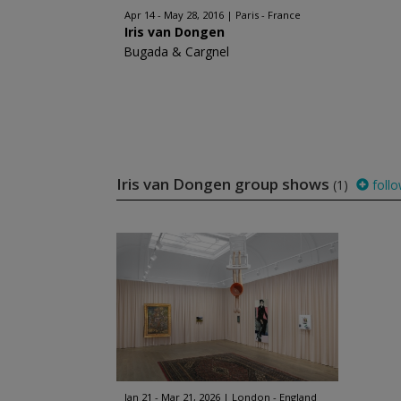
Apr 14 - May 28, 2016
Paris - France
Iris van Dongen
Bugada & Cargnel
Iris van Dongen group shows
(1)
foll
Jan 21 - Mar 21, 2026
London - England