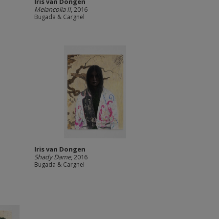
Iris van Dongen
Melancolia II
, 2016
Bugada & Cargnel
Iris van Dongen
Shady Dame
, 2016
Bugada & Cargnel