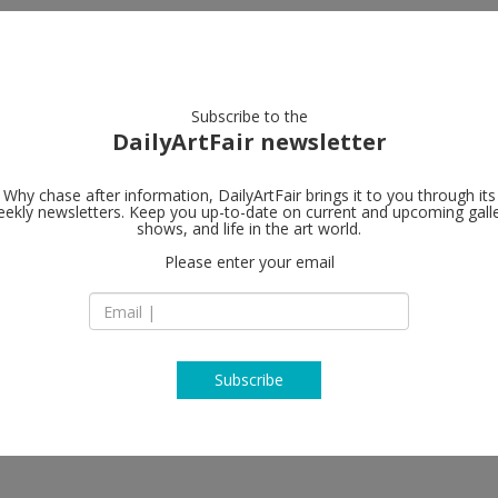
artists
artworks
galleries
focus
Subscribe to the
DailyArtFair newsletter
Why chase after information, DailyArtFair brings it to you through its
ekly newsletters. Keep you up-to-date on current and upcoming gall
shows, and life in the art world.
Please enter your email
Subscribe