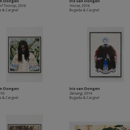
van Dongen
Iris van Dongen
of Toorop
, 2016
Horse
, 2016
 & Cargnel
Bugada & Cargnel
van Dongen
Iris van Dongen
016
Senang
, 2014
 & Cargnel
Bugada & Cargnel