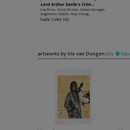
Lord Arthur Savile's Crim...
Lisa Brice, Cecily Brown, Gillian Carnegie,
Guglielmo Castelli, Xinyi Cheng...
Sadie Coles HQ
artworks by Iris van Dongen
(11)
foll