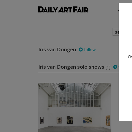
shows
search
Iris van Dongen
follow
we
Iris van Dongen solo shows
(1)
follow