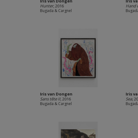
Iris van Dongen
Iris 
Hunter
, 2016
Hand 
Bugada & Cargnel
Bugada
Iris van Dongen
Iris 
Sans tête II
, 2016
Sea
, 2
Bugada & Cargnel
Bugada