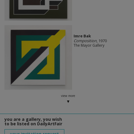
Imre Bak
Composition
, 1970
The Mayor Gallery
view more
you are a gallery, you wish
to be listed on DailyArtFair
your invitation request