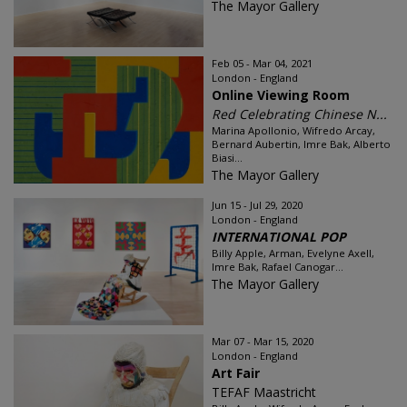
The Mayor Gallery
Feb 05 - Mar 04, 2021
London - England
Online Viewing Room
Red Celebrating Chinese N...
Marina Apollonio, Wifredo Arcay,
Bernard Aubertin, Imre Bak, Alberto
Biasi...
The Mayor Gallery
Jun 15 - Jul 29, 2020
London - England
INTERNATIONAL POP
Billy Apple, Arman, Evelyne Axell,
Imre Bak, Rafael Canogar...
The Mayor Gallery
Mar 07 - Mar 15, 2020
London - England
Art Fair
TEFAF Maastricht