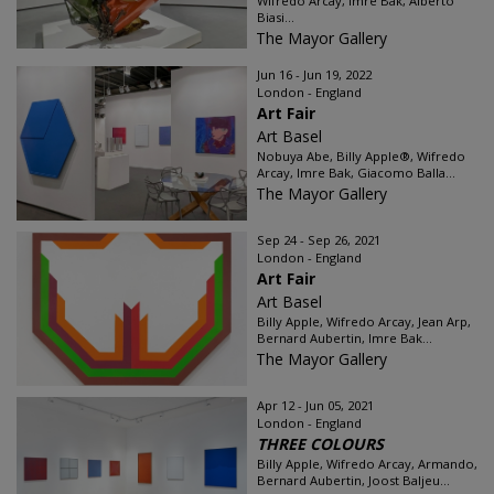
Wifredo Arcay, Imre Bak, Alberto
Biasi...
The Mayor Gallery
Jun 16 - Jun 19, 2022
London - England
Art Fair
Art Basel
Nobuya Abe, Billy Apple®, Wifredo
Arcay, Imre Bak, Giacomo Balla...
The Mayor Gallery
Sep 24 - Sep 26, 2021
London - England
Art Fair
Art Basel
Billy Apple, Wifredo Arcay, Jean Arp,
Bernard Aubertin, Imre Bak...
The Mayor Gallery
Apr 12 - Jun 05, 2021
London - England
THREE COLOURS
Billy Apple, Wifredo Arcay, Armando,
Bernard Aubertin, Joost Baljeu...