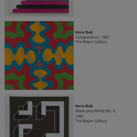
Imre Bak
Composition
, 1967
The Mayor Gallery
Imre Bak
Black and White No. X
,
1981
The Mayor Gallery