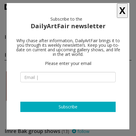
X
Subscribe to the
DailyArtFair newsletter
Imre Bak
follow
Why chase after information, DailyArtFair brings it to
you through its weekly newsletters. Keep you up-to-
date on current and upcoming gallery shows, and life
Imre Bak solo shows
in the art world.
(1)
follow
Please enter your email
Feb 13 - Mar 29, 2019
London - England
Imre Bak
The Mayor Gallery
Subscribe
Imre Bak group shows
(13)
follow