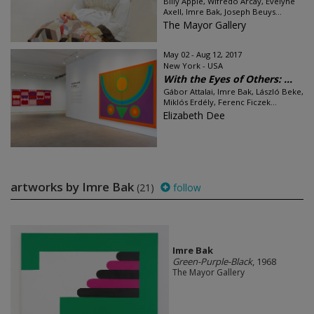
Billy Apple, Wifredo Arcay, Evelyne
Axell, Imre Bak, Joseph Beuys...
The Mayor Gallery
May 02 - Aug 12, 2017
New York - USA
With the Eyes of Others: ...
Gábor Attalai, Imre Bak, László Beke,
Miklós Erdély, Ferenc Ficzek...
Elizabeth Dee
artworks by Imre Bak
(21)
follow
Imre Bak
Green-Purple-Black
, 1968
The Mayor Gallery