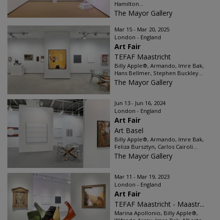
Hamilton...
The Mayor Gallery
Mar 15 - Mar 20, 2025
London - England
Art Fair
TEFAF Maastricht
Billy Apple®, Armando, Imre Bak,
Hans Bellmer, Stephen Buckley...
The Mayor Gallery
Jun 13 - Jun 16, 2024
London - England
Art Fair
Art Basel
Billy Apple®, Armando, Imre Bak,
Feliza Bursztyn, Carlos Cairoli...
The Mayor Gallery
Mar 11 - Mar 19, 2023
London - England
Art Fair
TEFAF Maastricht - Maastr...
Marina Apollonio, Billy Apple®,