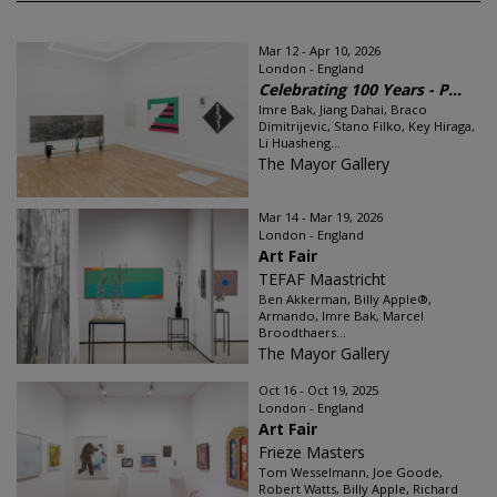
Mar 12 - Apr 10, 2026
London - England
Celebrating 100 Years - P...
Imre Bak, Jiang Dahai, Braco
Dimitrijevic, Stano Filko, Key Hiraga,
Li Huasheng...
The Mayor Gallery
Mar 14 - Mar 19, 2026
London - England
Art Fair
TEFAF Maastricht
Ben Akkerman, Billy Apple®,
Armando, Imre Bak, Marcel
Broodthaers...
The Mayor Gallery
Oct 16 - Oct 19, 2025
London - England
Art Fair
Frieze Masters
Tom Wesselmann, Joe Goode,
Robert Watts, Billy Apple, Richard