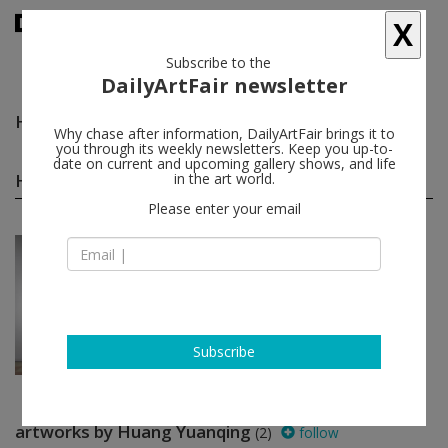
X
Subscribe to the
DailyArtFair newsletter
Huang Yuanqing
follow
Why chase after information, DailyArtFair brings it to
you through its weekly newsletters. Keep you up-to-
date on current and upcoming gallery shows, and life
Huang Yuanqing group shows
in the art world.
(1)
follow
Please enter your email
Jul 06 - Aug 31, 2013
Shanghai - China
Paintings
Huang Yuanqing, Ouyang Chun, Shi
Zhiying
James Cohan Gallery
Subscribe
artworks by Huang Yuanqing
(2)
follow