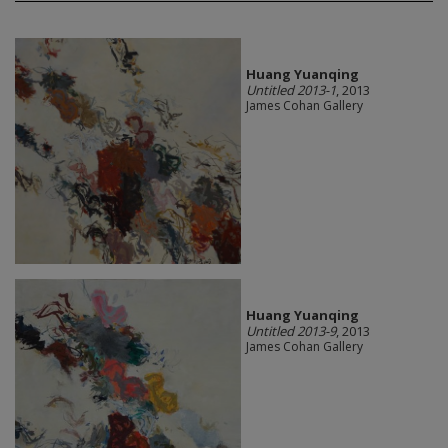
Huang Yuanqing
Untitled 2013-1
, 2013
James Cohan Gallery
Huang Yuanqing
Untitled 2013-9
, 2013
James Cohan Gallery