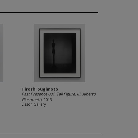
Hiroshi Sugimoto
Past Presence 001, Tall Figure, III, Alberto
Giacometti
, 2013
Lisson Gallery