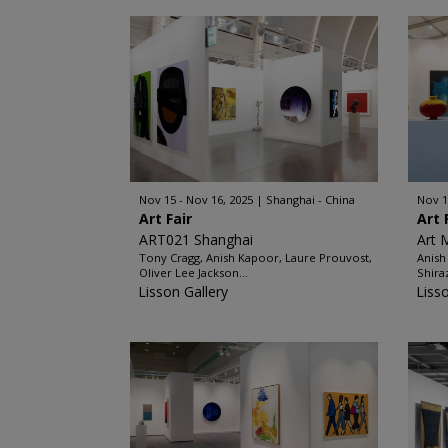
Nov 15 - Nov 16, 2025
Shanghai - China
Nov 1
Art Fair
Art 
ART021 Shanghai
Art 
Tony Cragg, Anish Kapoor, Laure Prouvost,
Anish
Oliver Lee Jackson...
Shira
Lisson Gallery
Liss