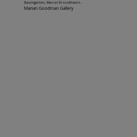
Baumgarten, Marcel Broodthaers...
Marian Goodman Gallery