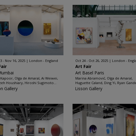
3 - Nov 16, 2025
London - England
Oct 24 - Oct 26, 2025
London - Engl
Fair
Art Fair
Mumbai
Art Basel Paris
 Kapoor, Olga de Amaral, Ai Weiwei,
Marina Abramović, Olga de Amaral,
zeh Houshiary, Hiroshi Sugimoto...
Huguette Caland, Ding Yi, Ryan Gande
on Gallery
Lisson Gallery