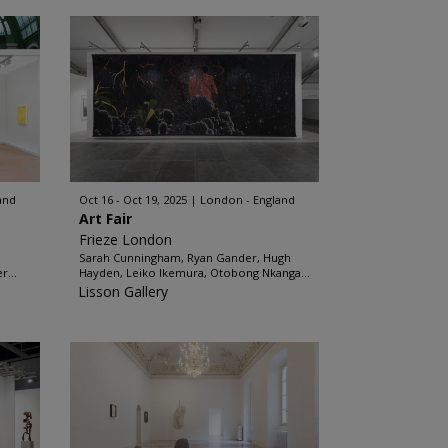
and
Oct 16 - Oct 19, 2025
London - England
Art Fair
Frieze London
Sarah Cunningham, Ryan Gander, Hugh
r...
Hayden, Leiko Ikemura, Otobong Nkanga...
Lisson Gallery