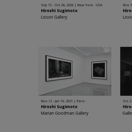
Sep 15 - Oct 24, 2026
New York - USA
Nov 1
Hiroshi Sugimoto
Hir
Lisson Gallery
Liss
Nov 12 - Jan 16, 2021
Paris -
Oct 27
Hiroshi Sugimoto
Hir
Marian Goodman Gallery
Gall