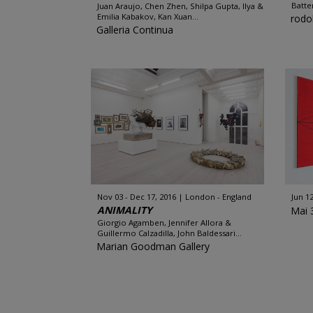
Batte
Juan Araujo, Chen Zhen, Shilpa Gupta, Ilya &
Emilia Kabakov, Kan Xuan...
rodo
Galleria Continua
Nov 03 - Dec 17, 2016
London - England
Jun 12
ANIMALITY
Mai 
Giorgio Agamben, Jennifer Allora &
Guillermo Calzadilla, John Baldessari...
Marian Goodman Gallery