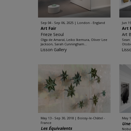
Sep 04 - Sep 06, 2025
London - England
Jun 19
Art Fair
Art 
Frieze Seoul
Art 
Olga de Amaral, Leiko Ikemura, Oliver Lee
Sean 
Jackson, Sarah Cunningham...
Otobo
Lisson Gallery
Liss
May 13 - Sep 30, 2018
Boissy-le-Châtel -
May 17
France
Une 
Les Équivalents
Nobuy