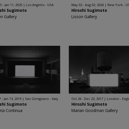
5 - Jan 11, 2025
Los Angeles - USA
May 02 - Aug 02, 2024
New York - U
oshi Sugimoto
Hiroshi Sugimoto
on Gallery
Lisson Gallery
 - Jan 13, 2019
San Gimignano - Italy
Oct 26 - Dec 22, 2017
London - Eng
oshi Sugimoto
Hiroshi Sugimoto
eria Continua
Marian Goodman Gallery