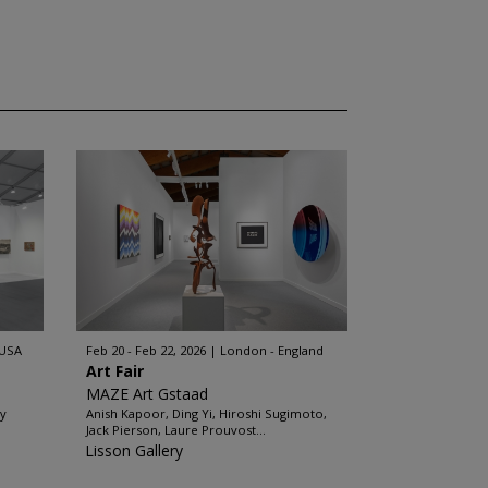
 USA
Feb 20 - Feb 22, 2026
London - England
Art Fair
MAZE Art Gstaad
ey
Anish Kapoor, Ding Yi, Hiroshi Sugimoto,
Jack Pierson, Laure Prouvost...
Lisson Gallery