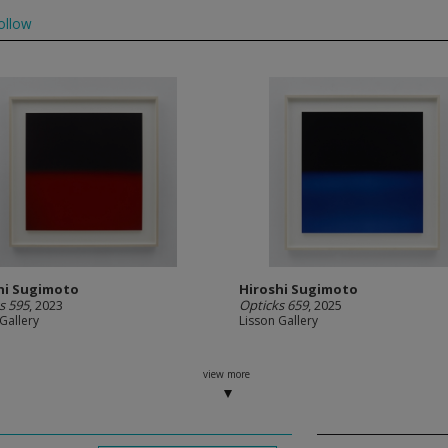
ollow
hi Sugimoto
Hiroshi Sugimoto
s 595
, 2023
Opticks 659
, 2025
Gallery
Lisson Gallery
view more