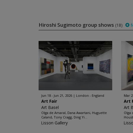
Hiroshi Sugimoto group shows
(18)
f
Jun 18 - Jun 21, 2026
London - England
Mar 2
Art Fair
Art 
Art Basel
Art 
Olga de Amaral, Dana Awartani, Huguette
Olga 
Caland, Tony Cragg, Ding Yi...
Housh
Lisson Gallery
Liss