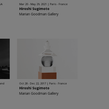
SA
Mar 20 - May 29, 2021
Paris - France
Hiroshi Sugimoto
Marian Goodman Gallery
land
Oct 28 - Dec 22, 2017
Paris - France
Hiroshi Sugimoto
Marian Goodman Gallery