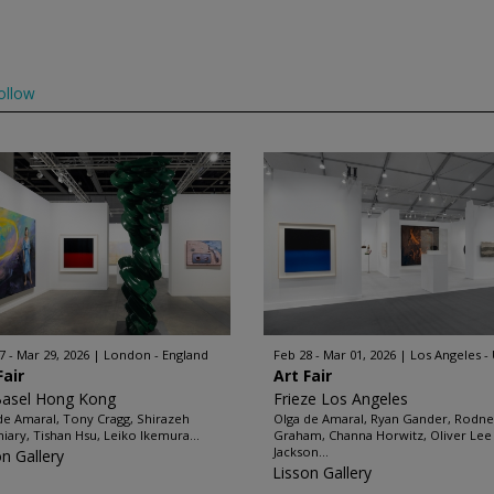
ollow
7 - Mar 29, 2026
London - England
Feb 28 - Mar 01, 2026
Los Angeles -
Fair
Art Fair
Basel Hong Kong
Frieze Los Angeles
de Amaral, Tony Cragg, Shirazeh
Olga de Amaral, Ryan Gander, Rodn
iary, Tishan Hsu, Leiko Ikemura...
Graham, Channa Horwitz, Oliver Lee
Jackson...
on Gallery
Lisson Gallery