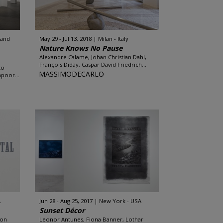
land
May 29 - Jul 13, 2018
Milan - Italy
Nature Knows No Pause
Alexandre Calame, Johan Christian Dahl,
François Diday, Caspar David Friedrich...
ko
MASSIMODECARLO
apoor...
A
Jun 28 - Aug 25, 2017
New York - USA
Sunset Décor
Ron
Leonor Antunes, Fiona Banner, Lothar