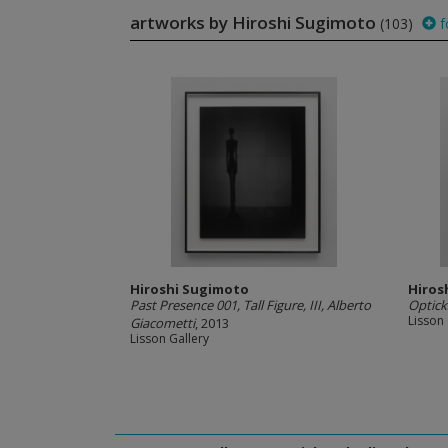
artworks by Hiroshi Sugimoto
(103)
f
Hiroshi Sugimoto
Hiros
Past Presence 001, Tall Figure, III, Alberto
Optick
Lisson 
Giacometti
, 2013
Lisson Gallery