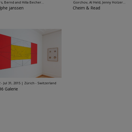
rs, Bernd and Hilla Becher...
Gorchov, Al Held, Jenny Holzer...
lphe janssen
Cheim & Read
 - Jul 31, 2015
Zürich - Switzerland
36 Galerie