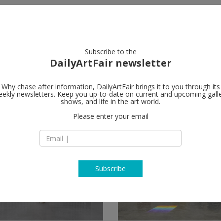
artists
artworks
galleries
focus
Subscribe to the
DailyArtFair newsletter
Why chase after information, DailyArtFair brings it to you through its
ekly newsletters. Keep you up-to-date on current and upcoming gall
shows, and life in the art world.
ow
Please enter your email
Subscribe