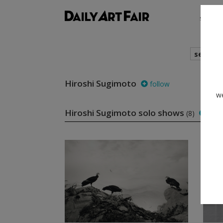
shows
search
Hiroshi Sugimoto
follow
we
Hiroshi Sugimoto solo shows
(8)
foll