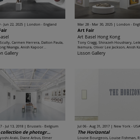
 - Jun 22, 2025
London - England
Mar 28 - Mar 30, 2025
London - Eng
Fair
Art Fair
Basel
Art Basel Hong Kong
Scully, Carmen Herrera, Dalton Paula,
Tony Cragg, Shirazeh Houshiary, Lei
ng Nkanga, Anish Kapoor...
Ikemura, Oliver Lee Jackson, Anish K
on Gallery
Lisson Gallery
 - Jul 13, 2018
Brussels - Belgium
Jul 06 - Aug 31, 2017
New York - US
collection de photogr...
The Horizontal
oshi Araki, Diane Arbus, Elmer
Louise Bourgeois, Louise Fishman, 