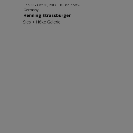
Sep 08 - Oct 08, 2017
Düsseldorf -
Germany
Henning Strassburger
Sies + Höke Galerie