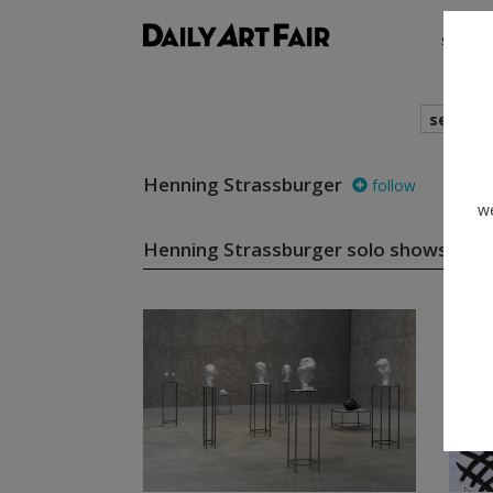
shows
search
Henning Strassburger
follow
we
Henning Strassburger solo shows
(6)