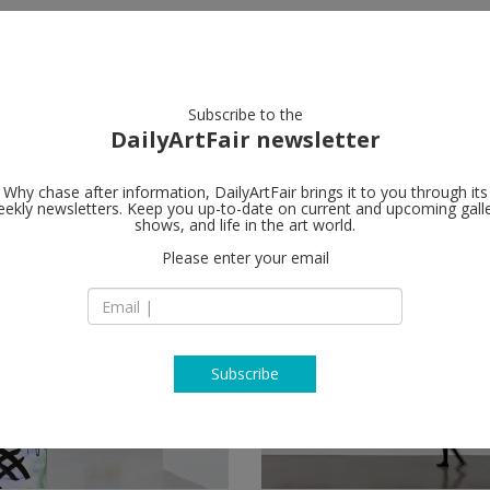
artists
artworks
galleries
focus
Subscribe to the
DailyArtFair newsletter
Why chase after information, DailyArtFair brings it to you through its
ekly newsletters. Keep you up-to-date on current and upcoming gall
shows, and life in the art world.
follow
Please enter your email
Subscribe