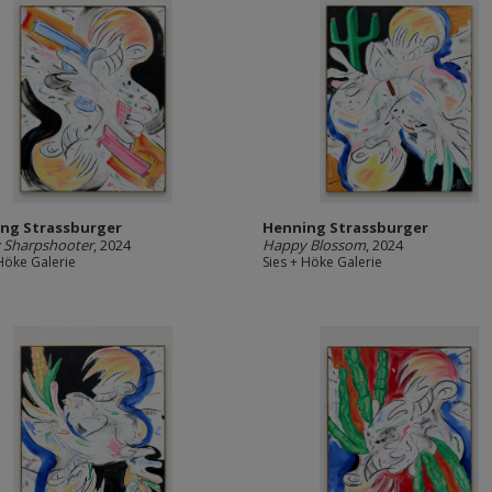
ng Strassburger
Henning Strassburger
 Sharpshooter
, 2024
Happy Blossom
, 2024
 Höke Galerie
Sies + Höke Galerie