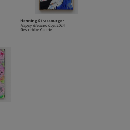
Henning Strassburger
Happy Meissen Cup
, 2024
Sies + Höke Galerie