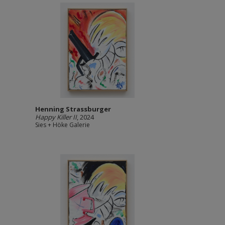
Henning Strassburger
Happy Killer II
, 2024
Sies + Höke Galerie