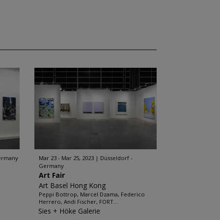
Germany
Mar 23 - Mar 25, 2023
Düsseldorf -
Germany
Art Fair
Art Basel Hong Kong
Peppi Bottrop, Marcel Dzama, Federico
Herrero, Andi Fischer, FORT...
Sies + Höke Galerie