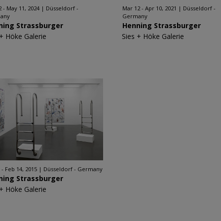
2 - May 11, 2024
Düsseldorf -
Mar 12 - Apr 10, 2021
Düsseldorf -
any
Germany
ning Strassburger
Henning Strassburger
 + Höke Galerie
Sies + Höke Galerie
 - Feb 14, 2015
Düsseldorf - Germany
ning Strassburger
 + Höke Galerie