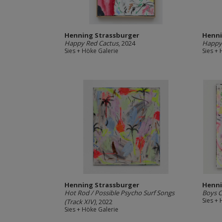
Henning Strassburger
Henni
Happy Red Cactus
, 2024
Happy
Sies + Höke Galerie
Sies +
Henning Strassburger
Henni
Hot Rod / Possible Psycho Surf Songs
Boys C
Sies +
(Track XIV)
, 2022
Sies + Höke Galerie