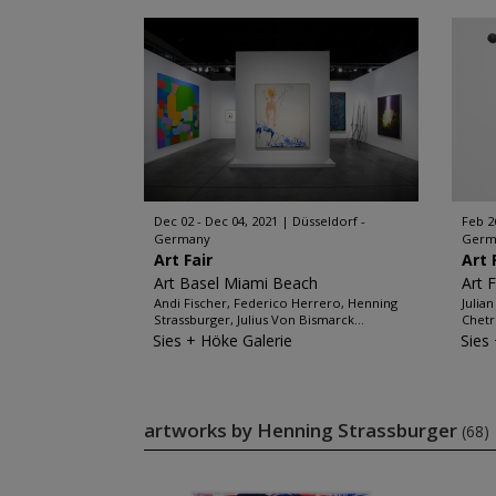
Dec 02 - Dec 04, 2021
Düsseldorf -
Feb 2
Germany
Germ
Art Fair
Art 
Art Basel Miami Beach
Art 
Andi Fischer, Federico Herrero, Henning
Julia
Strassburger, Julius Von Bismarck...
Chetr
Sies + Höke Galerie
Sies
artworks by Henning Strassburger
(68)