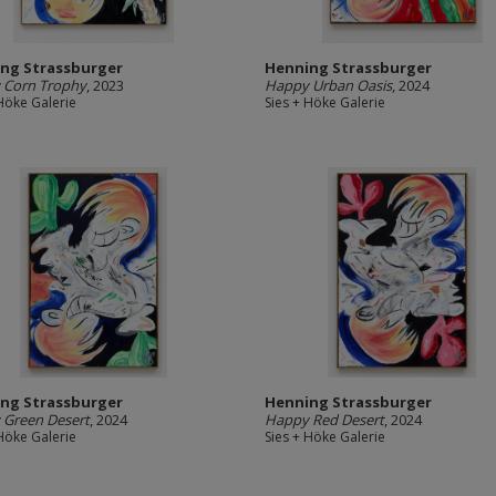
ng Strassburger
Henning Strassburger
 Corn Trophy
, 2023
Happy Urban Oasis
, 2024
 Höke Galerie
Sies + Höke Galerie
ng Strassburger
Henning Strassburger
 Green Desert
, 2024
Happy Red Desert
, 2024
 Höke Galerie
Sies + Höke Galerie