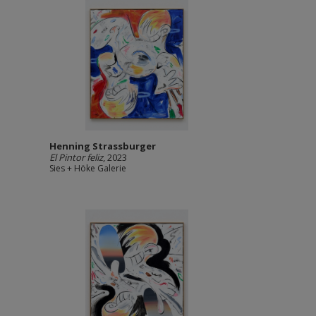
Henning Strassburger
El Pintor feliz
, 2023
Sies + Höke Galerie