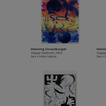
Henning Strassburger
Henni
Happy Hedonist
, 2024
Happy
Sies + Höke Galerie
Sies +