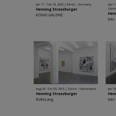
Jan 17 - Feb 23, 2025
Berlin - Germany
Apr 1
Germ
Henning Strassburger
Hen
KÖNIG GALERIE
Sies
Aug 29 - Oct 03, 2015
Zürich - Switzerland
Jan 16
Henning Strassburger
Hen
BolteLang
Sies