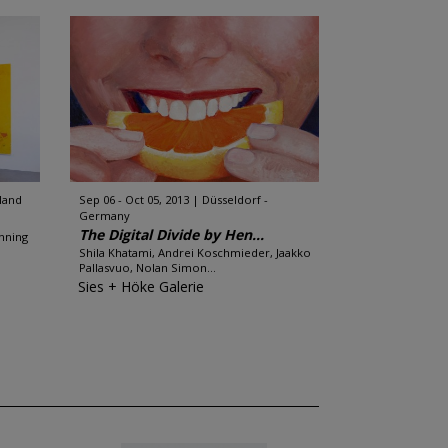
rland
Sep 06 - Oct 05, 2013
Düsseldorf -
Germany
The Digital Divide by Hen...
enning
Shila Khatami, Andrei Koschmieder, Jaakko
Pallasvuo, Nolan Simon...
Sies + Höke Galerie