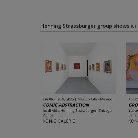
Henning Strassburger group shows
(8)
Jun 06 - Jul 24, 2025
Mexico City - Mexico
Apr 0
COMIC ABSTRACTION
GRO
Jordi Alós, Henning Strassburger, Zhivago
Yusse
Duncan
Elmgr
KÖNIG GALERIE
KÖN