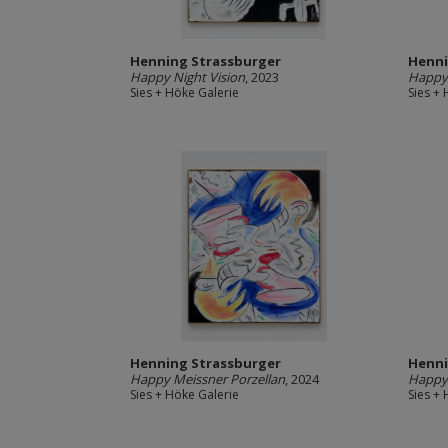
Henning Strassburger
Henni
Happy Night Vision
, 2023
Happy
Sies + Höke Galerie
Sies +
Henning Strassburger
Henni
Happy Meissner Porzellan
, 2024
Happy
Sies + Höke Galerie
Sies +