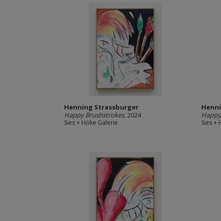
Henning Strassburger
Henni
Happy Brushstrokes
, 2024
Happy 
Sies + Höke Galerie
Sies +