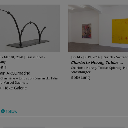
6 - Mar 01, 2020
Düsseldorf -
Jun 14 - Jul 19, 2014
Zürich - Switze
any
Charlotte Herzig, Tobias ...
Fair
Charlotte Herzig, Tobias Spichtig, H
Strassburger
Fair: ARCOmadrid
BolteLang
n Charrière + Julius von Bismarck, Talia
it, Marcel Dzama...
 + Höke Galerie
follow