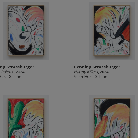
ng Strassburger
Henning Strassburger
Palette
, 2024
Happy Killer I
, 2024
 Höke Galerie
Sies + Höke Galerie