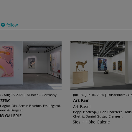
follow
5 - Aug 03, 2025
Munich - Germany
Jun 13 - Jun 16, 2024
Düsseldorf - 
TESK
Art Fair
f Agbo-Ola, Armin Boehm, Etsu Egami,
Art Basel
een & Dragset...
Peppi Bottrop, Julian Charrière, Talia
IG GALERIE
Chetrit, Daniel Gustav Cramer...
Sies + Höke Galerie