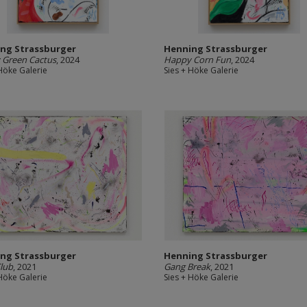
ng Strassburger
Henning Strassburger
 Green Cactus
, 2024
Happy Corn Fun
, 2024
 Höke Galerie
Sies + Höke Galerie
ng Strassburger
Henning Strassburger
lub
, 2021
Gang Break
, 2021
 Höke Galerie
Sies + Höke Galerie