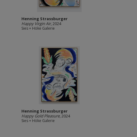
Henning Strassburger
Happy Virgin Air
, 2024
Sies + Höke Galerie
Henning Strassburger
Happy Gold Pleasure
, 2024
Sies + Höke Galerie