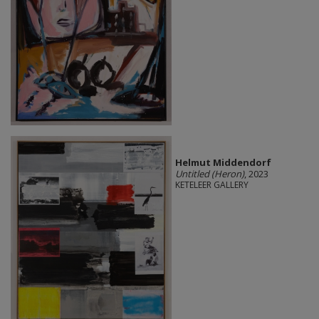
Helmut Middendorf
Untitled (Heron)
, 2023
KETELEER GALLERY