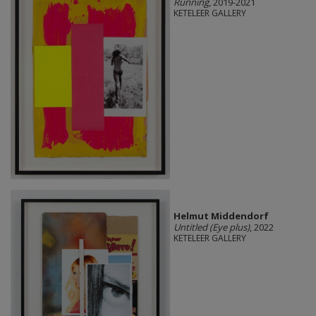
Running
, 2019-2021
KETELEER GALLERY
Helmut Middendorf
Untitled (Eye plus)
, 2022
KETELEER GALLERY