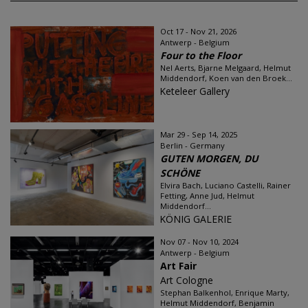
Oct 17 - Nov 21, 2026
Antwerp - Belgium
Four to the Floor
Nel Aerts, Bjarne Melgaard, Helmut
Middendorf, Koen van den Broek...
Keteleer Gallery
Mar 29 - Sep 14, 2025
Berlin - Germany
GUTEN MORGEN, DU
SCHÖNE
Elvira Bach, Luciano Castelli, Rainer
Fetting, Anne Jud, Helmut
Middendorf...
KÖNIG GALERIE
Nov 07 - Nov 10, 2024
Antwerp - Belgium
Art Fair
Art Cologne
Stephan Balkenhol, Enrique Marty,
Helmut Middendorf, Benjamin