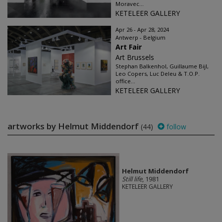
Moravec...
KETELEER GALLERY
Apr 26 - Apr 28, 2024
Antwerp - Belgium
Art Fair
Art Brussels
Stephan Balkenhol, Guillaume Bijl,
Leo Copers, Luc Deleu & T.O.P.
office...
KETELEER GALLERY
artworks by Helmut Middendorf
(44)
follow
Helmut Middendorf
Still life
, 1981
KETELEER GALLERY