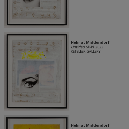
Helmut Middendorf
Untitled (AW)
, 2023
KETELEER GALLERY
Helmut Middendorf