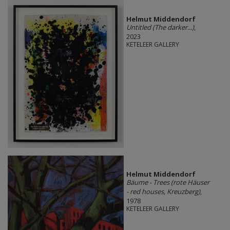
Helmut Middendorf
Untitled (The darker...)
,
2023
KETELEER GALLERY
Helmut Middendorf
Bäume - Trees (rote Häuser
- red houses, Kreuzberg)
,
1978
KETELEER GALLERY