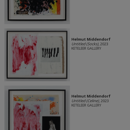
Helmut Middendorf
Untitled (Socks)
, 2023
KETELEER GALLERY
Helmut Middendorf
Untitled (Celine)
, 2023
KETELEER GALLERY