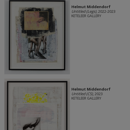
Helmut Middendorf
Untitled (Legs)
, 2022-2023
KETELEER GALLERY
Helmut Middendorf
Untitled (CS)
, 2023
KETELEER GALLERY