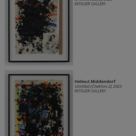
KETELEER GALLERY
Helmut Middendorf
Untitled (Chekhov 2)
, 2023
KETELEER GALLERY