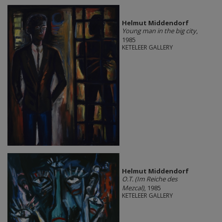
Helmut Middendorf
Young man in the big city
,
1985
KETELEER GALLERY
Helmut Middendorf
O.T. (Im Reiche des
Mezcal)
, 1985
KETELEER GALLERY