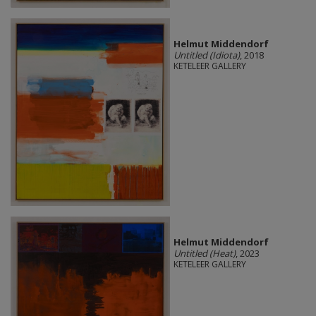
Helmut Middendorf
Untitled (Idiota)
, 2018
KETELEER GALLERY
Helmut Middendorf
Untitled (Heat)
, 2023
KETELEER GALLERY