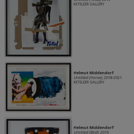
KETELEER GALLERY
Helmut Middendorf
Untitled (Horse)
, 2018-2021
KETELEER GALLERY
Helmut Middendorf
Untitled (Bird)
, 2019