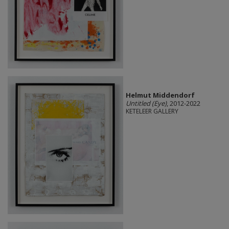
Helmut Middendorf
Untitled (Eye)
, 2012-2022
KETELEER GALLERY