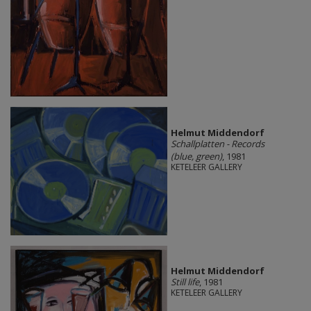
Helmut Middendorf
Schallplatten - Records
(blue, green)
, 1981
KETELEER GALLERY
Helmut Middendorf
Still life
, 1981
KETELEER GALLERY