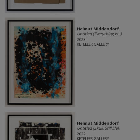
Helmut Middendorf
Untitled (Everything is...)
,
2023
KETELEER GALLERY
Helmut Middendorf
Untitled (Skull, Still life)
,
2022
KETELEER GALLERY