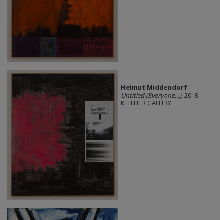
Helmut Middendorf
Untitled (Everyone...)
, 2018
KETELEER GALLERY