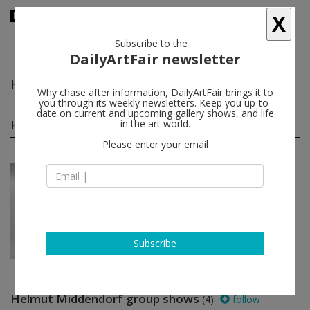
X
Subscribe to the
DailyArtFair newsletter
Helmut Middendorf
follow
Why chase after information, DailyArtFair brings it to
you through its weekly newsletters. Keep you up-to-
date on current and upcoming gallery shows, and life
Helmut Middendorf solo shows
in the art world.
(1)
follow
Please enter your email
Mar 16 - Apr 27, 2024
Antwerp - Belgium
Helmut Middendorf
KETELEER GALLERY
Subscribe
Helmut Middendorf group shows
(4)
follow