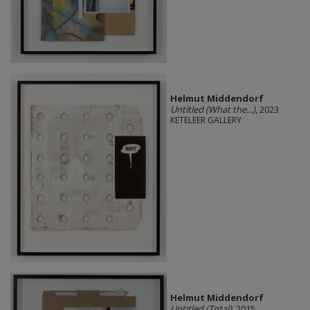
Helmut Middendorf
Untitled (What the...)
, 2023
KETELEER GALLERY
Helmut Middendorf
Untitled (Total)
, 2015