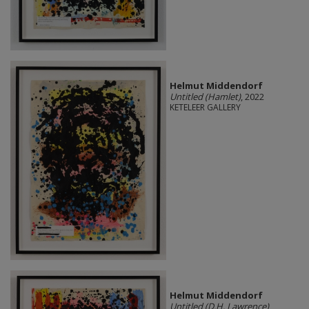
Helmut Middendorf
Untitled (Hamlet)
, 2022
KETELEER GALLERY
Helmut Middendorf
Untitled (D.H. Lawrence)
,