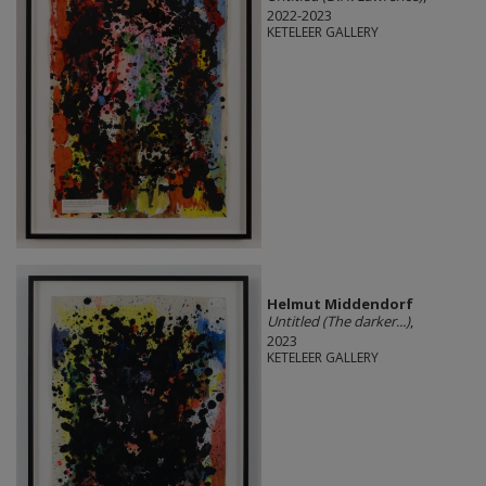
2022-2023
KETELEER GALLERY
Helmut Middendorf
Untitled (The darker...)
,
2023
KETELEER GALLERY