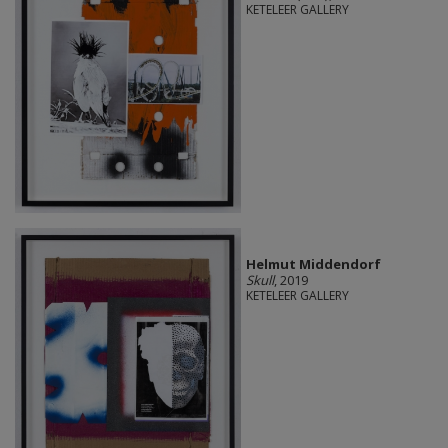
KETELEER GALLERY
Helmut Middendorf
Skull
, 2019
KETELEER GALLERY