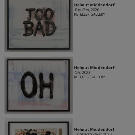
Helmut Middendorf
Too Bad
, 2020
KETELEER GALLERY
Helmut Middendorf
OH
, 2023
KETELEER GALLERY
Helmut Middendorf
Untitled (Goya)
, 2020