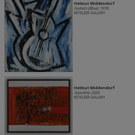
Helmut Middendorf
Guitars (Blue)
, 1978
KETELEER GALLERY
Helmut Middendorf
Gasoline
, 2020
KETELEER GALLERY