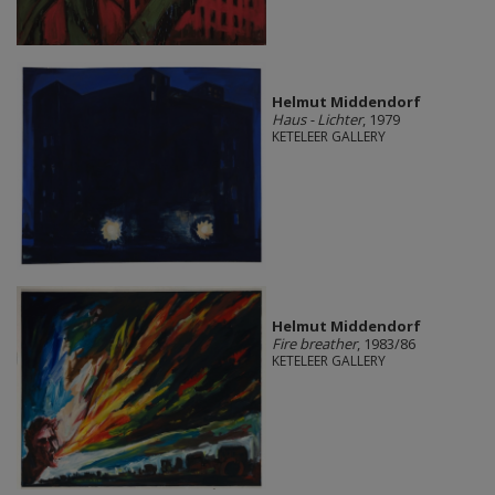
Helmut Middendorf
Haus - Lichter
, 1979
KETELEER GALLERY
Helmut Middendorf
Fire breather
, 1983/86
KETELEER GALLERY