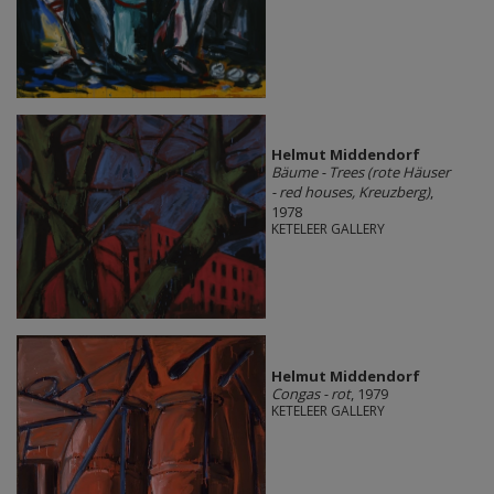
Helmut Middendorf
Bäume - Trees (rote Häuser
- red houses, Kreuzberg)
,
1978
KETELEER GALLERY
Helmut Middendorf
Congas - rot
, 1979
KETELEER GALLERY