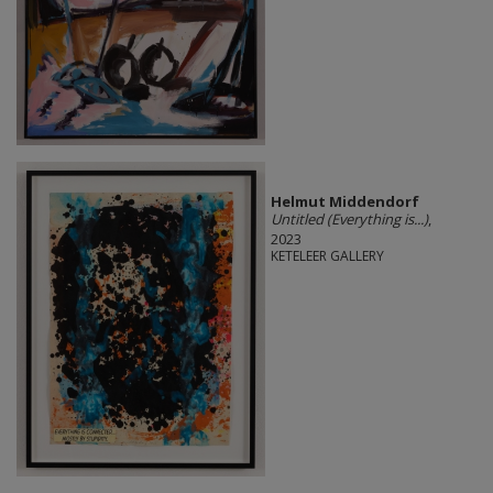
Helmut Middendorf
Untitled (Everything is...)
,
2023
KETELEER GALLERY