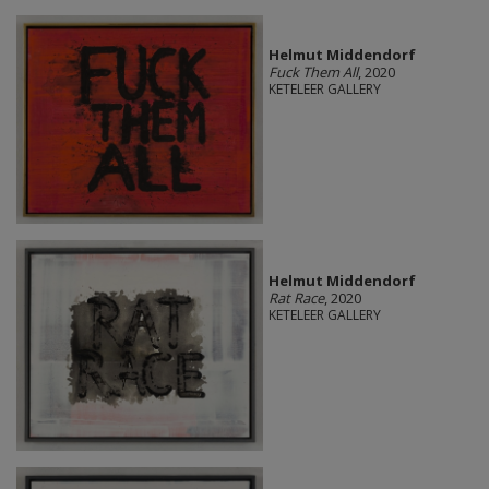
Helmut Middendorf
Fuck Them All
, 2020
KETELEER GALLERY
Helmut Middendorf
Rat Race
, 2020
KETELEER GALLERY