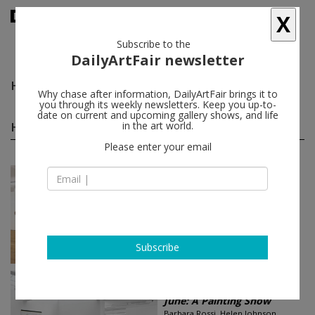
X
Subscribe to the
DailyArtFair newsletter
Helen Johnson
follow
Why chase after information, DailyArtFair brings it to
you through its weekly newsletters. Keep you up-to-
date on current and upcoming gallery shows, and life
Helen Johnson group shows
in the art world.
(3)
follow
Please enter your email
Jan 15 - Feb 24, 2017
New York - USA
The History Show
Juan Davila, Vanessa Gully Santiago,
Helen Johnson, Jess, E'wao
Kagoshima...
Foxy Production
Subscribe
Jun 09 - Aug 15, 2015
London - England
June: A Painting Show
Barbara Rossi, Helen Johnson,