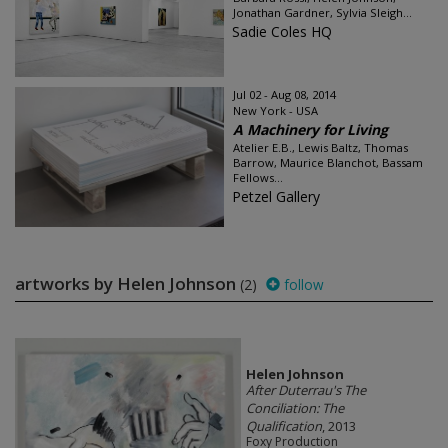
Jonathan Gardner, Sylvia Sleigh...
Sadie Coles HQ
Jul 02 - Aug 08, 2014
New York - USA
A Machinery for Living
Atelier E.B., Lewis Baltz, Thomas
Barrow, Maurice Blanchot, Bassam
Fellows...
Petzel Gallery
artworks by Helen Johnson
(2)
follow
Helen Johnson
After Duterrau's The
Conciliation: The
Qualification
, 2013
Foxy Production