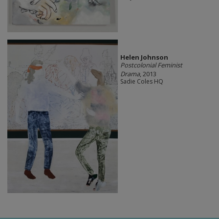
Helen Johnson
Postcolonial Feminist
Drama
, 2013
Sadie Coles HQ