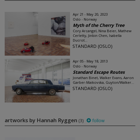
Apr 21 - May 20, 2023
Oslo - Norway
Myth of the Cherry Tree
Cory Arcangel, Nina Beier, Mathew
Cerletty, Jinbin Chen, Isabella
Ducrot...
STANDARD (OSLO)
Apr 05 - May 18, 2013
Oslo - Norway
Standard Escape Routes
Jonathan Binet, Walker Evans, Aaron
Garber-Maikovska, Guyton/Walker...
STANDARD (OSLO)
artworks by Hannah Ryggen
(3)
follow