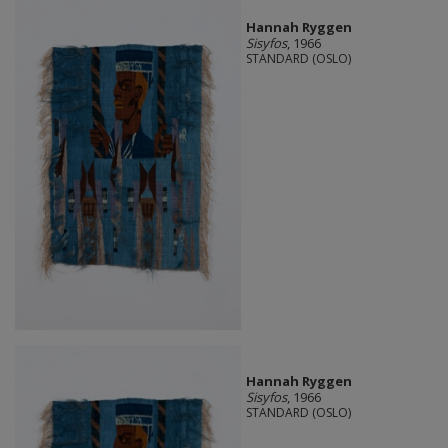
Hannah Ryggen
Sisyfos
, 1966
STANDARD (OSLO)
Hannah Ryggen
Sisyfos
, 1966
STANDARD (OSLO)