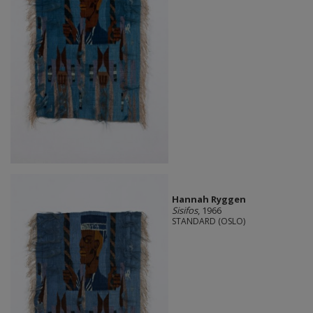
Hannah Ryggen
Sisifos
, 1966
STANDARD (OSLO)