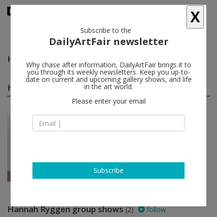
X
Subscribe to the
DailyArtFair newsletter
Hannah Ryggen
follow
Why chase after information, DailyArtFair brings it to
you through its weekly newsletters. Keep you up-to-
date on current and upcoming gallery shows, and life
Hannah Ryggen solo shows
in the art world.
(1)
follow
Please enter your email
Jun 22 - Jun 28, 2020
Oslo - Norway
Hannah Ryggen
STANDARD (OSLO)
Subscribe
Hannah Ryggen group shows
(2)
follow