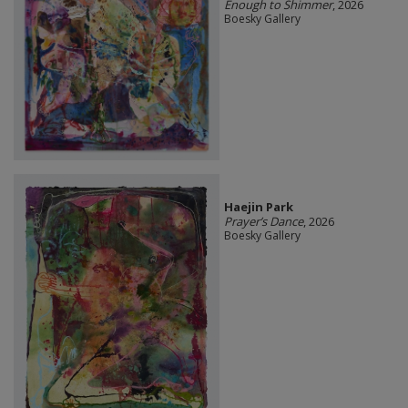
Enough to Shimmer
, 2026
Boesky Gallery
Haejin Park
Prayer’s Dance
, 2026
Boesky Gallery