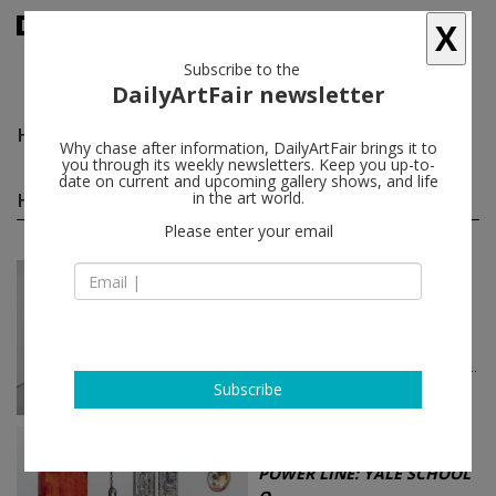
X
Subscribe to the
DailyArtFair newsletter
Haejin Park
follow
Why chase after information, DailyArtFair brings it to
you through its weekly newsletters. Keep you up-to-
date on current and upcoming gallery shows, and life
Haejin Park group shows
in the art world.
(2)
follow
Please enter your email
Jun 25 - Jul 24, 2026
New York - USA
NXTHVN Cohort 07 |
Materi...
S. Yemisi Adeyemo, Alexandra Bell,
Benita Nnachortam, Masud Olufani...
Boesky Gallery
Subscribe
Jun 12 - Aug 01, 2025
New York - USA
POWER LINE: YALE SCHOOL