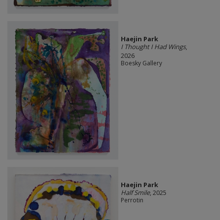
Haejin Park
I Thought I Had Wings
,
2026
Boesky Gallery
Haejin Park
Half Smile
, 2025
Perrotin