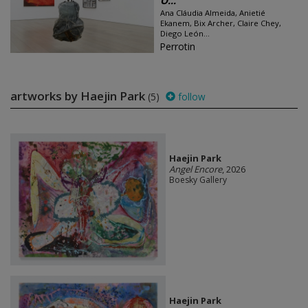
O...
Ana Cláudia Almeida, Anietié
Ekanem, Bix Archer, Claire Chey,
Diego León...
Perrotin
artworks by Haejin Park
(5)
follow
Haejin Park
Angel Encore
, 2026
Boesky Gallery
Haejin Park