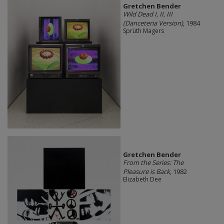
Gretchen Bender
Wild Dead I, II, III
(Danceteria Version)
, 1984
Sprüth Magers
Gretchen Bender
From the Series: The
Pleasure is Back
, 1982
Elizabeth Dee