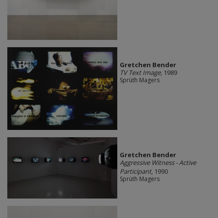
Gretchen Bender
TV Text Image
, 1989
Sprüth Magers
Gretchen Bender
Aggressive Witness - Active
Participant
, 1990
Sprüth Magers