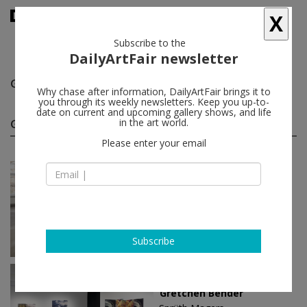
X
Subscribe to the
DailyArtFair newsletter
Gretchen Bender
follow
Why chase after information, DailyArtFair brings it to
you through its weekly newsletters. Keep you up-to-
date on current and upcoming gallery shows, and life
Gretchen Bender solo shows
in the art world.
(3)
follow
Please enter your email
Nov 14 - Apr 04, 2026
Berlin - Germany
Gretchen Bender
Sprüth Magers
Subscribe
May 24 - Aug 10, 2024
Los Angeles - USA
Gretchen Bender