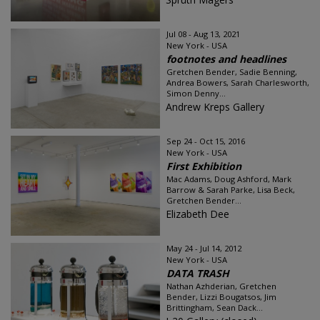
Jul 08 - Aug 13, 2021
New York - USA
footnotes and headlines
Gretchen Bender, Sadie Benning,
Andrea Bowers, Sarah Charlesworth,
Simon Denny...
Andrew Kreps Gallery
Sep 24 - Oct 15, 2016
New York - USA
First Exhibition
Mac Adams, Doug Ashford, Mark
Barrow & Sarah Parke, Lisa Beck,
Gretchen Bender...
Elizabeth Dee
May 24 - Jul 14, 2012
New York - USA
DATA TRASH
Nathan Azhderian, Gretchen
Bender, Lizzi Bougatsos, Jim
Brittingham, Sean Dack...