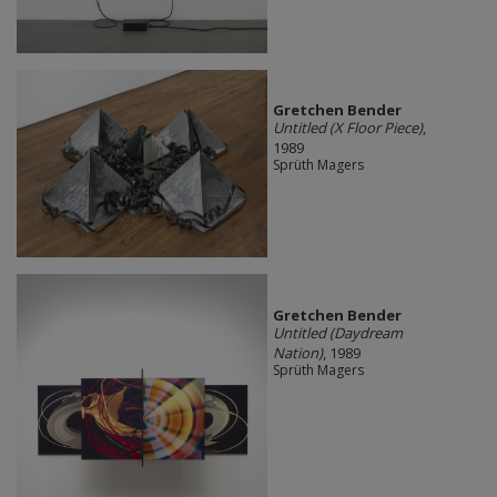
Gretchen Bender
Untitled (X Floor Piece)
,
1989
Sprüth Magers
Gretchen Bender
Untitled (Daydream
Nation)
, 1989
Sprüth Magers