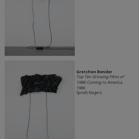
Gretchen Bender
Top Ten Grossing Films of
1988: Coming to America
,
1989
Sprüth Magers