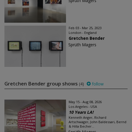
Sprüth Magers
Feb 03 - Mar 25, 2023
London - England
Gretchen Bender
Sprüth Magers
Gretchen Bender group shows
(4)
follow
May 15 - Aug 08, 2026
Los Angeles - USA
10 Years LA!
Kenneth Anger, Richard
Artschwager, John Baldessari, Bernd
& Hilla Becher...
Sprüth Magers