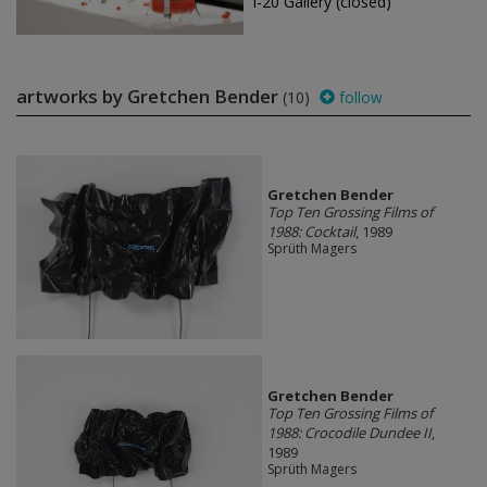
I-20 Gallery (closed)
artworks by Gretchen Bender
(10)
follow
Gretchen Bender
Top Ten Grossing Films of
1988: Cocktail
, 1989
Sprüth Magers
Gretchen Bender
Top Ten Grossing Films of
1988: Crocodile Dundee II
,
1989
Sprüth Magers