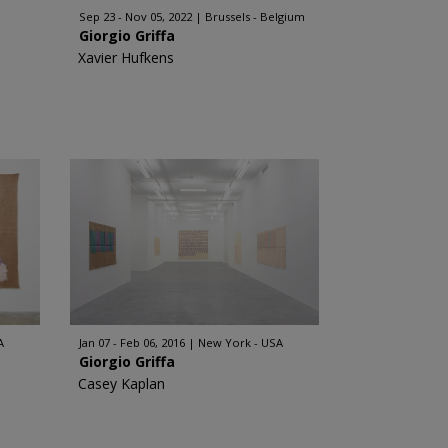
Sep 23 - Nov 05, 2022
Brussels - Belgium
Giorgio Griffa
Xavier Hufkens
A
Jan 07 - Feb 06, 2016
New York - USA
Giorgio Griffa
Casey Kaplan