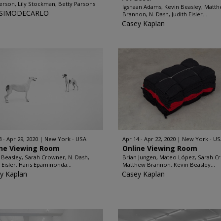
rson, Lily Stockman, Betty Parsons
Igshaan Adams, Kevin Beasley, Matt
SIMODECARLO
Brannon, N. Dash, Judith Eisler...
Casey Kaplan
3 - Apr 29, 2020
New York - USA
Apr 14 - Apr 22, 2020
New York - US
ine Viewing Room
Online Viewing Room
 Beasley, Sarah Crowner, N. Dash,
Brian Jungen, Mateo López, Sarah C
h Eisler, Haris Epaminonda...
Matthew Brannon, Kevin Beasley...
y Kaplan
Casey Kaplan