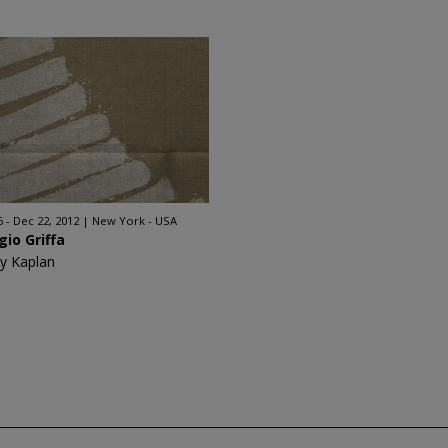
5 - Dec 22, 2012
New York - USA
gio Griffa
y Kaplan