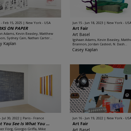
 - Feb 15, 2025
New York - USA
Jun 15 - Jun 18, 2023
New York - US
KS ON PAPER
Art Fair
an Adams, Kevin Beasley, Matthew
Art Basel
on, Sydney Cain, Nathan Carter...
Igshaan Adams, Kevin Beasley, Matt
y Kaplan
Brannon, Jordan Casteel, N. Dash...
Casey Kaplan
 - Jul 30, 2022
Paris - France
Jun 16 - Jun 19, 2022
New York - US
 You See Is What You ...
Art Fair
er Förg, Giorgio Griffa, Mike
Art Basel