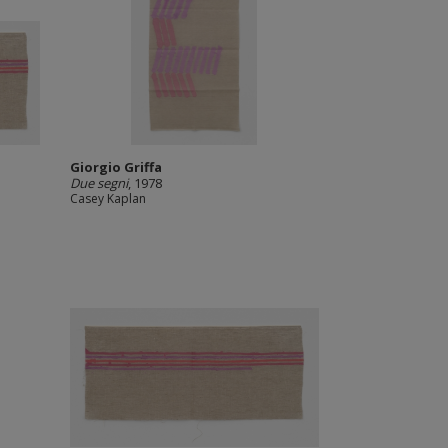
Giorgio Griffa
Due segni
, 1978
Casey Kaplan