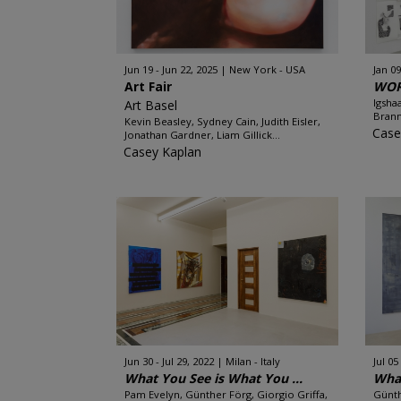
Jun 19 - Jun 22, 2025
New York - USA
Jan 09
Art Fair
WOR
Igsha
Art Basel
Brann
Kevin Beasley, Sydney Cain, Judith Eisler,
Case
Jonathan Gardner, Liam Gillick...
Casey Kaplan
Jun 30 - Jul 29, 2022
Milan - Italy
Jul 05
What You See is What You ...
What
Pam Evelyn, Günther Förg, Giorgio Griffa,
Günth