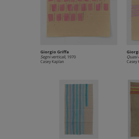
Giorgio Griffa
Giorgi
Segni verticali
, 1970
Quasi 
Casey Kaplan
Casey 