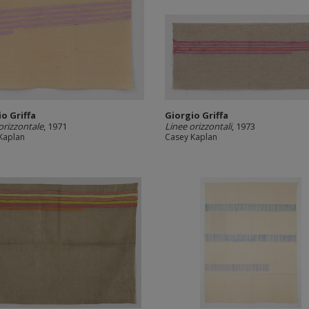
o Griffa
Giorgio Griffa
orizzontale
, 1971
Linee orizzontali
, 1973
Kaplan
Casey Kaplan