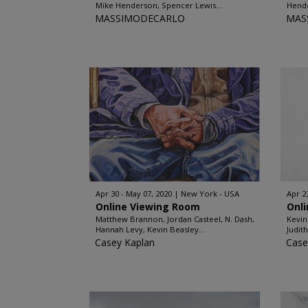
Mike Henderson, Spencer Lewis...
Hende
MASSIMODECARLO
MAS
Apr 30 - May 07, 2020
New York - USA
Apr 2
Online Viewing Room
Onl
Matthew Brannon, Jordan Casteel, N. Dash,
Kevin
Hannah Levy, Kevin Beasley...
Judit
Casey Kaplan
Case