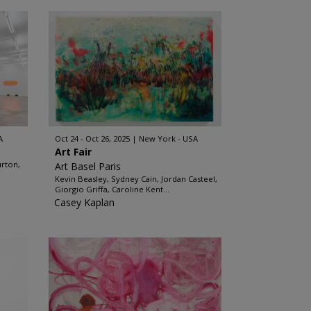
A
Oct 24 - Oct 26, 2025
New York - USA
Art Fair
urton,
Art Basel Paris
Kevin Beasley, Sydney Cain, Jordan Casteel,
Giorgio Griffa, Caroline Kent...
Casey Kaplan