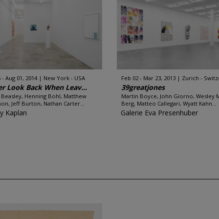
 - Aug 01, 2014
New York - USA
Feb 02 - Mar 23, 2013
Zurich - Swit
r Look Back When Leav...
39greatjones
 Beasley, Henning Bohl, Matthew
Martin Boyce, John Giorno, Wesley 
on, Jeff Burton, Nathan Carter...
Berg, Matteo Callegari, Wyatt Kahn...
y Kaplan
Galerie Eva Presenhuber