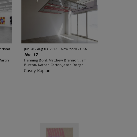
zerland
Jun 28 - Aug 03, 2012
New York - USA
No. 17
Martin
Henning Bohl, Matthew Brannon, Jeff
Burton, Nathan Carter, Jason Dodge...
Casey Kaplan