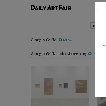
shows
search
Giorgio Griffa
follow
we
Giorgio Griffa solo shows
(10)
follow