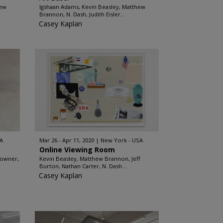
hew
Igshaan Adams, Kevin Beasley, Matthew
Brannon, N. Dash, Judith Eisler...
Casey Kaplan
A
Mar 26 - Apr 11, 2020
New York - USA
Online Viewing Room
rowner,
Kevin Beasley, Matthew Brannon, Jeff
Burton, Nathan Carter, N. Dash...
Casey Kaplan