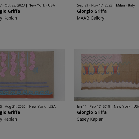
7 - Oct 28, 2023
New York - USA
Sep 21 - Nov 17, 2023
Milan - Italy
gio Griffa
Giorgio Griffa
y Kaplan
MAAB Gallery
5 - Aug 21, 2020
New York - USA
Jan 11 - Feb 17, 2018
New York - US
gio Griffa
Giorgio Griffa
y Kaplan
Casey Kaplan