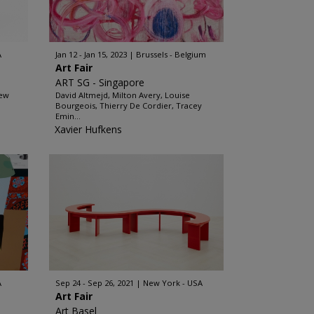
A
Jan 12 - Jan 15, 2023
Brussels - Belgium
Art Fair
ART SG - Singapore
hew
David Altmejd, Milton Avery, Louise
Bourgeois, Thierry De Cordier, Tracey
Emin...
Xavier Hufkens
A
Sep 24 - Sep 26, 2021
New York - USA
Art Fair
Art Basel