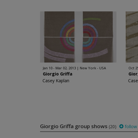
Jan 10 - Mar 02, 2013
New York - USA
Oct 2
Giorgio Griffa
Gior
Casey Kaplan
Case
Giorgio Griffa group shows
(20)
follow