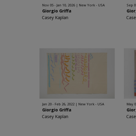
Nov 05 - Jan 10, 2026
New York - USA
Sep 0
Giorgio Griffa
Gior
Casey Kaplan
Case
Jan 20 - Feb 26, 2022
New York - USA
May 0
Giorgio Griffa
Gior
Casey Kaplan
Case