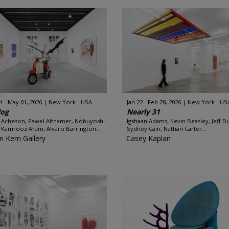
4 - May 01, 2026
New York - USA
Jan 22 - Feb 28, 2026
New York - US
log
Nearly 31
 Acheson, Pawel Althamer, Nobuyoshi
Igshaan Adams, Kevin Beasley, Jeff B
, Kamrooz Aram, Alvaro Barrington...
Sydney Cain, Nathan Carter...
n Kern Gallery
Casey Kaplan