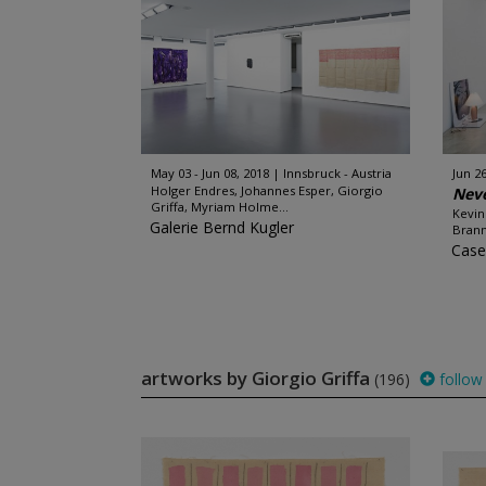
May 03 - Jun 08, 2018
Innsbruck - Austria
Jun 26
Holger Endres, Johannes Esper, Giorgio
Neve
Griffa, Myriam Holme...
Kevin
Galerie Bernd Kugler
Brann
Case
artworks by Giorgio Griffa
(196)
follow