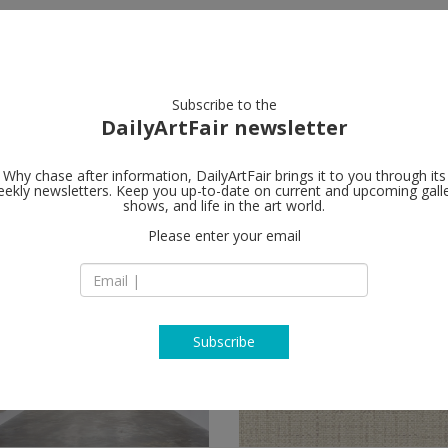
artists
artworks
galleries
focus
Subscribe to the
DailyArtFair newsletter
Why chase after information, DailyArtFair brings it to you through its
ekly newsletters. Keep you up-to-date on current and upcoming gall
shows, and life in the art world.
Please enter your email
Subscribe