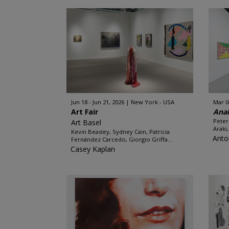
Jun 18 - Jun 21, 2026
New York - USA
Mar 0
Art Fair
Ana
Peter
Art Basel
Araki
Kevin Beasley, Sydney Cain, Patricia
Anto
Fernández Carcedo, Giorgio Griffa...
Casey Kaplan