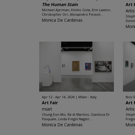
The Human Stain
Art 
Michael Ajerman, Emilio Gola, Erin Lawlor,
Arti
Christopher Orr, Alessandro Pessoli...
Steph
Monica De Cardenas
Deini
Moni
Apr 12 - Apr 14, 2024
Milan - Italy
Nov 0
Art Fair
Art 
miart
Arti
Chung Eun-Mo, Rä di Martino, Gianluca Di
Steph
Pasquale, Linda Fregni Nagler...
Fregn
Monica De Cardenas
Moni