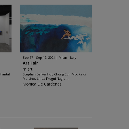
Sep 17 - Sep 19, 2021
Milan - Italy
Art Fair
miart
hantal
Stephan Balkenhol, Chung Eun-Mo, Rä di
Martino, Linda Fregni Nagler...
Monica De Cardenas