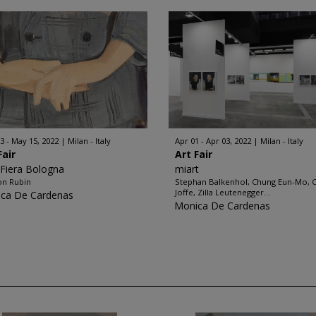
3 - May 15, 2022
Milan - Italy
Apr 01 - Apr 03, 2022
Milan - Italy
Fair
Art Fair
 Fiera Bologna
miart
on Rubin
Stephan Balkenhol, Chung Eun-Mo, C
Joffe, Zilla Leutenegger...
ca De Cardenas
Monica De Cardenas