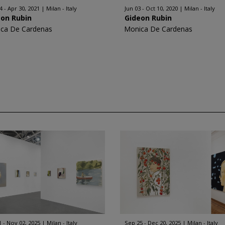
4 - Apr 30, 2021
Milan - Italy
Jun 03 - Oct 10, 2020
Milan - Italy
eon Rubin
Gideon Rubin
ca De Cardenas
Monica De Cardenas
1 - Nov 02, 2025
Milan - Italy
Sep 25 - Dec 20, 2025
Milan - Italy