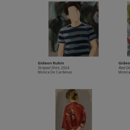
Gideon Rubin
Gideo
Striped Shirt
, 2024
Red D
Monica De Cardenas
Monica