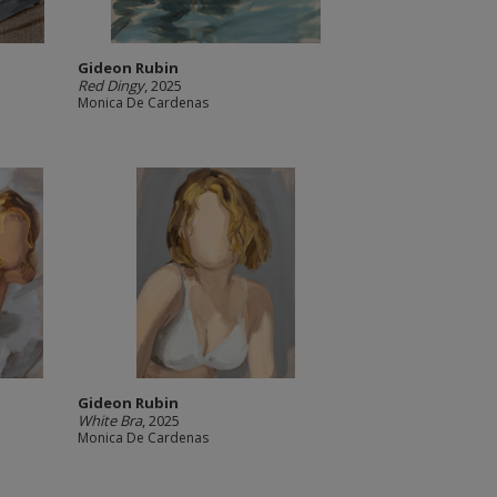
Gideon Rubin
Red Dingy
, 2025
Monica De Cardenas
Gideon Rubin
White Bra
, 2025
Monica De Cardenas