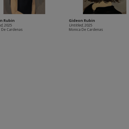
n Rubin
Gideon Rubin
ed
, 2025
Untitled
, 2025
 De Cardenas
Monica De Cardenas