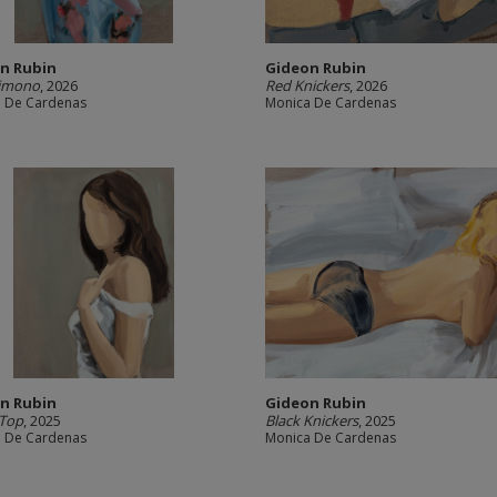
n Rubin
Gideon Rubin
Kimono
, 2026
Red Knickers
, 2026
 De Cardenas
Monica De Cardenas
n Rubin
Gideon Rubin
 Top
, 2025
Black Knickers
, 2025
 De Cardenas
Monica De Cardenas