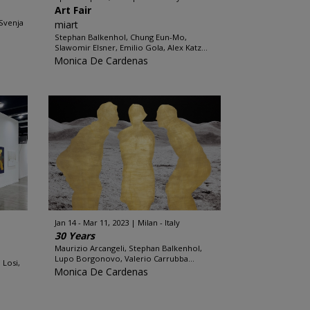
Art Fair
Svenja
miart
Stephan Balkenhol, Chung Eun-Mo,
Slawomir Elsner, Emilio Gola, Alex Katz...
Monica De Cardenas
Jan 14 - Mar 11, 2023
Milan - Italy
30 Years
Maurizio Arcangeli, Stephan Balkenhol,
Lupo Borgonovo, Valerio Carrubba...
 Losi,
Monica De Cardenas