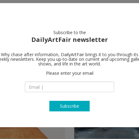
artists
artworks
galleries
focus
Subscribe to the
DailyArtFair newsletter
Why chase after information, DailyArtFair brings it to you through its
ekly newsletters. Keep you up-to-date on current and upcoming gall
shows, and life in the art world.
Please enter your email
Subscribe