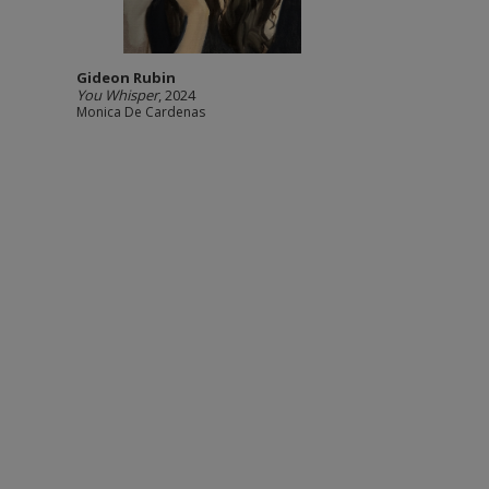
Gideon Rubin
You Whisper
, 2024
Monica De Cardenas