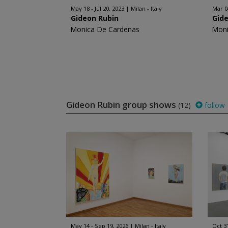
May 18 - Jul 20, 2023
Milan - Italy
Mar 0
Gideon Rubin
Gid
Monica De Cardenas
Moni
Gideon Rubin group shows
(12)
follow
May 14 - Sep 19, 2026
Milan - Italy
Oct 3