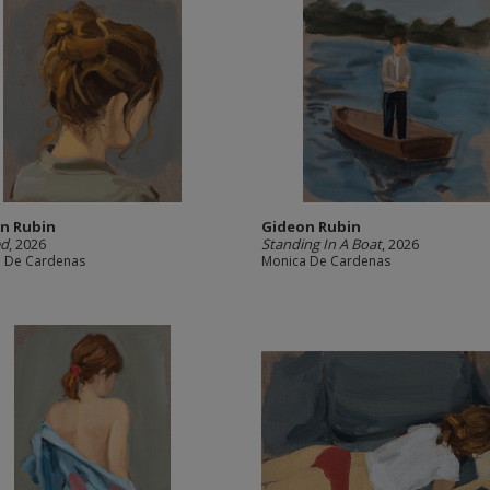
n Rubin
Gideon Rubin
ed
, 2026
Standing In A Boat
, 2026
 De Cardenas
Monica De Cardenas