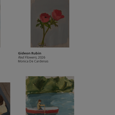
Gideon Rubin
Red Flowers
, 2026
Monica De Cardenas