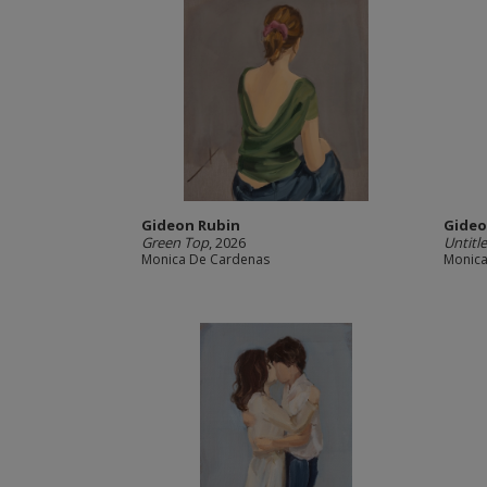
Gideon Rubin
Gideo
Green Top
, 2026
Untitl
Monica De Cardenas
Monica