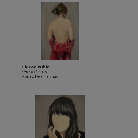
Gideon Rubin
Untitled
, 2025
Monica De Cardenas