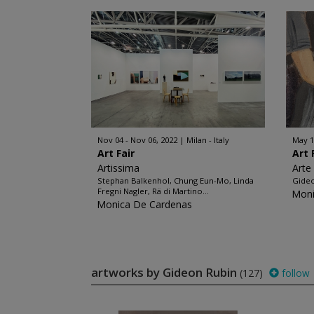
Nov 04 - Nov 06, 2022
Milan - Italy
May 1
Art Fair
Art 
Artissima
Arte
Stephan Balkenhol, Chung Eun-Mo, Linda
Gide
Fregni Nagler, Rä di Martino...
Moni
Monica De Cardenas
artworks by Gideon Rubin
(127)
follow