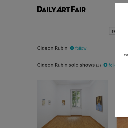
shows
search
Gideon Rubin
follow
we
Gideon Rubin solo shows
(3)
follow