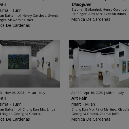
Fair
Dialogues
Stephan Balkenhol, Henry Curchod, 
ssima - Turin
Deininger, Alex Katz, Gideon Rubin
an Balkenhol, Henry Curchod, Svenja
Monica De Cardenas
nger, Slawomir Elsner...
ca De Cardenas
3 - Nov 05, 2023
Milan - Italy
Apr 14 - Apr 16, 2023
Milan - Italy
Fair
Art Fair
ssima - Turin
miart - Milan
an Balkenhol, Chung Eun-Mo, Linda
Chung Eun Mo, Rä di Martino, Claudia
i Nagler, Georgina Gratrix...
Georgina Gratrix, Chantal Joffe...
ca De Cardenas
Monica De Cardenas