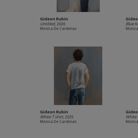
Gideon Rubin
Gideo
Untitled
, 2026
Blue 
Monica De Cardenas
Monica
Gideon Rubin
Gideo
White T shirt
, 2025
White
Monica De Cardenas
Monica