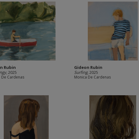
n Rubin
Gideon Rubin
ingy
, 2025
Surfing
, 2025
 De Cardenas
Monica De Cardenas