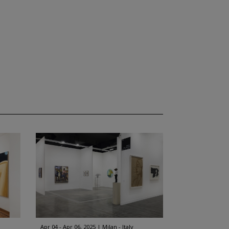
Apr 04 - Apr 06, 2025
Milan - Italy