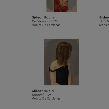
Gideon Rubin
Gideo
Red Kimono
, 2025
Untitl
Monica De Cardenas
Monica
Gideon Rubin
Untitled
, 2025
Monica De Cardenas