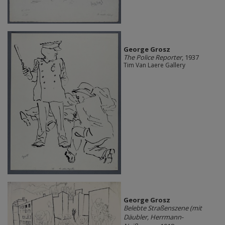
George Grosz
The Police Reporter
, 1937
Tim Van Laere Gallery
George Grosz
Belebte Straßenszene (mit
Däubler, Herrmann-