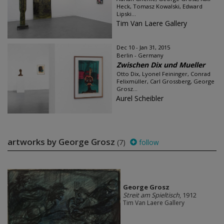
Heck, Tomasz Kowalski, Edward
Lipski...
Tim Van Laere Gallery
Dec 10 - Jan 31, 2015
Berlin - Germany
Zwischen Dix und Mueller
Otto Dix, Lyonel Feininger, Conrad
Felixmüller, Carl Grossberg, George
Grosz...
Aurel Scheibler
artworks by George Grosz
(7)
follow
George Grosz
Streit am Spieltisch
, 1912
Tim Van Laere Gallery