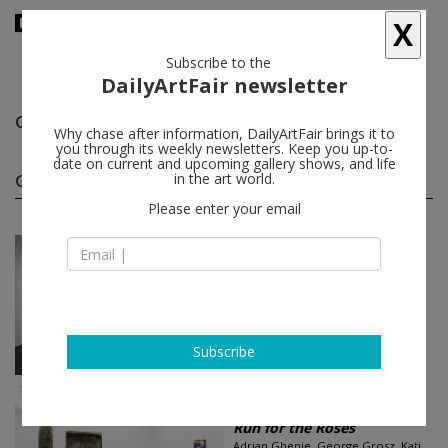
X
Subscribe to the
DailyArtFair newsletter
George Grosz
follow
Why chase after information, DailyArtFair brings it to
you through its weekly newsletters. Keep you up-to-
date on current and upcoming gallery shows, and life
George Grosz group shows
in the art world.
(3)
follow
Please enter your email
Feb 14 - May 02, 2026
Rome - Italy
LUST FOR LIFE
Carroll Dunham, Gelitin, George
Grosz, Sarah Lucas, Ben Sledsens...
Tim Van Laere Gallery
Subscribe
Jan 29 - Mar 07, 2015
Antwerp - Belgium
Run for the Roses
Adrian Ghenie, George Grosz, Kati