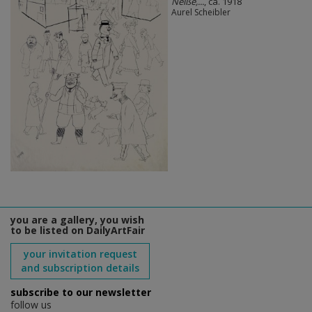
Neiße,...
, ca. 1918
Aurel Scheibler
you are a gallery, you wish
to be listed on DailyArtFair
your invitation request
and subscription details
subscribe to our newsletter
follow us