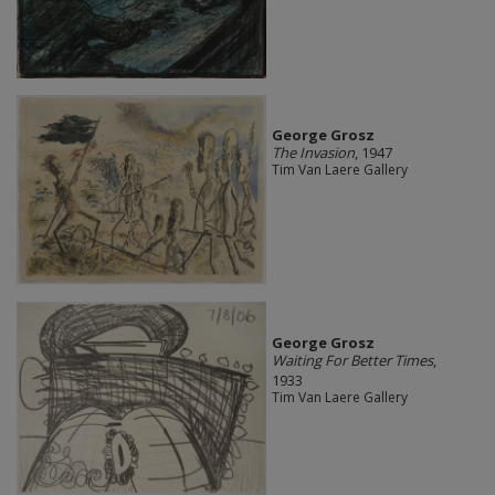
George Grosz
The Invasion
, 1947
Tim Van Laere Gallery
George Grosz
Waiting For Better Times
,
1933
Tim Van Laere Gallery