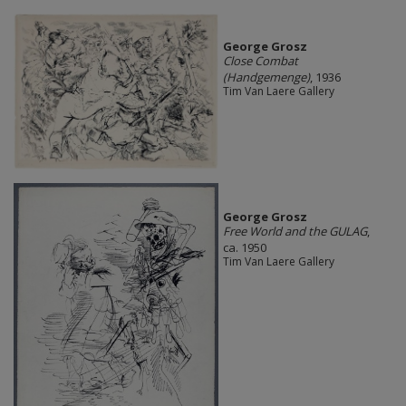
George Grosz
Close Combat
(Handgemenge)
, 1936
Tim Van Laere Gallery
George Grosz
Free World and the GULAG
,
ca. 1950
Tim Van Laere Gallery