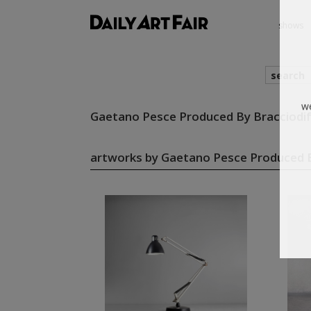
shows
search
Gaetano Pesce Produced By Bracciodi
we
artworks by Gaetano Pesce Produced B