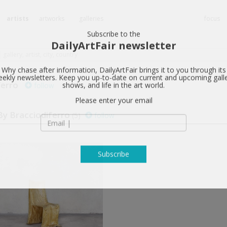
artists
artworks
galleries
focus
Subscribe to the
DailyArtFair newsletter
ferro
follow
Why chase after information, DailyArtFair brings it to you through its
ekly newsletters. Keep you up-to-date on current and upcoming gall
shows, and life in the art world.
y Bracciodiferro
(5)
follow
Please enter your email
Subscribe