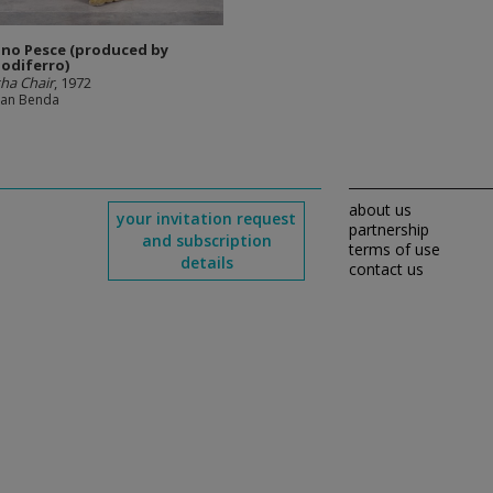
no Pesce (produced by
iodiferro)
ha Chair
, 1972
man Benda
about us
your invitation request
partnership
and subscription
terms of use
details
contact us