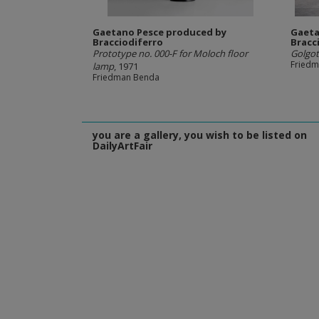
Gaetano Pesce produced by
Gaeta
Bracciodiferro
Bracc
Prototype no. 000-F for Moloch floor
Golgot
Fried
lamp
, 1971
Friedman Benda
you are a gallery, you wish to be listed on
DailyArtFair