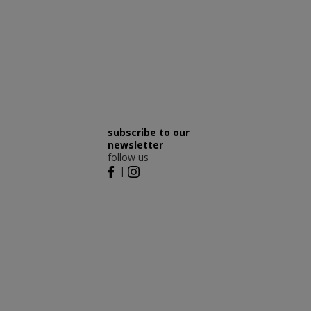
subscribe to our
newsletter
follow us
|