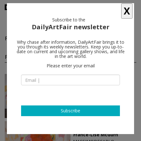
X
Subscribe to the
DailyArtFair newsletter
France-Lise McGurn
follow
Why chase after information, DailyArtFair brings it to
you through its weekly newsletters. Keep you up-to-
date on current and upcoming gallery shows, and life
France-Lise McGurn solo shows
in the art world.
(5)
follow
Please enter your email
Nov 19 - Mar 13, 2026
Hong Kong - China
France-Lise McGurn
MASSIMODECARLO
Subscribe
Sep 05 - Oct 04, 2024
London - England
France-Lise McGurn