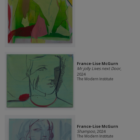
France-Lise McGurn
Mr jolly Lives next Door
,
2024
The Modern Institute
France-Lise McGurn
Shampoo
, 2024
The Modern Institute