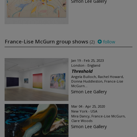
Simon Lee Gallery
France-Lise McGurn group shows
(2)
follow
Jan 19 - Feb 25, 2023
London - England
Threshold
Angela Bulloch, Rachel Howard,
Donna Huddleston, France-Lise
McGurn...
Simon Lee Gallery
Mar 04 - Apr 25, 2020
New York - USA
Mira Dancy, France-Lise McGurn,
Clare Woods
Simon Lee Gallery