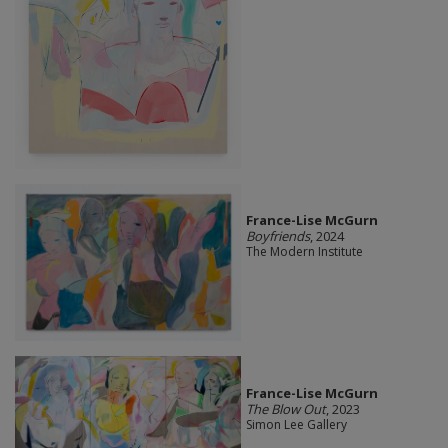
France-Lise McGurn
Boyfriends
, 2024
The Modern Institute
France-Lise McGurn
The Blow Out
, 2023
Simon Lee Gallery