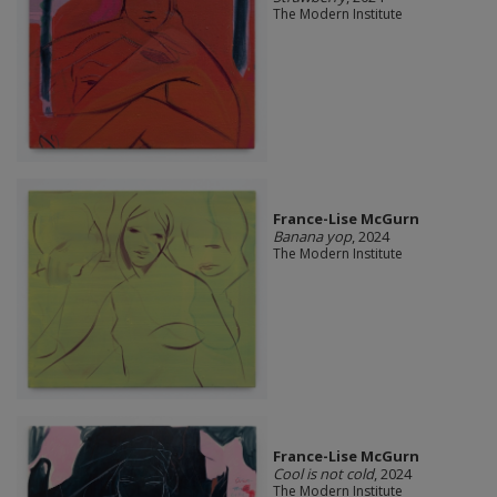
The Modern Institute
France-Lise McGurn
Banana yop
, 2024
The Modern Institute
France-Lise McGurn
Cool is not cold
, 2024
The Modern Institute