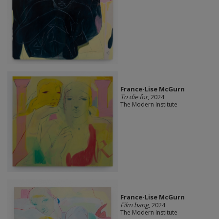
France-Lise McGurn
To die for
, 2024
The Modern Institute
France-Lise McGurn
Film bang
, 2024
The Modern Institute