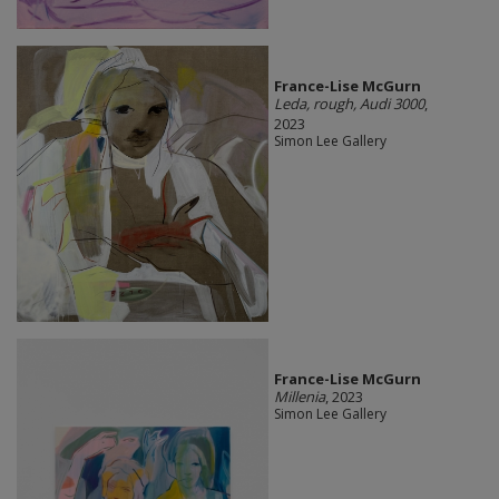
France-Lise McGurn
Leda, rough, Audi 3000
,
2023
Simon Lee Gallery
France-Lise McGurn
Millenia
, 2023
Simon Lee Gallery