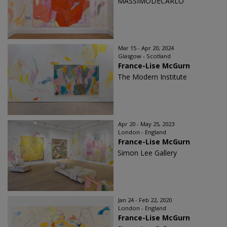
MASSIMODECARLO
Mar 15 - Apr 20, 2024
Glasgow - Scotland
France-Lise McGurn
The Modern Institute
Apr 20 - May 25, 2023
London - England
France-Lise McGurn
Simon Lee Gallery
Jan 24 - Feb 22, 2020
London - England
France-Lise McGurn