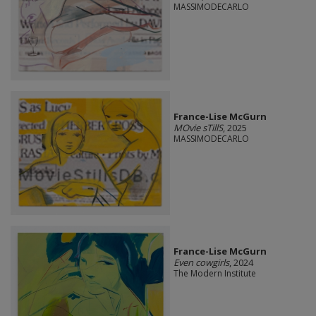
MASSIMODECARLO
France-Lise McGurn
MOvie sTillS
, 2025
MASSIMODECARLO
France-Lise McGurn
Even cowgirls
, 2024
The Modern Institute