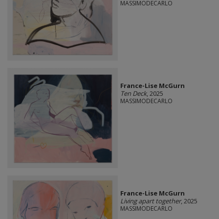
MASSIMODECARLO
France-Lise McGurn
Ten Deck
, 2025
MASSIMODECARLO
France-Lise McGurn
Living apart together
, 2025
MASSIMODECARLO