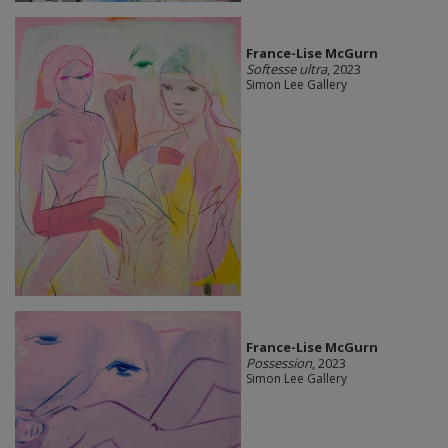
France-Lise McGurn
Softesse ultra
, 2023
Simon Lee Gallery
France-Lise McGurn
Possession
, 2023
Simon Lee Gallery