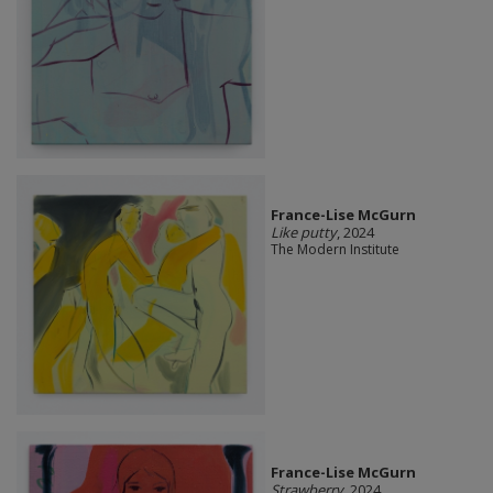
France-Lise McGurn
Like putty
, 2024
The Modern Institute
France-Lise McGurn
Strawberry
, 2024