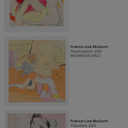
France-Lise McGurn
Planet peach
, 2025
MASSIMODECARLO
France-Lise McGurn
Populaire
, 2025