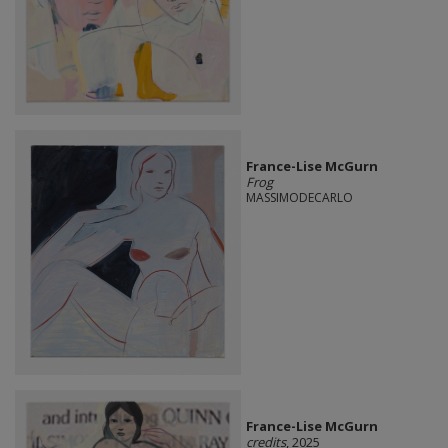
France-Lise McGurn
Frog
MASSIMODECARLO
France-Lise McGurn
credits
, 2025