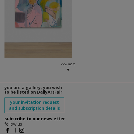
view more
you are a gallery, you wish
to be listed on DailyArtFair
your invitation request
and subscription details
subscribe to our newsletter
follow us
|