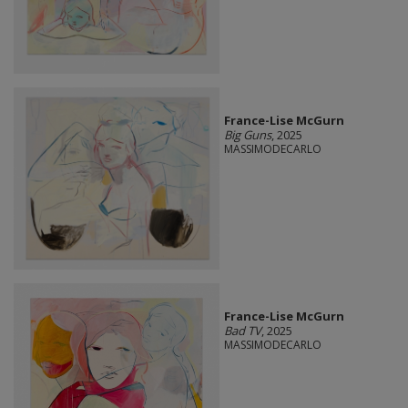
France-Lise McGurn
Big Guns
, 2025
MASSIMODECARLO
France-Lise McGurn
Bad TV
, 2025
MASSIMODECARLO