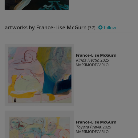
artworks by France-Lise McGurn
(37)
follow
France-Lise McGurn
Kinda Hectic
, 2025
MASSIMODECARLO
France-Lise McGurn
Toyota Previa
, 2025
MASSIMODECARLO