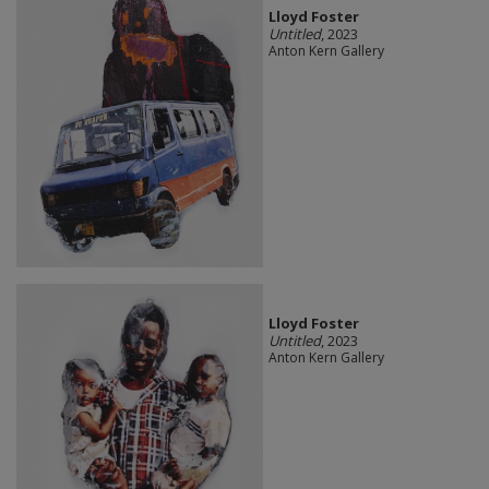
Lloyd Foster
Untitled
, 2023
Anton Kern Gallery
Lloyd Foster
Untitled
, 2023
Anton Kern Gallery