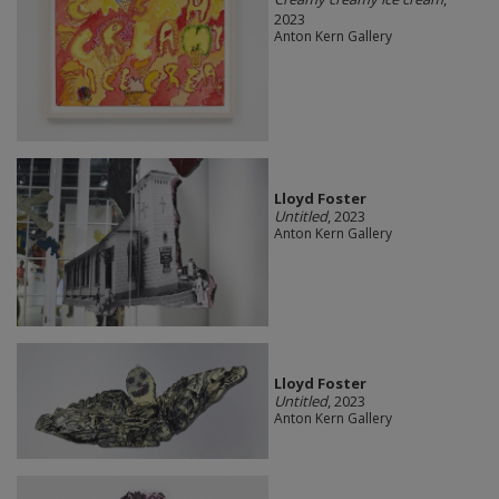
2023
Anton Kern Gallery
Lloyd Foster
Untitled
, 2023
Anton Kern Gallery
Lloyd Foster
Untitled
, 2023
Anton Kern Gallery