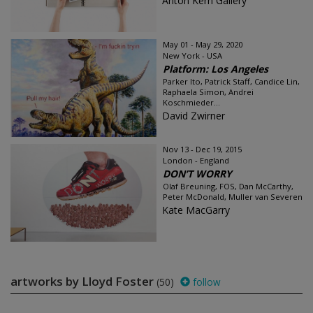
Anton Kern Gallery
May 01 - May 29, 2020
New York - USA
Platform: Los Angeles
Parker Ito, Patrick Staff, Candice Lin,
Raphaela Simon, Andrei
Koschmieder...
David Zwirner
Nov 13 - Dec 19, 2015
London - England
DON’T WORRY
Olaf Breuning, FOS, Dan McCarthy,
Peter McDonald, Muller van Severen
Kate MacGarry
artworks by Lloyd Foster
(50)
follow