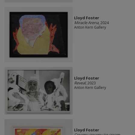
Lloyd Foster
Miracle Arena
, 2024
Anton Kern Gallery
Lloyd Foster
Reveal
, 2023
Anton Kern Gallery
Lloyd Foster
Creamy creamy ice cream
,