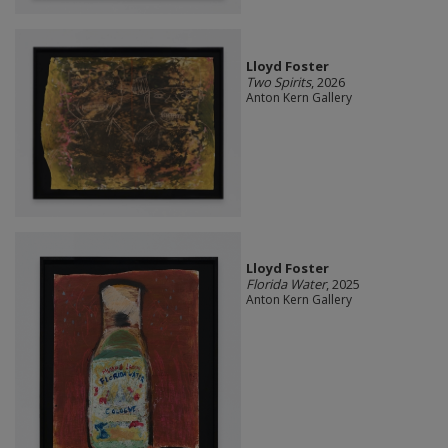
Lloyd Foster
Two Spirits
, 2026
Anton Kern Gallery
Lloyd Foster
Florida Water
, 2025
Anton Kern Gallery