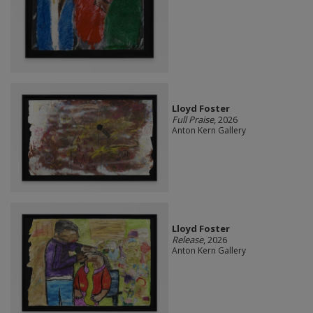
Lloyd Foster
Full Praise
, 2026
Anton Kern Gallery
Lloyd Foster
Release
, 2026
Anton Kern Gallery