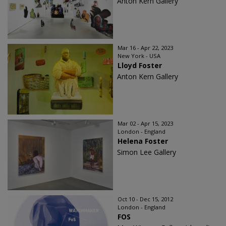
Anton Kern Gallery
Mar 16 - Apr 22, 2023
New York - USA
Lloyd Foster
Anton Kern Gallery
Mar 02 - Apr 15, 2023
London - England
Helena Foster
Simon Lee Gallery
Oct 10 - Dec 15, 2012
London - England
FOS