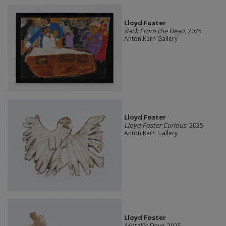
Lloyd Foster
Back From the Dead
, 2025
Anton Kern Gallery
Lloyd Foster
Lloyd Foster Curious
, 2025
Anton Kern Gallery
Lloyd Foster
Metallic Dove
, 2025