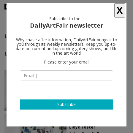
X
Subscribe to the
DailyArtFair newsletter
Lloyd Foster
follow
Why chase after information, DailyArtFair brings it to
you through its weekly newsletters. Keep you up-to-
date on current and upcoming gallery shows, and life
Lloyd Foster solo shows
in the art world.
(5)
follow
Please enter your email
Jul 07 - Aug 14, 2026
New York - USA
Lloyd Foster
Anton Kern Gallery
Subscribe
Mar 09 - Apr 15, 2023
New York - USA
Lloyd Foster