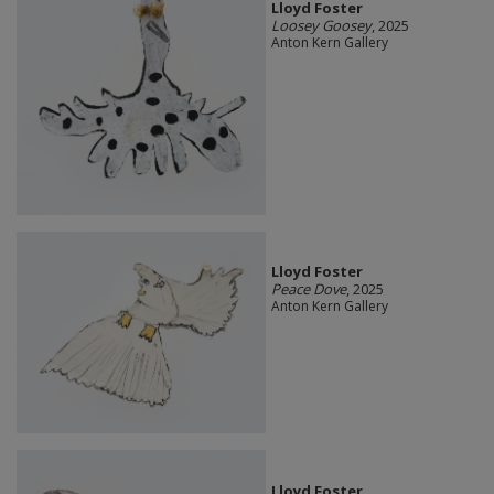
Lloyd Foster
Loosey Goosey
, 2025
Anton Kern Gallery
Lloyd Foster
Peace Dove
, 2025
Anton Kern Gallery
Lloyd Foster