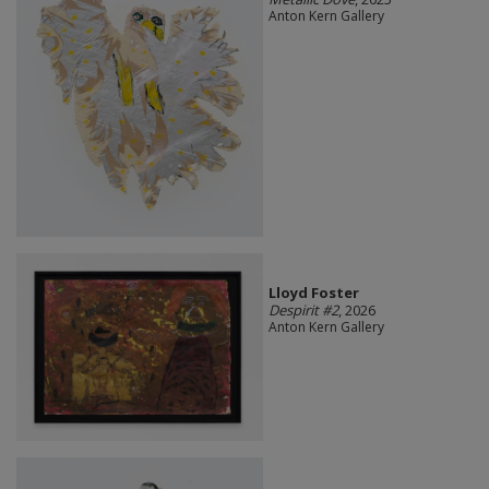
Anton Kern Gallery
Lloyd Foster
Despirit #2
, 2026
Anton Kern Gallery