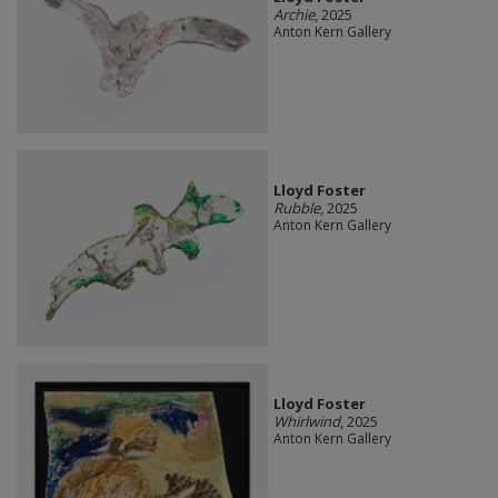
Archie
, 2025
Anton Kern Gallery
Lloyd Foster
Rubble
, 2025
Anton Kern Gallery
Lloyd Foster
Whirlwind
, 2025
Anton Kern Gallery