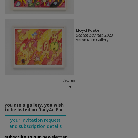
Lloyd Foster
Scotch bonnet
, 2023
Anton Kern Gallery
view more
you are a gallery, you wish
to be listed on DailyArtFair
your invitation request
and subscription details
subscribe to our newsletter