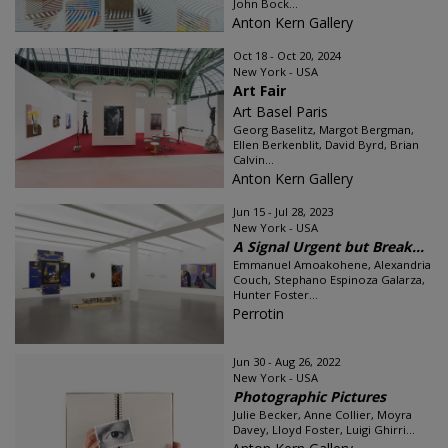
John Bock...
Anton Kern Gallery
Oct 18 - Oct 20, 2024
New York - USA
Art Fair
Art Basel Paris
Georg Baselitz, Margot Bergman,
Ellen Berkenblit, David Byrd, Brian
Calvin...
Anton Kern Gallery
Jun 15 - Jul 28, 2023
New York - USA
A Signal Urgent but Break...
Emmanuel Amoakohene, Alexandria
Couch, Stephano Espinoza Galarza,
Hunter Foster...
Perrotin
Jun 30 - Aug 26, 2022
New York - USA
Photographic Pictures
Julie Becker, Anne Collier, Moyra
Davey, Lloyd Foster, Luigi Ghirri...