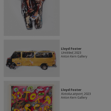
Lloyd Foster
Untitled
, 2023
Anton Kern Gallery
Lloyd Foster
Kotoka airport
, 2023
Anton Kern Gallery