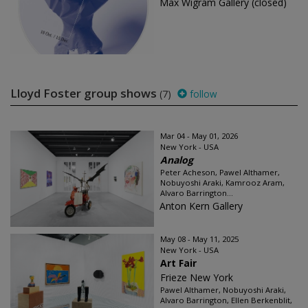
Max Wigram Gallery (closed)
Lloyd Foster group shows
(7)
follow
Mar 04 - May 01, 2026
New York - USA
Analog
Peter Acheson, Pawel Althamer,
Nobuyoshi Araki, Kamrooz Aram,
Alvaro Barrington...
Anton Kern Gallery
May 08 - May 11, 2025
New York - USA
Art Fair
Frieze New York
Pawel Althamer, Nobuyoshi Araki,
Alvaro Barrington, Ellen Berkenblit,