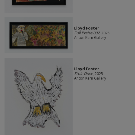
Lloyd Foster
Full Praise 002
, 2025
Anton Kern Gallery
Lloyd Foster
Stoic Dove
, 2025
Anton Kern Gallery