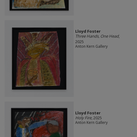
Lloyd Foster
Three Hands, One Head
,
2025
Anton Kern Gallery
Lloyd Foster
Holy Fire
, 2025
Anton Kern Gallery