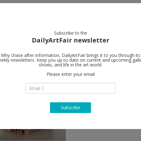
artists
artworks
galleries
focus
Subscribe to the
DailyArtFair newsletter
Why chase after information, DailyArtFair brings it to you through its
ekly newsletters. Keep you up-to-date on current and upcoming gall
shows, and life in the art world.
ollow
Please enter your email
Subscribe