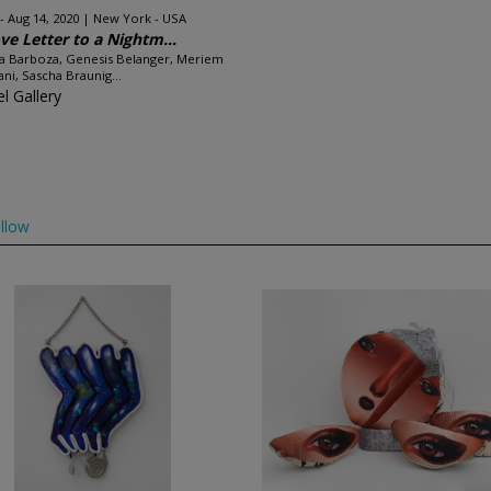
 - Aug 14, 2020
New York - USA
ve Letter to a Nightm...
a Barboza, Genesis Belanger, Meriem
ni, Sascha Braunig...
l Gallery
llow