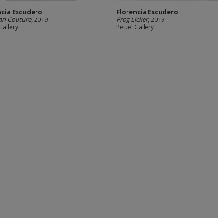
ncia Escudero
Florencia Escudero
ian Couture
, 2019
Frog Licker
, 2019
Gallery
Petzel Gallery