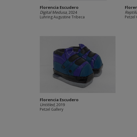
Florencia Escudero
Flore
Digital Medusa
, 2024
Reptil
Luhring Augustine Tribeca
Petzel 
Florencia Escudero
Untitled
, 2019
Petzel Gallery