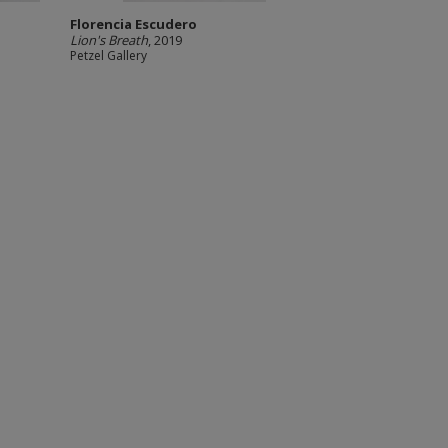
Florencia Escudero
Lion's Breath
, 2019
Petzel Gallery