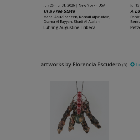
Jun 26 - Jul 31, 2026
New York - USA
Jul 15
In a Free State
A Lo
Manal Abu-Shaheen, Komail Aijazuddin,
Danic
Osama Al Rayyan, Shadi Al-Atallah...
Benna
Luhring Augustine Tribeca
Petze
artworks by Florencia Escudero
(5)
fo