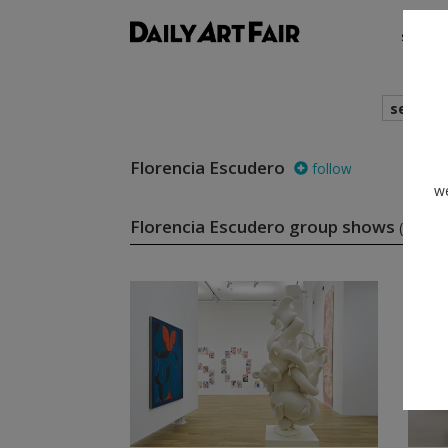
shows
search
Florencia Escudero
follow
we
Florencia Escudero group shows
(2)
f