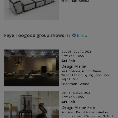
Friedman Benda
Faye Toogood group shows
(9)
follow
Dec 06 - Dec 10, 2023
New York - USA
Art Fair
Design Miami/
Ini Archibong, Andrea Branzi,
Wendell Castle, Byung Hoon Choi,
Najla El Zein...
Friedman Benda
Oct 18 - Oct 22, 2023
New York - USA
Art Fair
Design Miami/ Paris
Ron Arad, Daniel Arsham, Andrea
Branzi, Carmen D’Apollonio, Najla El