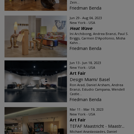
Zein...
Friedman Benda
Jun 29 - Aug 04, 2023
New York - USA
Heat Wave
Ini Archibong, Andrea Branzi, Paul S.
Briggs, Carmen D’Apollonio, Misha
Kahn...
Friedman Benda
Jun 13 - Jun 18, 2023
New York - USA
Art Fair
Design Miami/ Basel
Ron Arad, Daniel Arsham, Andrea
Branzi, Estudio Campana, Wendell
Castle...
Friedman Benda
Mar 11 - Mar 19, 2023
New York - USA
Art Fair
TEFAF Maastricht - Maastr...
Michael Anastassiades, Daniel