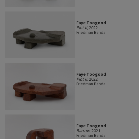
Faye Toogood
Plot II
, 2022
Friedman Benda
Faye Toogood
Plot II
, 2022
Friedman Benda
Faye Toogood
Barrow
, 2021
Friedman Benda