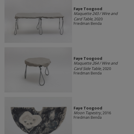
Faye Toogood
Maquette 243 / Wire and
Card Table
, 2020
Friedman Benda
Faye Toogood
Maquette 264 / Wire and
Card Side Table
, 2020
Friedman Benda
Faye Toogood
Moon Tapestry
, 2016
Friedman Benda