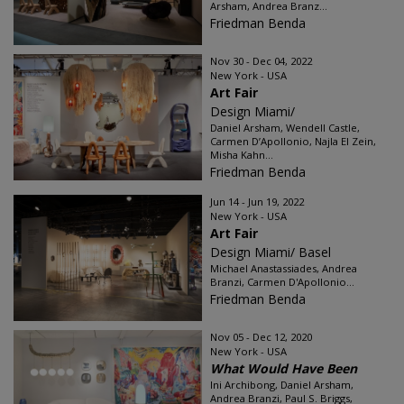
Arsham, Andrea Branz...
Friedman Benda
Nov 30 - Dec 04, 2022
New York - USA
Art Fair
Design Miami/
Daniel Arsham, Wendell Castle,
Carmen D’Apollonio, Najla El Zein,
Misha Kahn...
Friedman Benda
Jun 14 - Jun 19, 2022
New York - USA
Art Fair
Design Miami/ Basel
Michael Anastassiades, Andrea
Branzi, Carmen D'Apollonio...
Friedman Benda
Nov 05 - Dec 12, 2020
New York - USA
What Would Have Been
Ini Archibong, Daniel Arsham,
Andrea Branzi, Paul S. Briggs,