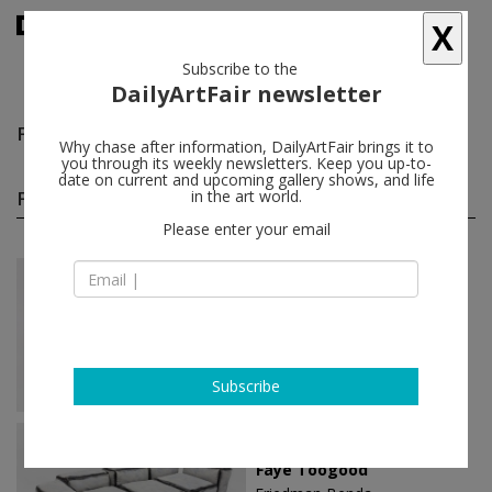
X
Subscribe to the
DailyArtFair newsletter
Faye Toogood
follow
Why chase after information, DailyArtFair brings it to
you through its weekly newsletters. Keep you up-to-
date on current and upcoming gallery shows, and life
Faye Toogood solo shows
in the art world.
(2)
follow
Please enter your email
Oct 07 - Nov 12, 2022
New York - USA
Faye Toogood
Friedman Benda
Subscribe
Sep 06 - Oct 17, 2020
New York - USA
Faye Toogood