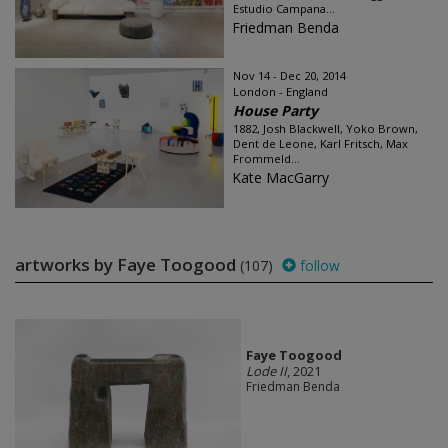
Estudio Campana...
Friedman Benda
Nov 14 - Dec 20, 2014
London - England
House Party
1882, Josh Blackwell, Yoko Brown,
Dent de Leone, Karl Fritsch, Max
Frommeld...
Kate MacGarry
artworks by Faye Toogood
(107)
follow
Faye Toogood
Lode II
, 2021
Friedman Benda