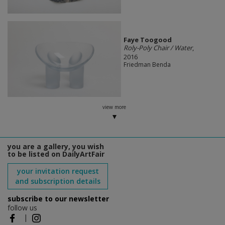
Faye Toogood
Roly-Poly Chair / Water
,
2016
Friedman Benda
view more
you are a gallery, you wish
to be listed on DailyArtFair
your invitation request
and subscription details
subscribe to our newsletter
follow us
|