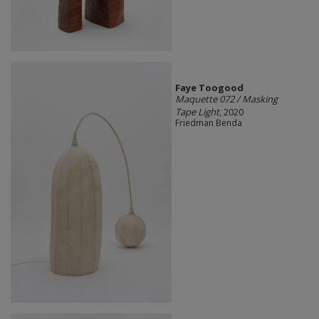
Faye Toogood
Maquette 072 / Masking
Tape Light
, 2020
Friedman Benda