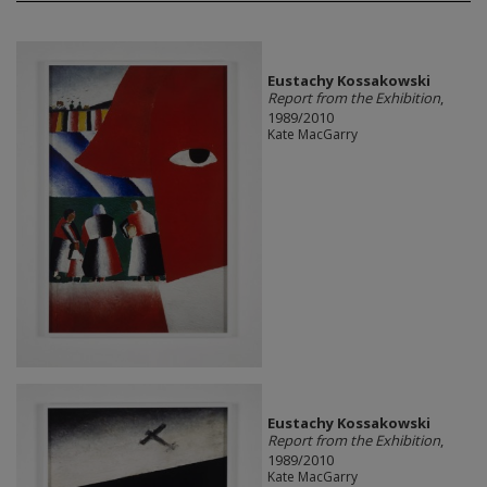
Eustachy Kossakowski
Report from the Exhibition
,
1989/2010
Kate MacGarry
Eustachy Kossakowski
Report from the Exhibition
,
1989/2010
Kate MacGarry