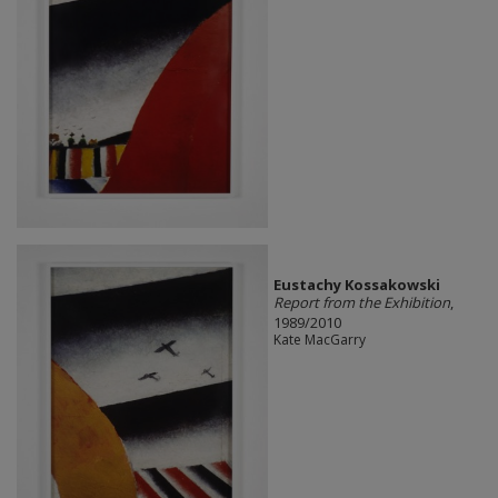
Eustachy Kossakowski
Report from the Exhibition
,
1989/2010
Kate MacGarry