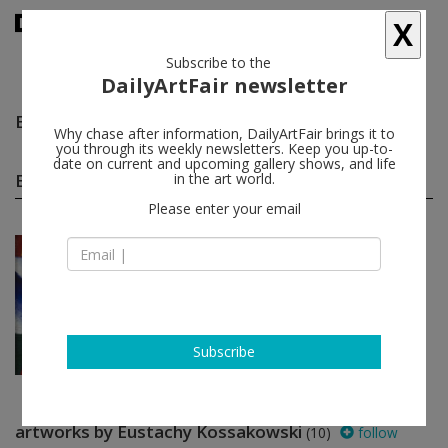
X
Subscribe to the
DailyArtFair newsletter
Eustachy Kossakowski
follow
Why chase after information, DailyArtFair brings it to
you through its weekly newsletters. Keep you up-to-
date on current and upcoming gallery shows, and life
Eustachy Kossakowski group shows
in the art world.
(1)
follow
Please enter your email
Jun 06 - Jul 19, 2014
London - England
Report from the Exhibitio...
Eustachy Kossakowski, Goshka
Macuga
Kate MacGarry
Subscribe
artworks by Eustachy Kossakowski
(10)
follow