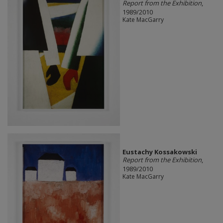
Report from the Exhibition
,
1989/2010
Kate MacGarry
Eustachy Kossakowski
Report from the Exhibition
,
1989/2010
Kate MacGarry