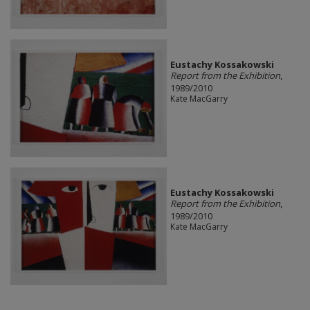
Eustachy Kossakowski
Report from the Exhibition
,
1989/2010
Kate MacGarry
Eustachy Kossakowski
Report from the Exhibition
,
1989/2010
Kate MacGarry