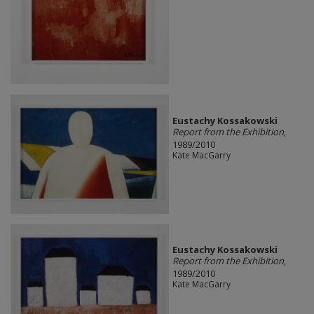
Eustachy Kossakowski
Report from the Exhibition
,
1989/2010
Kate MacGarry
Eustachy Kossakowski
Report from the Exhibition
,
1989/2010
Kate MacGarry