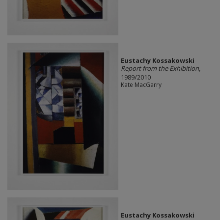
Eustachy Kossakowski
Report from the Exhibition
,
1989/2010
Kate MacGarry
Eustachy Kossakowski