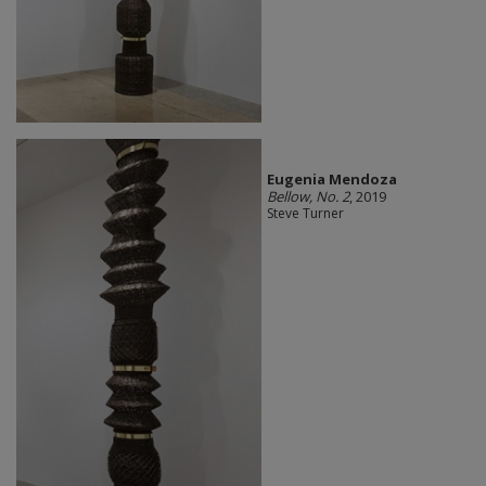
Eugenia Mendoza
Bellow, No. 2
, 2019
Steve Turner