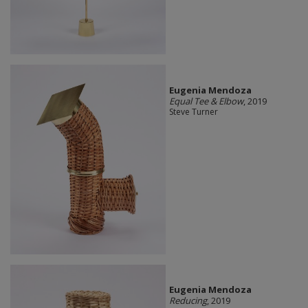
Eugenia Mendoza
Equal Tee & Elbow
, 2019
Steve Turner
Eugenia Mendoza
Reducing
, 2019