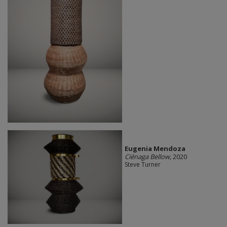
Eugenia Mendoza
Ciénaga Bellow
, 2020
Steve Turner