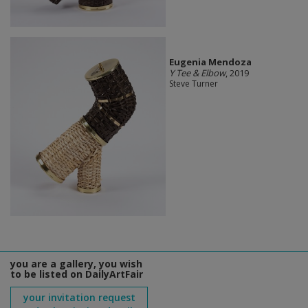
Eugenia Mendoza
Y Tee & Elbow
, 2019
Steve Turner
you are a gallery, you wish
to be listed on DailyArtFair
your invitation request