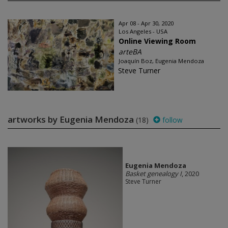
Apr 08 - Apr 30, 2020
Los Angeles - USA
Online Viewing Room
arteBA
Joaquín Boz, Eugenia Mendoza
Steve Turner
artworks by Eugenia Mendoza
(18)
follow
Eugenia Mendoza
Basket genealogy I
, 2020
Steve Turner