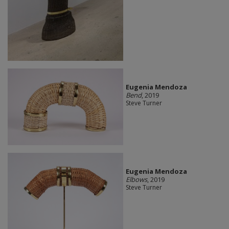
Eugenia Mendoza
Bend
, 2019
Steve Turner
Eugenia Mendoza
Elbows
, 2019
Steve Turner