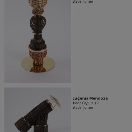
Steve Turner
Eugenia Mendoza
Vent Cap
, 2019
Steve Turner