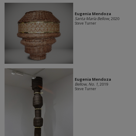
Eugenia Mendoza
Santa María Bellow
, 2020
Steve Turner
Eugenia Mendoza
Bellow, No. 1
, 2019
Steve Turner