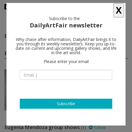
X
Subscribe to the
DailyArtFair newsletter
Eugenia Mendoza
follow
Why chase after information, DailyArtFair brings it to
you through its weekly newsletters. Keep you up-to-
date on current and upcoming gallery shows, and life
Eugenia Mendoza solo shows
in the art world.
(1)
follow
Please enter your email
Nov 23 - Dec 20, 2019
Los Angeles - USA
Eugenia Mendoza
Steve Turner
Subscribe
Eugenia Mendoza group shows
(1)
follow