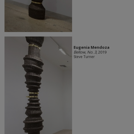
Eugenia Mendoza
Bellow, No. 3
, 2019
Steve Turner