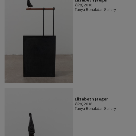
Elizabeth Jaeger
Bird
, 2018
Tanya Bonakdar Gallery
Elizabeth Jaeger
Bird
, 2018
Tanya Bonakdar Gallery