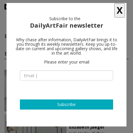
X
Subscribe to the
DailyArtFair newsletter
Elizabeth Jaeger
follow
Why chase after information, DailyArtFair brings it to
you through its weekly newsletters. Keep you up-to-
date on current and upcoming gallery shows, and life
Elizabeth Jaeger solo shows
in the art world.
(3)
follow
Please enter your email
Nov 30 - Feb 03, 2024
Paris - France
Elizabeth Jaeger
Mennour
Subscribe
Mar 17 - Apr 16, 2017
New York - USA
Elizabeth Jaeger