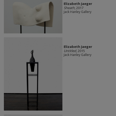
Elizabeth Jaeger
Sheath
, 2017
Jack Hanley Gallery
Elizabeth Jaeger
Untitled
, 2015
Jack Hanley Gallery