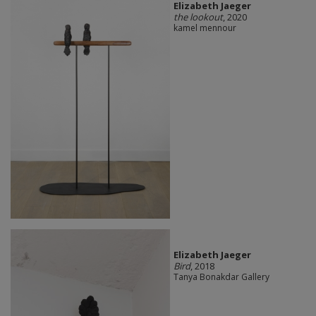
Elizabeth Jaeger
the lookout
, 2020
kamel mennour
Elizabeth Jaeger
Bird
, 2018
Tanya Bonakdar Gallery