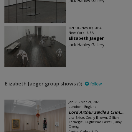
Jack Hanley Gallery
Oct 10 - Nov 09, 2014
New York - USA
Elizabeth Jaeger
Jack Hanley Gallery
Elizabeth Jaeger group shows
(9)
follow
Jan 21 - Mar 21, 2026
London - England
Lord Arthur Savile's Crim...
Lisa Brice, Cecily Brown, Gillian
Carnegie, Guglielmo Castelli, Xinyi
Cheng...
Sadie Coles HQ