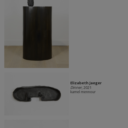
Elizabeth Jaeger
Dinner
, 2021
kamel mennour