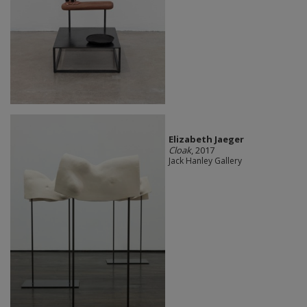
Elizabeth Jaeger
Cloak
, 2017
Jack Hanley Gallery