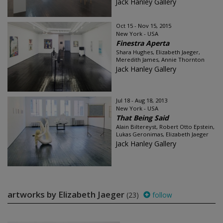
Jack Hanley Gallery
Oct 15 - Nov 15, 2015
New York - USA
Finestra Aperta
Shara Hughes, Elizabeth Jaeger,
Meredith James, Annie Thornton
Jack Hanley Gallery
Jul 18 - Aug 18, 2013
New York - USA
That Being Said
Alain Biltereyst, Robert Otto Epstein,
Lukas Geronimas, Elizabeth Jaeger
Jack Hanley Gallery
artworks by Elizabeth Jaeger
(23)
follow