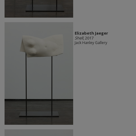
Elizabeth Jaeger
Shell
, 2017
Jack Hanley Gallery