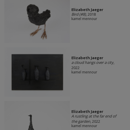
Elizabeth Jaeger
Bird (#8)
, 2018
kamel mennour
Elizabeth Jaeger
a cloud hangs over a city
,
2022
kamel mennour
Elizabeth Jaeger
A rustling at the far end of
the garden
, 2022
kamel mennour