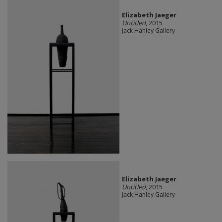
Elizabeth Jaeger
Untitled
, 2015
Jack Hanley Gallery
Elizabeth Jaeger
Untitled
, 2015
Jack Hanley Gallery