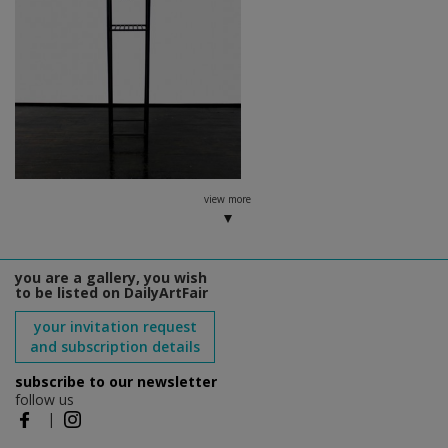
view more
you are a gallery, you wish
to be listed on DailyArtFair
your invitation request
and subscription details
subscribe to our newsletter
follow us
|