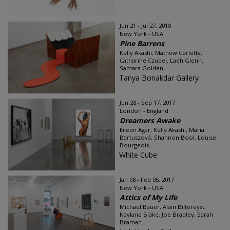
Jun 21 - Jul 27, 2018
New York - USA
Pine Barrens
Kelly Akashi, Mathew Cerletty,
Catharine Czudej, Laeh Glenn,
Samara Golden...
Tanya Bonakdar Gallery
Jun 28 - Sep 17, 2017
London - England
Dreamers Awake
Eileen Agar, Kelly Akashi, Maria
Bartuszová, Shannon Bool, Louise
Bourgeois...
White Cube
Jan 08 - Feb 05, 2017
New York - USA
Attics of My Life
Michael Bauer, Alain Biltereyst,
Nayland Blake, Joe Bradley, Sarah
Braman...