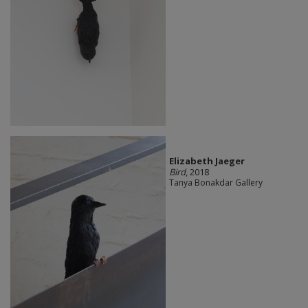
Elizabeth Jaeger
Bird
, 2018
Tanya Bonakdar Gallery