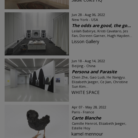
Jun 28 - Aug 06, 2022
New York - USA
The odds are good, the go...
Leilah Babirye, Kristi Cavataro, Jes
Fan, Doreen Garner, Hugh Hayden...
Lisson Gallery
Jun 18 - Aug 14, 2022
Beijing - China
Persona and Parasite
Chen Zhe, Gao Ludi, He Xiangyu.
Elizabeth Jaeger, Ce Jian, Christine
Sun Kim...
WHITE SPACE
Apr 07 - May 28, 2022
Paris - France
Carte Blanche
Camille Henrot, Elizabeth Jaeger,
Estelle Hoy
kamel mennour