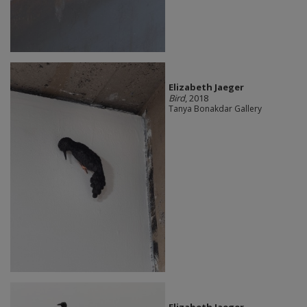
Elizabeth Jaeger
Bird
, 2018
Tanya Bonakdar Gallery