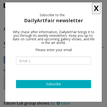
X
Subscribe to the
DailyArtFair newsletter
Edson Luli
follow
Why chase after information, DailyArtFair brings it to
you through its weekly newsletters. Keep you up-to-
date on current and upcoming gallery shows, and life
Edson Luli solo shows
in the art world.
(1)
follow
Please enter your email
Nov 22 - Jan 18, 2018
Milan - Italy
Edson Luli
Prometeogallery di Ida Pisani
Subscribe
Edson Luli group shows
(1)
follow