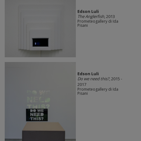
Edson Luli
The Anglerfish
, 2013
Prometeogallery di Ida
Pisani
Edson Luli
Do we need this?
, 2015 -
2017
Prometeogallery di Ida
Pisani