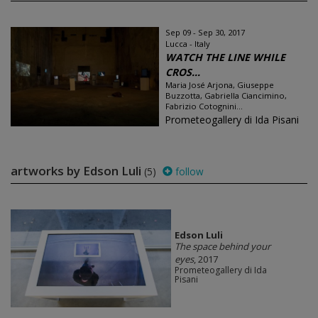
Sep 09 - Sep 30, 2017
Lucca - Italy
WATCH THE LINE WHILE
CROS...
Maria José Arjona, Giuseppe
Buzzotta, Gabriella Ciancimino,
Fabrizio Cotognini...
Prometeogallery di Ida Pisani
artworks by Edson Luli
(5)
follow
Edson Luli
The space behind your
eyes
, 2017
Prometeogallery di Ida
Pisani