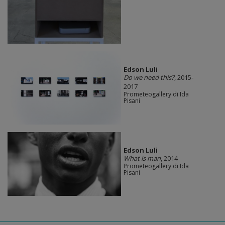
Edson Luli
Do we need this?
, 2015-
2017
Prometeogallery di Ida
Pisani
Edson Luli
What is man
, 2014
Prometeogallery di Ida
Pisani