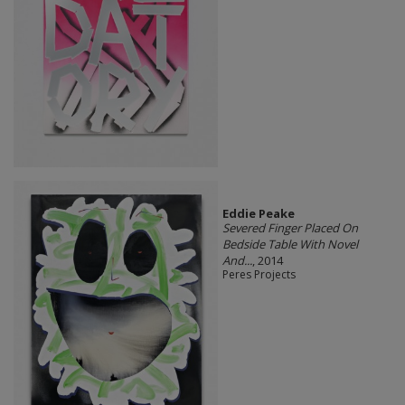
Eddie Peake
Severed Finger Placed On
Bedside Table With Novel
And...
, 2014
Peres Projects