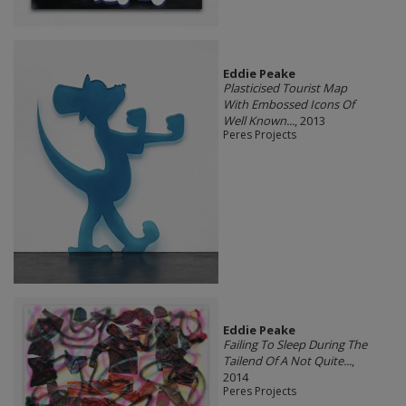
Eddie Peake
Plasticised Tourist Map
With Embossed Icons Of
Well Known...
, 2013
Peres Projects
Eddie Peake
Failing To Sleep During The
Tailend Of A Not Quite...
,
2014
Peres Projects