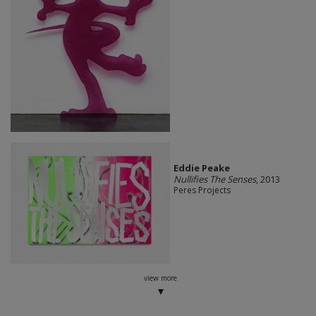
Eddie Peake
Nullifies The Senses
, 2013
Peres Projects
view more