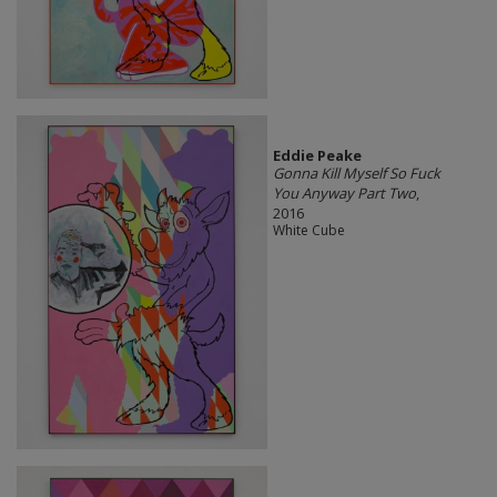
Eddie Peake
Gonna Kill Myself So Fuck
You Anyway Part Two
,
2016
White Cube