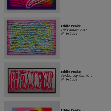
Eddie Peake
Full Contact
, 2017
White Cube
Eddie Peake
Performing You
, 2017
White Cube
Eddie Peake