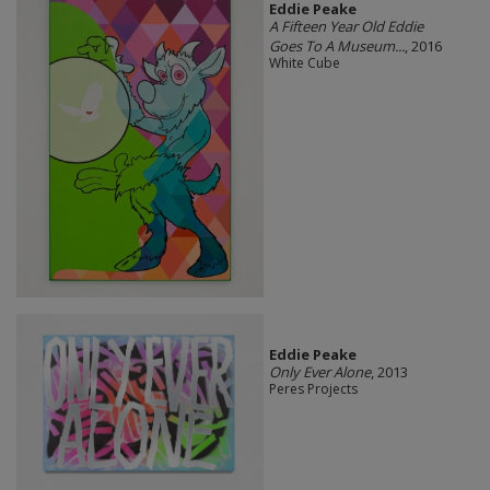
Eddie Peake
A Fifteen Year Old Eddie
Goes To A Museum...
, 2016
White Cube
Eddie Peake
Only Ever Alone
, 2013
Peres Projects