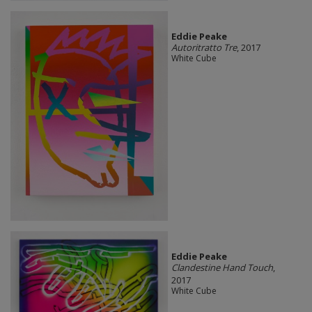
Eddie Peake
Autoritratto Tre
, 2017
White Cube
Eddie Peake
Clandestine Hand Touch
,
2017
White Cube