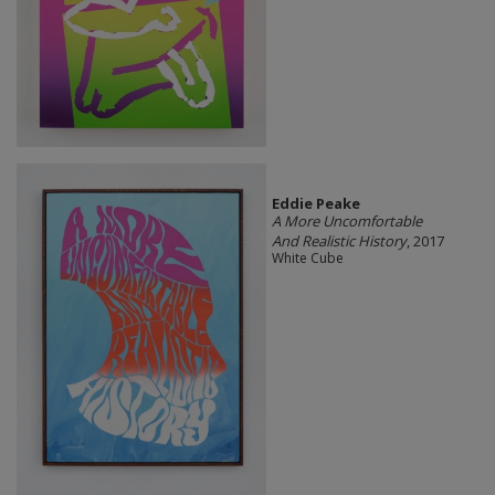
Eddie Peake
A More Uncomfortable
And Realistic History
, 2017
White Cube