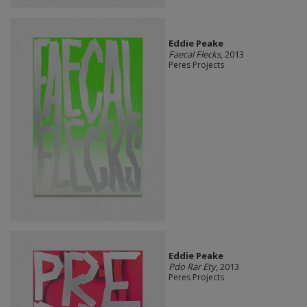
Eddie Peake
Faecal Flecks
, 2013
Peres Projects
Eddie Peake
Pdo Rar Ety
, 2013
Peres Projects