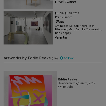
David Zwirner
Jun 08 - Jul 28, 2012
Paris - France
Glaze
Am Nuden Da, Carl Andre, Josh
Blackwell, Marc Camille Chaimowicz,
Dan Coopey...
Valentin
artworks by Eddie Peake
(34)
follow
Eddie Peake
Autoritratto Quattro
, 2017
White Cube