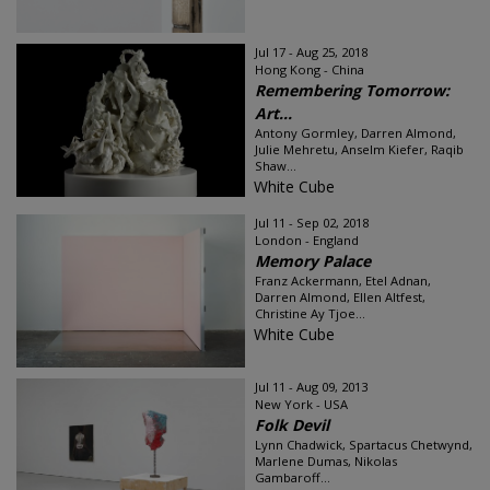
Jul 17 - Aug 25, 2018
Hong Kong - China
Remembering Tomorrow:
Art...
Antony Gormley, Darren Almond,
Julie Mehretu, Anselm Kiefer, Raqib
Shaw...
White Cube
Jul 11 - Sep 02, 2018
London - England
Memory Palace
Franz Ackermann, Etel Adnan,
Darren Almond, Ellen Altfest,
Christine Ay Tjoe...
White Cube
Jul 11 - Aug 09, 2013
New York - USA
Folk Devil
Lynn Chadwick, Spartacus Chetwynd,
Marlene Dumas, Nikolas
Gambaroff...