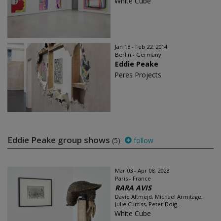
White Cube
Jan 18 - Feb 22, 2014
Berlin - Germany
Eddie Peake
Peres Projects
Eddie Peake group shows
(5)
follow
Mar 03 - Apr 08, 2023
Paris - France
RARA AVIS
David Altmejd, Michael Armitage,
Julie Curtiss, Peter Doig...
White Cube