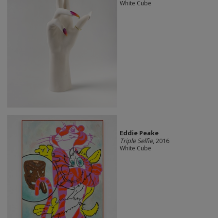
White Cube
Eddie Peake
Triple Selfie
, 2016
White Cube