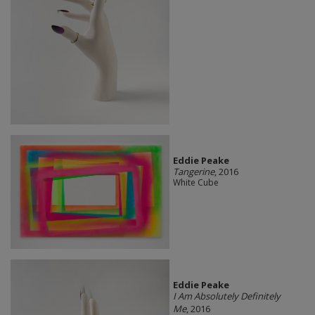
Eddie Peake
Tangerine
, 2016
White Cube
Eddie Peake
I Am Absolutely Definitely
Me
, 2016