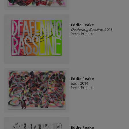
Eddie Peake
Deafening Bassline
, 2013
Peres Projects
Eddie Peake
8am
, 2014
Peres Projects
Eddie Peake