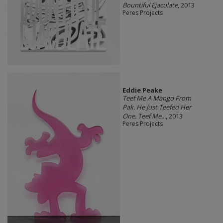
Bountiful Ejaculate
, 2013
Peres Projects
Eddie Peake
Teef Me A Mango From
Pak. He Just Teefed Her
One. Teef Me...
, 2013
Peres Projects