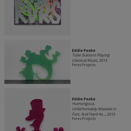
Eddie Peake
Tube Stations Playing
Classical Music
, 2013
Peres Projects
Eddie Peake
Humongous,
Unfathomably Massive In
Fact, And Hard As...
, 2013
Peres Projects