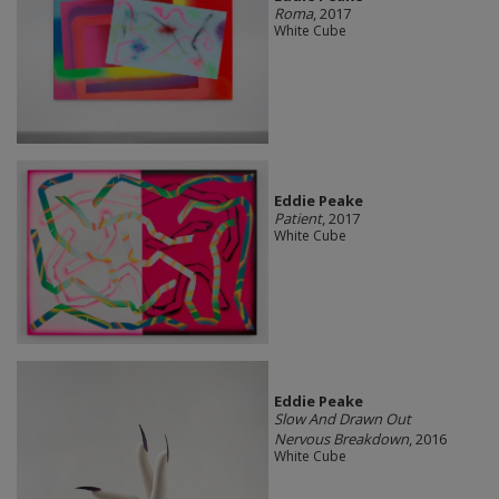
Roma
, 2017
White Cube
Eddie Peake
Patient
, 2017
White Cube
Eddie Peake
Slow And Drawn Out
Nervous Breakdown
, 2016
White Cube