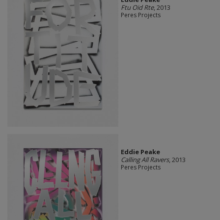
Ftu Oid Rte
, 2013
Peres Projects
Eddie Peake
Calling All Ravers
, 2013
Peres Projects