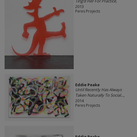
Ting’d Her For Practice
,
2013
Peres Projects
Eddie Peake
Until Recently Has Always
Taken Naturally To Social...
,
2014
Peres Projects
Eddie Peake