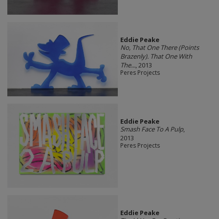
Eddie Peake
No, That One There (Points
Brazenly). That One With
The...
, 2013
Peres Projects
Eddie Peake
Smash Face To A Pulp
,
2013
Peres Projects
Eddie Peake