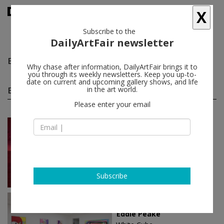
X
Subscribe to the
DailyArtFair newsletter
Eddie Peake
follow
Why chase after information, DailyArtFair brings it to
you through its weekly newsletters. Keep you up-to-
date on current and upcoming gallery shows, and life
Eddie Peake solo shows
in the art world.
(3)
follow
Please enter your email
Feb 07 - Apr 08, 2018
London - England
Eddie Peake
White Cube
Subscribe
Nov 25 - Jan 07, 2017
Hong Kong - China
Eddie Peake