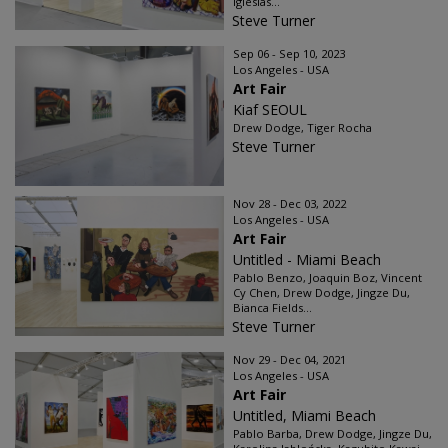
Iglesias...
Steve Turner
Sep 06 - Sep 10, 2023
Los Angeles - USA
Art Fair
Kiaf SEOUL
Drew Dodge, Tiger Rocha
Steve Turner
Nov 28 - Dec 03, 2022
Los Angeles - USA
Art Fair
Untitled - Miami Beach
Pablo Benzo, Joaquin Boz, Vincent
Cy Chen, Drew Dodge, Jingze Du,
Bianca Fields...
Steve Turner
Nov 29 - Dec 04, 2021
Los Angeles - USA
Art Fair
Untitled, Miami Beach
Pablo Barba, Drew Dodge, Jingze Du,