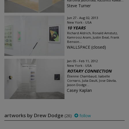
Karolina Jablońska, Kazuhito Kawai...
Steve Turner
Jun 27 - Aug 02, 2013
New York - USA
10 YEARS
Richard Aldrich, Ronald Amstutz,
Kamrooz Aram, Justin Beal, Frank
Benson...
WALLSPACE (closed)
Jan 05 - Feb 11, 2012
New York - USA
ROTARY CONNECTION
Étienne Chambaud, Isabelle
Cornaro, Julia Dault, Jose Dávila,
Jason Dodge...
Casey Kaplan
artworks by Drew Dodge
(26)
follow