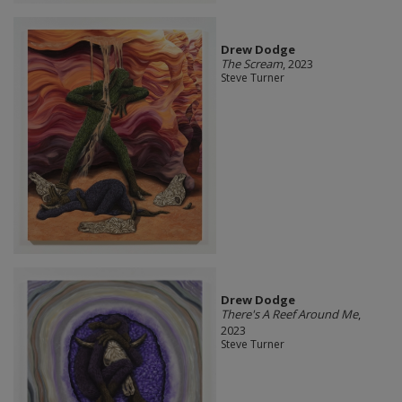
Drew Dodge
The Scream
, 2023
Steve Turner
Drew Dodge
There's A Reef Around Me
,
2023
Steve Turner