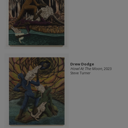
Drew Dodge
Howl At The Moon
, 2023
Steve Turner