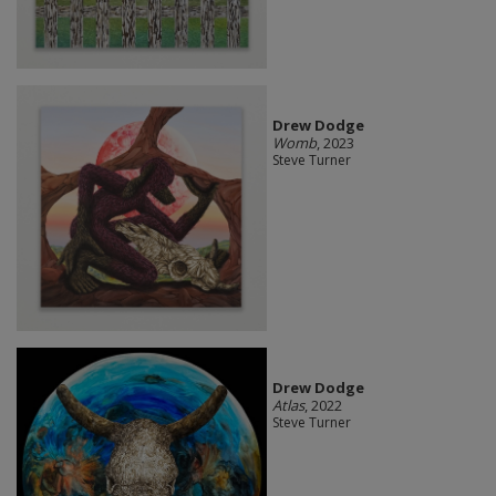
Drew Dodge
Womb
, 2023
Steve Turner
Drew Dodge
Atlas
, 2022
Steve Turner