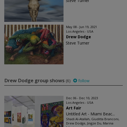
Steve Turner
May 08 - Jun 19, 2021
Los Angeles - USA
Drew Dodge
Steve Turner
Drew Dodge group shows
(6)
follow
Dec 06 - Dec 10, 2023
Los Angeles - USA
Art Fair
Untitled Art - Miami Beac...
Shadi Al-Atallah, Giuditta Branconi,
Drew Dodge, Jingze Du, Marina