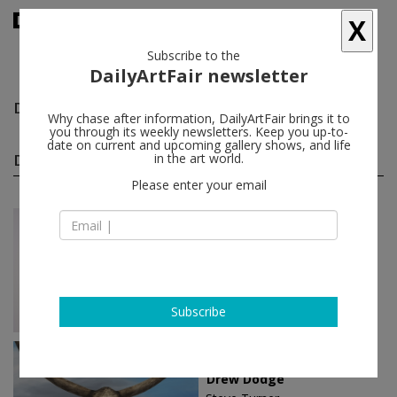
X
Subscribe to the
DailyArtFair newsletter
Drew Dodge
follow
Why chase after information, DailyArtFair brings it to
you through its weekly newsletters. Keep you up-to-
date on current and upcoming gallery shows, and life
Drew Dodge solo shows
in the art world.
(3)
follow
Please enter your email
Oct 21 - Nov 18, 2023
Los Angeles - USA
Drew Dodge
Steve Turner
Subscribe
Oct 01 - Oct 29, 2022
Los Angeles - USA
Drew Dodge