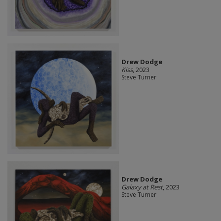
Drew Dodge
Kiss
, 2023
Steve Turner
Drew Dodge
Galaxy at Rest
, 2023
Steve Turner