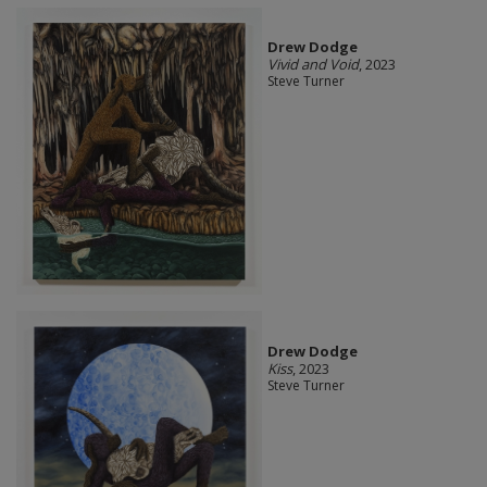
Drew Dodge
Vivid and Void
, 2023
Steve Turner
Drew Dodge
Kiss
, 2023
Steve Turner