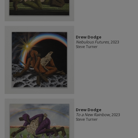
Drew Dodge
Nebulous Futures
, 2023
Steve Turner
Drew Dodge
To a New Rainbow
, 2023
Steve Turner