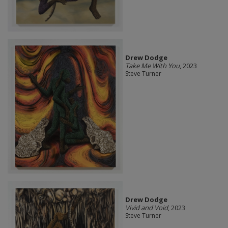
Drew Dodge
Take Me With You
, 2023
Steve Turner
Drew Dodge
Vivid and Void
, 2023
Steve Turner