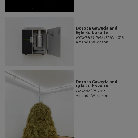
Dorota Gawęda and
Eglė Kulbokaitė
RYXPER1126AE 02:60
, 2019
Amanda Wilkinson
Dorota Gawęda and
Eglė Kulbokaitė
Hexanol III
, 2019
Amanda Wilkinson