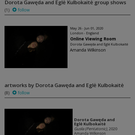
Dorota Gawęda and Eglė Kulbokaitė group shows
(1)
follow
May 26 - Jun 01, 2020
London - England
Online Viewing Room
Dorota Gawęda and Eglė Kulbokaitė
Amanda Wilkinson
artworks by Dorota Gawęda and Eglė Kulbokaitė
(8)
follow
Dorota Gawęda and
Eglė Kulbokaitė
Gusła (Pentatonic)
, 2020
Amanda Wilkinson