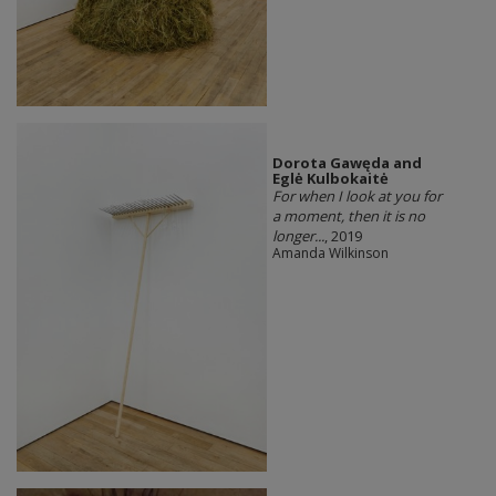
Dorota Gawęda and
Eglė Kulbokaitė
For when I look at you for
a moment, then it is no
longer...
, 2019
Amanda Wilkinson