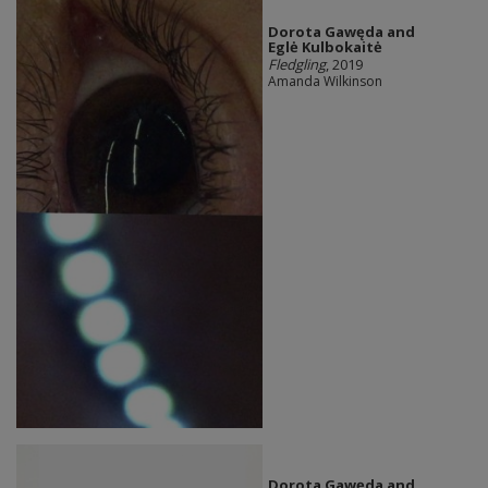
Dorota Gawęda and
Eglė Kulbokaitė
Fledgling
, 2019
Amanda Wilkinson
Dorota Gawęda and