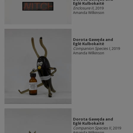
Eglė Kulbokaitė
Enclosure II
, 2019
Amanda Wilkinson
Dorota Gawęda and
Eglė Kulbokaitė
Companion Species I
, 2019
Amanda Wilkinson
Dorota Gawęda and
Eglė Kulbokaitė
Companion Species II
, 2019
Amanda Wilkinson