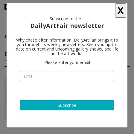
X
Subscribe to the
DailyArtFair newsletter
Dorota Gawęda and Eglė Kulbokaitė
follow
Why chase after information, DailyArtFair brings it to
you through its weekly newsletters. Keep you up-to-
date on current and upcoming gallery shows, and life
Dorota Gawęda and Eglė Kulbokaitė solo shows
in the art world.
(1)
follow
Please enter your email
Feb 08 - Mar 21, 2020
London - England
Dorota Gawęda and Eglė
Kulbokaitė
Amanda Wilkinson
Subscribe