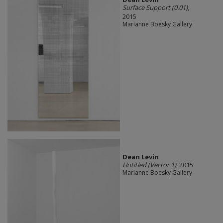
Surface Support (0.01)
,
2015
Marianne Boesky Gallery
Dean Levin
Untitled (Vector 1)
, 2015
Marianne Boesky Gallery