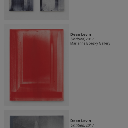
Dean Levin
Untitled
, 2017
Marianne Boesky Gallery
Dean Levin
Untitled
, 2017