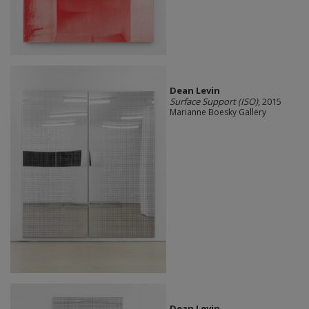
Dean Levin
Surface Support (ISO)
, 2015
Marianne Boesky Gallery
Dean Levin