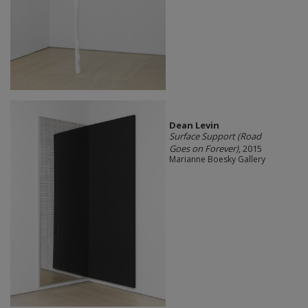
Dean Levin
Surface Support (Road
Goes on Forever)
, 2015
Marianne Boesky Gallery