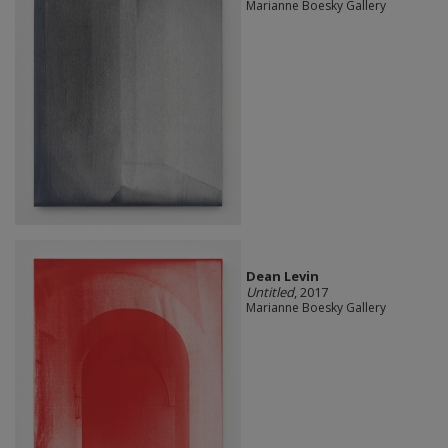
Marianne Boesky Gallery
Dean Levin
Untitled
, 2017
Marianne Boesky Gallery