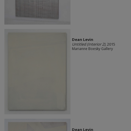
Dean Levin
Untitled (Interior 2)
, 2015
Marianne Boesky Gallery
Dean Levin