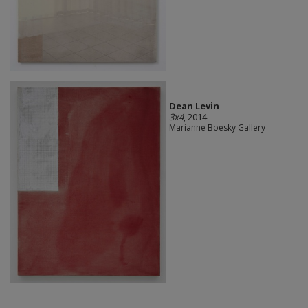
Dean Levin
3x4
, 2014
Marianne Boesky Gallery