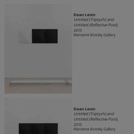
Dean Levin
Untitled (Triptych) and
Untitled (Reflective Pool)
,
2015
Marianne Boesky Gallery
Dean Levin
Untitled (Triptych) and
Untitled (Reflective Pool)
,
2015
Marianne Boesky Gallery