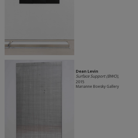
Dean Levin
Surface Support (BWO)
,
2015
Marianne Boesky Gallery