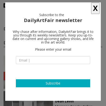
X
Subscribe to the
DailyArtFair newsletter
Dean Levin
follow
Why chase after information, DailyArtFair brings it to
you through its weekly newsletters. Keep you up-to-
date on current and upcoming gallery shows, and life
Dean Levin solo shows
in the art world.
(3)
follow
Please enter your email
Mar 21 - May 11, 2019
London - England
Dean Levin
Pippy Houldsworth Gallery
Subscribe
Nov 02 - Dec 22, 2017
New York - USA
Dean Levin