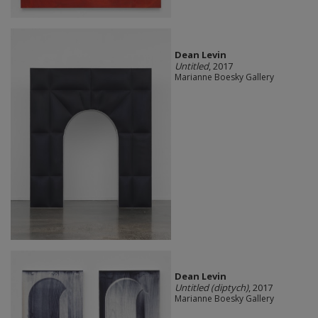
Dean Levin
Untitled
, 2017
Marianne Boesky Gallery
Dean Levin
Untitled (diptych)
, 2017
Marianne Boesky Gallery