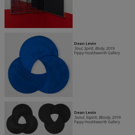
Dean Levin
Soul, Spirit, Body
, 2019
Pippy Houldsworth Gallery
Dean Levin
Ssoul, Sspirit, Bbody
, 2019
Pippy Houldsworth Gallery