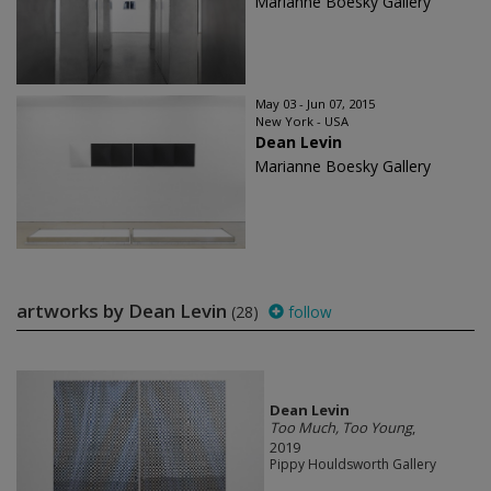
Marianne Boesky Gallery
May 03 - Jun 07, 2015
New York - USA
Dean Levin
Marianne Boesky Gallery
artworks by Dean Levin
(28)
follow
Dean Levin
Too Much, Too Young
,
2019
Pippy Houldsworth Gallery