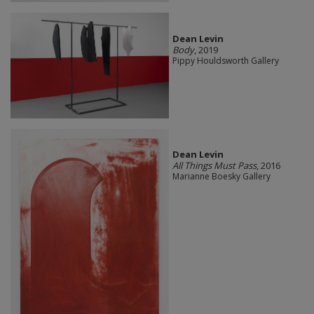
Dean Levin
Body
, 2019
Pippy Houldsworth Gallery
Dean Levin
All Things Must Pass
, 2016
Marianne Boesky Gallery