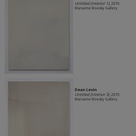
Untitled (Interior 1)
, 2015
Marianne Boesky Gallery
Dean Levin
Untitled (Interior 3)
, 2015
Marianne Boesky Gallery