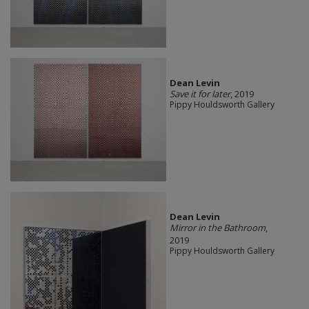
Dean Levin
Save it for later
, 2019
Pippy Houldsworth Gallery
Dean Levin
Mirror in the Bathroom
,
2019
Pippy Houldsworth Gallery